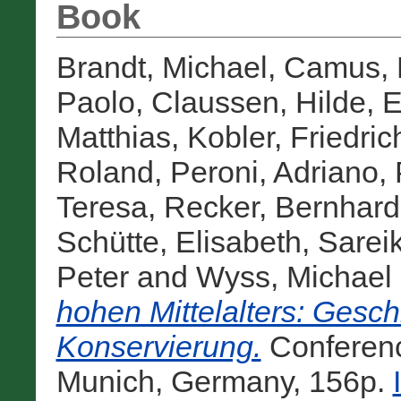
Book
Brandt, Michael
,
Camus, 
Paolo
,
Claussen, Hilde
,
E
Matthias
,
Kobler, Friedric
Roland
,
Peroni, Adriano
,
Teresa
,
Recker, Bernhard
Schütte, Elisabeth
,
Sarei
Peter
and
Wyss, Michael
hohen Mittelalters: Gesch
Konservierung.
Conferen
Munich, Germany, 156p.