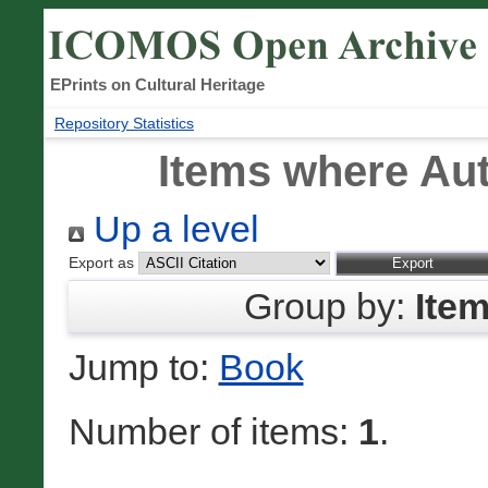
EPrints on Cultural Heritage
Repository Statistics
Items where Aut
Up a level
Export as
Group by:
Ite
Jump to:
Book
Number of items:
1
.