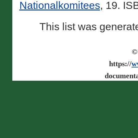
Nationalkomitees
, 19. I
This list was genera
©
https://
w
documenta