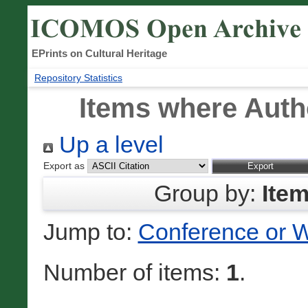
EPrints on Cultural Heritage
Repository Statistics
Items where Autho
Up a level
Export as
Group by:
Ite
Jump to:
Conference or 
Number of items:
1
.