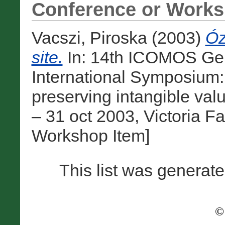
Conference or Works
Vacszi, Piroska
(2003)
Óz
site.
In: 14th ICOMOS Ge
International Symposium:
preserving intangible val
– 31 oct 2003, Victoria F
Workshop Item]
This list was generat
©