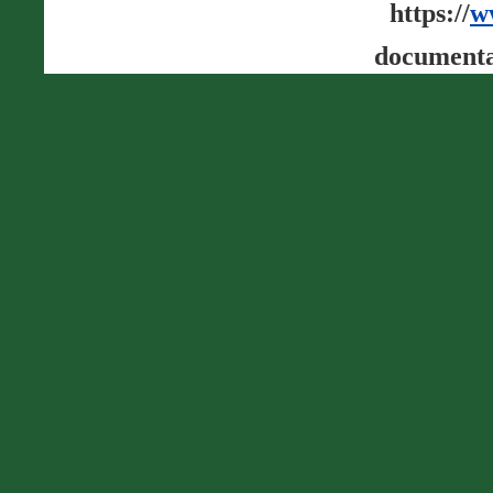
https://
w
documenta