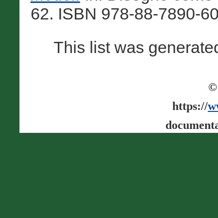
62. ISBN 978-88-7890-60
This list was generat
©
https://
w
documenta