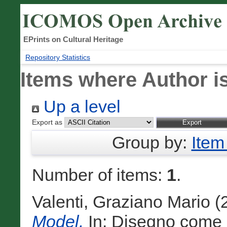
EPrints on Cultural Heritage
Repository Statistics
Items where Author is
Up a level
Export as
Group by:
Item
Number of items:
1
.
Valenti, Graziano Mario
(
Model.
In: Disegno come 