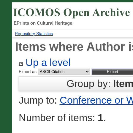
EPrints on Cultural Heritage
Repository Statistics
Items where Author i
Up a level
Export as
Group by:
Ite
Jump to:
Conference or 
Number of items:
1
.