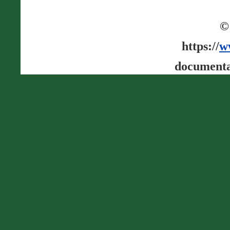
©
https://
w
documenta