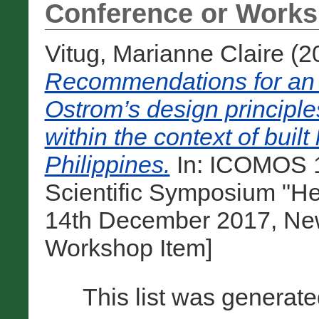
Conference or Works
Vitug, Marianne Claire
(2
Recommendations for an a
Ostrom’s design principl
within the context of built
Philippines.
In: ICOMOS 1
Scientific Symposium "He
14th December 2017, New 
Workshop Item]
This list was generat