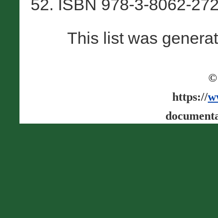
52. ISBN 978-3-8062-272
This list was gener
©
https://
w
documenta