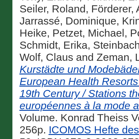
Seiler, Roland
,
Förderer,
Jarrassé, Dominique
,
Kri
Heike
,
Petzet, Michael
,
P
Schmidt, Erika
,
Steinbach
Wolf, Claus
and
Zeman, 
Kurstädte und Modebäder
European Health Resorts
19th Century / Stations th
européennes à la mode au
Volume. Konrad Theiss Ve
256p.
ICOMOS Hefte des 