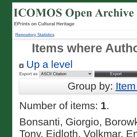
EPrints on Cultural Heritage
Repository Statistics
Items where Autho
Up a level
Export as
Group by:
Item
Number of items:
1
.
Bonsanti, Giorgio
,
Borowk
Tony
,
Eidloth, Volkmar
,
En