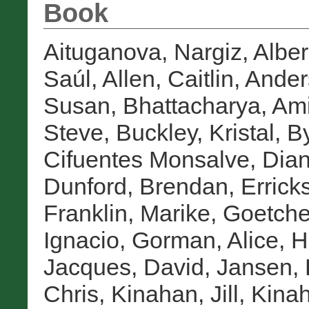
Book
Aituganova, Nargiz
,
Alber
Saúl
,
Allen, Caitlin
,
Ander
Susan
,
Bhattacharya, Ami
Steve
,
Buckley, Kristal
,
By
Cifuentes Monsalve, Dia
Dunford, Brendan
,
Errick
Franklin, Marike
,
Goetche
Ignacio
,
Gorman, Alice
,
H
Jacques, David
,
Jansen, 
Chris
,
Kinahan, Jill
,
Kinah