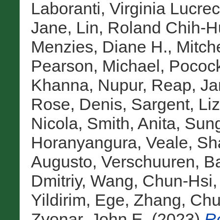
Laboranti, Virginia Lucrec
Jane
,
Lin, Roland Chih-
Menzies, Diane H.
,
Mitche
Pearson, Michael
,
Pocock
Khanna, Nupur
,
Reap, Ja
Rose, Denis
,
Sargent, Liz
Nicola
,
Smith, Anita
,
Sung
Horanyangura
,
Veale, Sh
Augusto
,
Verschuuren, B
Dmitriy
,
Wang, Chun-Hsi
Yildirim, Ege
,
Zhang, Ch
Zvonar, John E.
(2023)
Ro