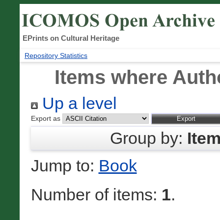
EPrints on Cultural Heritage
Repository Statistics
Items where Autho
Up a level
Export as
Group by:
Ite
Jump to:
Book
Number of items:
1
.