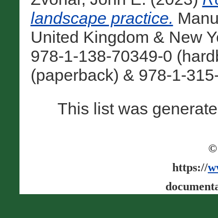
landscape practice.
Manua
United Kingdom & New Yo
978-1-138-70349-0 (hard
(paperback) & 978-1-315-
This list was generat
©
https://
w
documenta