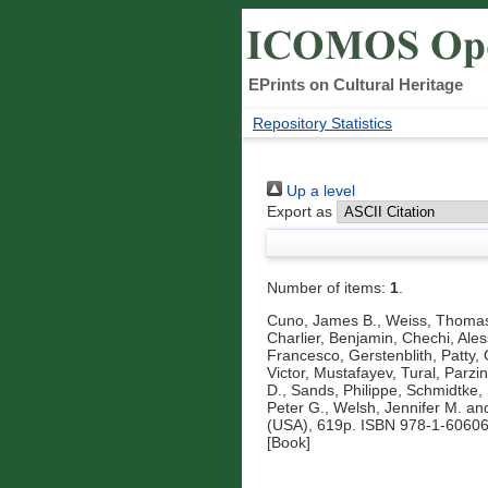
EPrints on Cultural Heritage
Repository Statistics
Up a level
Export as
Number of items:
1
.
Cuno, James B.
,
Weiss, Thoma
Charlier, Benjamin
,
Chechi, Ale
Francesco
,
Gerstenblith, Patty
,
Victor
,
Mustafayev, Tural
,
Parzi
D.
,
Sands, Philippe
,
Schmidtke,
Peter G.
,
Welsh, Jennifer M.
an
(USA), 619p. ISBN 978-1-60606
[Book]