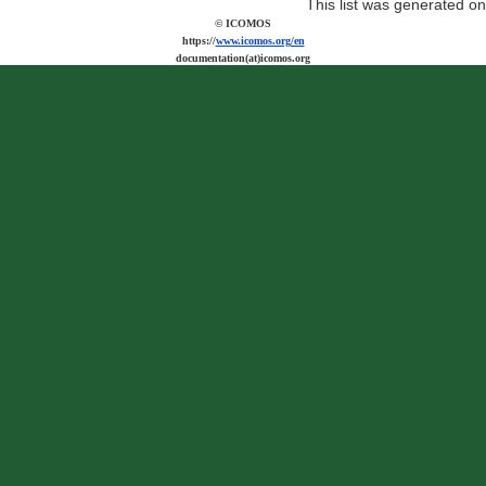
This list was generated o
© ICOMOS
https://
www.icomos.org/en
documentation(at)icomos.org