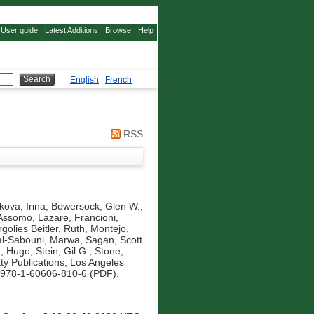
User guide
Latest Additions
Browse
Help
English
|
French
RSS
kova, Irina
,
Bowersock, Glen W.
,
Assomo, Lazare
,
Francioni,
golies Beitler, Ruth
,
Montejo,
al-Sabouni, Marwa
,
Sagan, Scott
m, Hugo
,
Stein, Gil G.
,
Stone,
ty Publications, Los Angeles
 978-1-60606-810-6 (PDF).