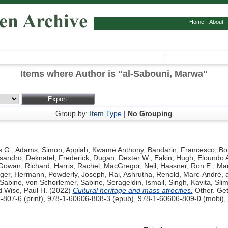
Home
About
Items where Author is "
al-Sabouni, Marwa
"
Group by:
Item Type
|
No Grouping
s G.
,
Adams, Simon
,
Appiah, Kwame Anthony
,
Bandarin, Francesco
,
Bo
ssandro
,
Deknatel, Frederick
,
Dugan, Dexter W.
,
Eakin, Hugh
,
Eloundo 
Gowan, Richard
,
Harris, Rachel
,
MacGregor, Neil
,
Hassner, Ron E.
,
Mar
nger, Hermann
,
Powderly, Joseph
,
Rai, Ashrutha
,
Renold, Marc-André
,
 Sabine
,
von Schorlemer, Sabine
,
Serageldin, Ismail
,
Singh, Kavita
,
Sli
d
Wise, Paul H.
(2022)
Cultural heritage and mass atrocities.
Other. Get
-807-6 (print), 978-1-60606-808-3 (epub), 978-1-60606-809-0 (mobi),