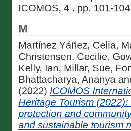
ICOMOS, 4 . pp. 101-104. 
M
Martínez Yáñez, Celia
,
Ma
Christensen, Cecilie
,
Gow
Kelly, Ian
,
Millar, Sue
,
Fon
Bhattacharya, Ananya
an
(2022)
ICOMOS Internation
Heritage Tourism (2022): 
protection and community
and sustainable tourism