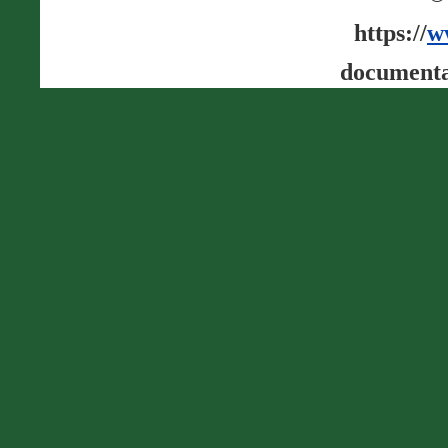
https://
w
documenta