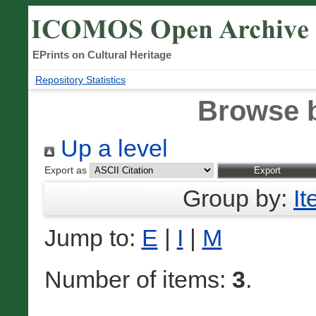
EPrints on Cultural Heritage
Repository Statistics
Browse 
Up a level
Export as
Group by:
I
Jump to:
E
|
I
|
M
Number of items:
3
.