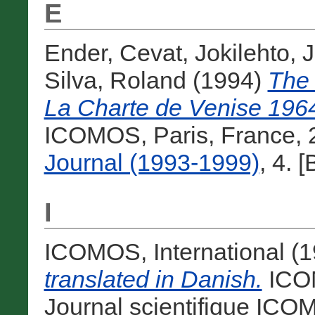
E
Ender, Cevat
,
Jokilehto, 
Silva, Roland
(1994)
The 
La Charte de Venise 196
ICOMOS, Paris, France, 
Journal (1993-1999)
, 4. 
I
ICOMOS, International
(1
translated in Danish.
ICOM
Journal scientifique ICOM