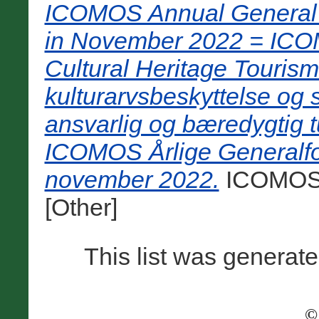
ICOMOS Annual General 
in November 2022 = ICOMO
Cultural Heritage Tourism 
kulturarvsbeskyttelse og
ansvarlig og bæredygtig t
ICOMOS Årlige Generalfo
november 2022.
ICOMOS, 
[Other]
This list was generat
©