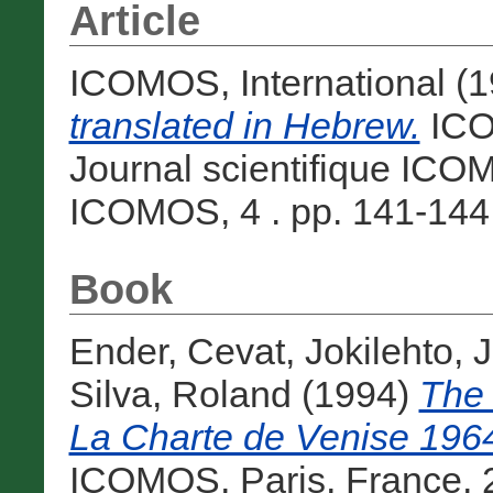
Article
ICOMOS, International
(1
translated in Hebrew.
ICOM
Journal scientifique ICOM
ICOMOS, 4 . pp. 141-144. 
Book
Ender, Cevat
,
Jokilehto, 
Silva, Roland
(1994)
The 
La Charte de Venise 196
ICOMOS, Paris, France, 