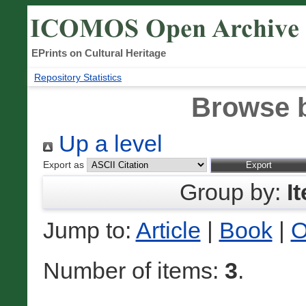
EPrints on Cultural Heritage
Repository Statistics
Browse 
Up a level
Export as
Group by:
I
Jump to:
Article
|
Book
|
O
Number of items:
3
.