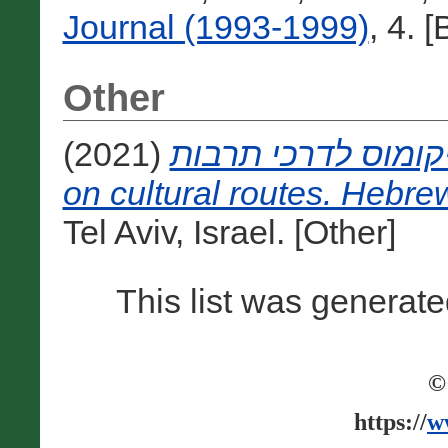
Journal (1993-1999)
, 4. 
Other
(2021)
אמנת איקומוס לדרכי תרבות [The I
on cultural routes. Hebrew
Tel Aviv, Israel. [Other]
This list was generat
©
https://
w