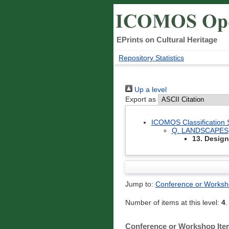
EPrints on Cultural Heritage
Repository Statistics
Up a level
Export as
ICOMOS Classification
Q. LANDSCAPES
13. Desig
Jump to:
Conference or Worksh
Number of items at this level:
4
.
Conference or Workshop Ite