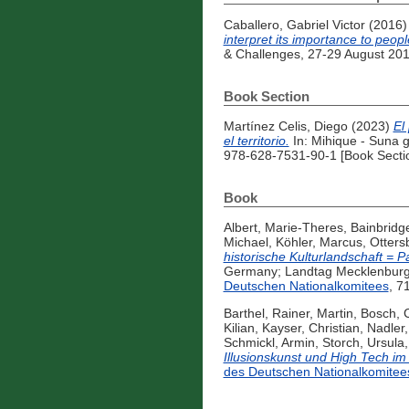
Caballero, Gabriel Victor
(2016
interpret its importance to peopl
& Challenges, 27-29 August 201
Book Section
Martínez Celis, Diego
(2023)
El
el territorio.
In: Mihique - Suna g
978-628-7531-90-1 [Book Secti
Book
Albert, Marie-Theres
,
Bainbridge
Michael
,
Köhler, Marcus
,
Otters
historische Kulturlandschaft = Pa
Germany; Landtag Mecklenburg-
Deutschen Nationalkomitees
, 7
Barthel, Rainer
,
Martin, Bosch
,
C
Kilian
,
Kayser, Christian
,
Nadler,
Schmickl, Armin
,
Storch, Ursula
Illusionskunst und High Tech im
des Deutschen Nationalkomitee