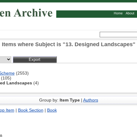
Home
About
Items where Subject is "13. Designed Landscapes"
 Scheme
(2553)
(105)
ned Landscapes
(4)
Group by:
Item Type
|
Authors
op Item
|
Book Section
|
Book
m