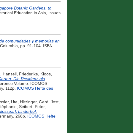
ngapore Botanic Gardens, to
torical Education in Asia, Issues
ia de comunidades y memorias en
á, Columbia, pp. 91-104. ISBN
s
,
Hansell, Friederike
,
Kloos,
Garten: Die Residenz als
erence Volume. ICOMOS
ny, 112p.
ICOMOS Hefte des
ssler, Uta
,
Hirzinger, Gerd
,
Jost,
Stéphanie
,
Seibert, Peter
,
losspark Linderhof:
Germany, 268p.
ICOMOS Hefte