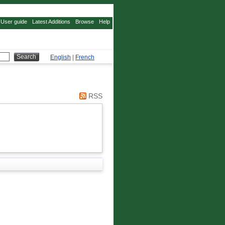
User guide
Latest Additions
Browse
Help
English
|
French
RSS