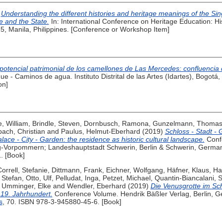
)
Understanding the different histories and heritage meanings of the Si
e and the State.
In: International Conference on Heritage Education: His
5, Manila, Philippines. [Conference or Workshop Item]
 potencial patrimonial de los camellones de Las Mercedes: confluenc
ue - Caminos de agua. Instituto Distrital de las Artes (Idartes), Bogot
on]
, William
,
Brindle, Steven
,
Dornbusch, Ramona
,
Gunzelmann, Thoma
bach, Christian
and
Paulus, Helmut-Eberhard
(2019)
Schloss - Stadt - 
lace - City - Garden: the residence as historic cultural landscape.
Conf
Vorpommern; Landeshauptstadt Schwerin, Berlin & Schwerin, Germa
1. [Book]
orrell, Stefanie
,
Dittmann, Frank
,
Eichner, Wolfgang
,
Häfner, Klaus
,
Ha
 Stefan
,
Otto, Ulf
,
Pelludat, Inga
,
Petzet, Michael
,
Quantin-Biancalani, 
,
Umminger, Elke
and
Wendler, Eberhard
(2019)
Die Venusgrotte im Sch
 19. Jahrhundert.
Conference Volume. Hendrik Bäßler Verlag, Berlin, 
s
, 70. ISBN 978-3-945880-45-6. [Book]