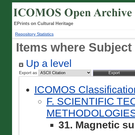
EPrints on Cultural Heritage
Repository Statistics
Items where Subject 
Up a level
Export as
ICOMOS Classificati
F. SCIENTIFIC T
METHODOLOGIES
31. Magnetic s