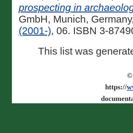
prospecting in archaeologi
GmbH, Munich, Germany
(2001-)
, 06. ISBN 3-8749
This list was genera
©
https://
w
documenta