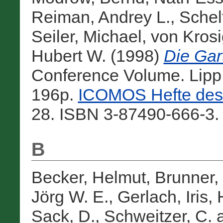
Reiman, Andrey L.
,
Schelt
Seiler, Michael
,
von Kros
Hubert W.
(1998)
Die Gar
Conference Volume. Lip
196p.
ICOMOS Hefte des 
28. ISBN 3-87490-666-3.
B
Becker, Helmut
,
Brunner,
Jörg W. E.
,
Gerlach, Iris
,
Sack, D.
,
Schweitzer, C.