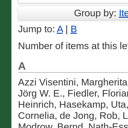
Group by:
I
Jump to:
A
|
B
Number of items at this l
A
Azzi Visentini, Margherita
Jörg W. E.
,
Fiedler, Floria
Heinrich
,
Hasekamp, Uta
Cornelia
,
de Jong, Rob
,
L
Modrow, Bernd
,
Nath-Ess