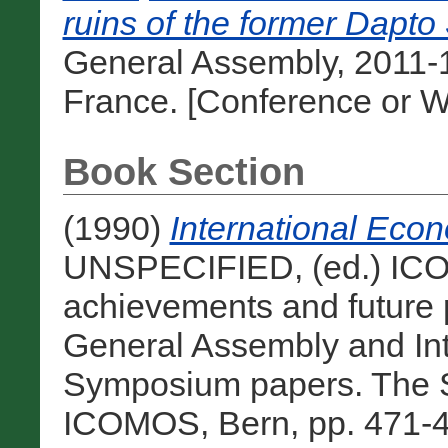
ruins of the former Dapto
General Assembly, 2011-1
France. [Conference or W
Book Section
(1990)
International Eco
UNSPECIFIED, (ed.) ICOM
achievements and future
General Assembly and In
Symposium papers. The S
ICOMOS, Bern, pp. 471-4