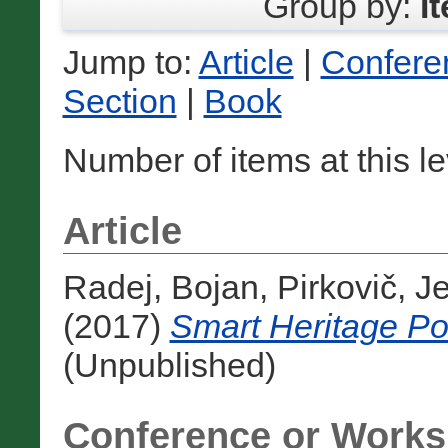
Group by:
I
Jump to:
Article
|
Confere
Section
|
Book
Number of items at this l
Article
Radej, Bojan
,
Pirkovič, J
(2017)
Smart Heritage Pol
(Unpublished)
Conference or Works