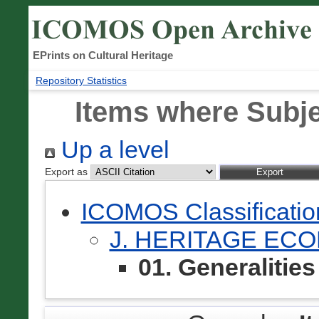
EPrints on Cultural Heritage
Repository Statistics
Items where Subjec
Up a level
Export as
ICOMOS Classificati
J. HERITAGE EC
01. Generalities