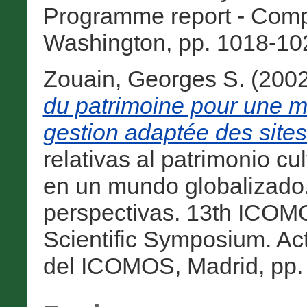
Programme report - Com
Washington, pp. 1018-102
Zouain, Georges S.
(200
du patrimoine pour une me
gestion adaptée des site
relativas al patrimonio cu
en un mundo globalizado. 
perspectivas. 13th ICO
Scientific Symposium. Ac
del ICOMOS, Madrid, pp. 