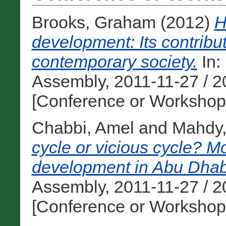
Brooks, Graham
(2012)
H
development: Its contribut
contemporary society.
In:
Assembly, 2011-11-27 / 2
[Conference or Workshop
Chabbi, Amel
and
Mahdy
cycle or vicious cycle? M
development in Abu Dhab
Assembly, 2011-11-27 / 2
[Conference or Workshop