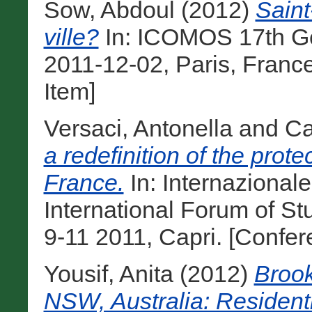
Sow, Abdoul
(2012)
Saint
ville?
In: ICOMOS 17th Ge
2011-12-02, Paris, Franc
Item]
Versaci, Antonella
and
Ca
a redefinition of the protec
France.
In: Internazional
International Forum of St
9-11 2011, Capri. [Confe
Yousif, Anita
(2012)
Brook
NSW, Australia: Resident