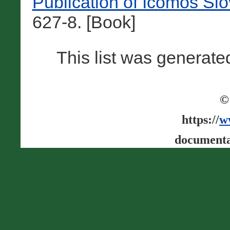
Publication of Icomos Sl
627-8. [Book]
This list was generat
©
https://
w
documenta