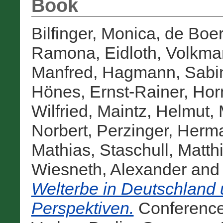
Book
Bilfinger, Monica
,
de Boer
Ramona
,
Eidloth, Volkma
Manfred
,
Hagmann, Sabi
Hönes, Ernst-Rainer
,
Hor
Wilfried
,
Maintz, Helmut
,
Norbert
,
Perzinger, Herm
Mathias
,
Staschull, Matth
Wiesneth, Alexander
an
Welterbe in Deutschland 
Perspektiven.
Conference