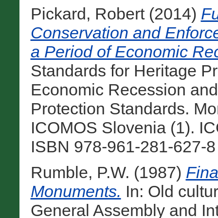
Pickard, Robert
(2014)
Fu
Conservation and Enforce
a Period of Economic Re
Standards for Heritage Pr
Economic Recession and 
Protection Standards. Mo
ICOMOS Slovenia (1). ICO
ISBN 978-961-281-627-8 
Rumble, P.W.
(1987)
Fina
Monuments.
In: Old cult
General Assembly and In