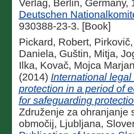
Verlag, Berlin, Germany,
Deutschen Nationalkomit
930388-23-3. [Book]
Pickard, Robert
,
Pirkovič,
Daniela
,
Guštin, Mitja
,
Jo
Ilka
,
Kovač, Mojca Marja
(2014)
International legal
protection in a period of
for safeguarding protecti
Združenje za ohranjanje
območij, Ljubljana, Slove