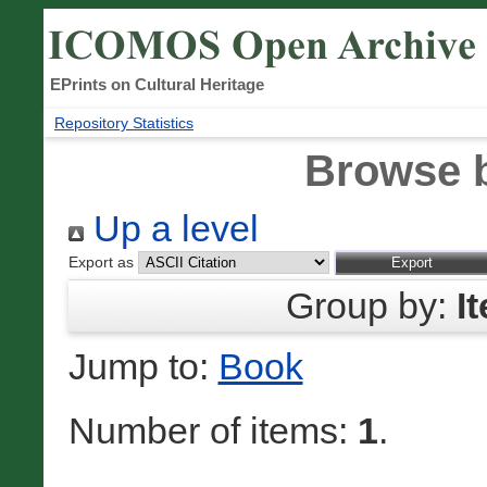
EPrints on Cultural Heritage
Repository Statistics
Browse 
Up a level
Export as
Group by:
I
Jump to:
Book
Number of items:
1
.