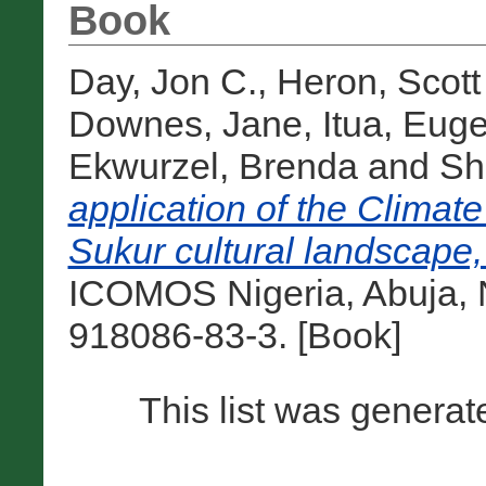
Book
Day, Jon C.
,
Heron, Scott 
Downes, Jane
,
Itua, Eug
Ekwurzel, Brenda
and
Sh
application of the Climate
Sukur cultural landscape,
ICOMOS Nigeria, Abuja, N
918086-83-3. [Book]
This list was genera