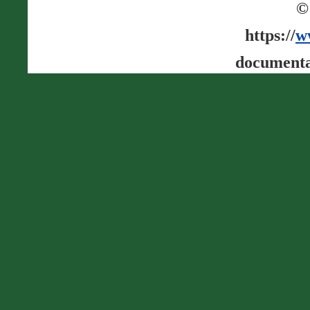
©
https://
w
documenta