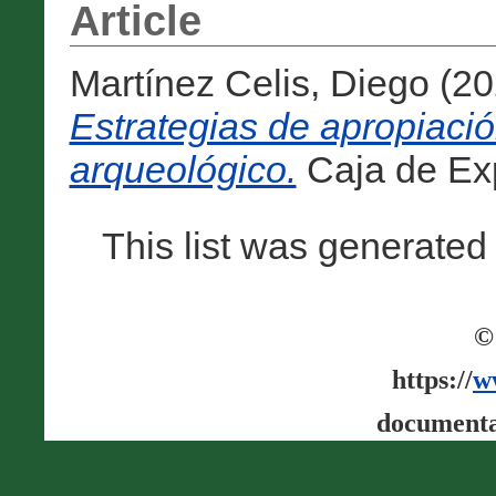
Article
Martínez Celis, Diego
(20
Estrategias de apropiació
arqueológico.
Caja de Expe
This list was generate
©
https://
w
documenta