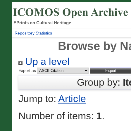
EPrints on Cultural Heritage
Repository Statistics
Browse by N
Up a level
Export as
Group by:
I
Jump to:
Article
Number of items:
1
.