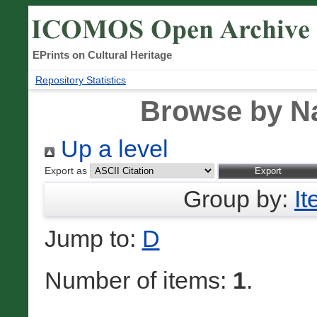
EPrints on Cultural Heritage
Repository Statistics
Browse by N
Up a level
Export as
Group by:
I
Jump to:
D
Number of items:
1
.