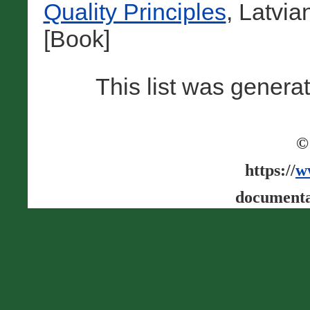
Quality Principles
, Latvi
[Book]
This list was gener
©
https://
w
documenta