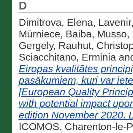
D
Dimitrova, Elena
,
Lavenir
Mūrniece, Baiba
,
Musso, 
Gergely
,
Rauhut, Christo
Sciacchitano, Erminia
an
Eiropas kvalitātes princi
pasākumiem, kuri var iet
[European Quality Princip
with potential impact upo
edition November 2020. L
ICOMOS, Charenton-le-Po