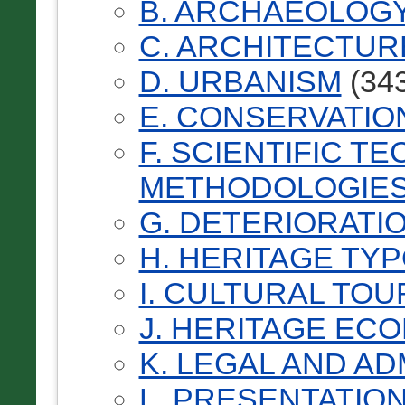
B. ARCHAEOLOG
C. ARCHITECTUR
D. URBANISM
(343
E. CONSERVATIO
F. SCIENTIFIC T
METHODOLOGIES
G. DETERIORATI
H. HERITAGE TY
I. CULTURAL TOU
J. HERITAGE EC
K. LEGAL AND AD
L. PRESENTATIO