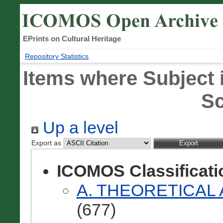
EPrints on Cultural Heritage
Repository Statistics
Items where Subject 
S
Up a level
Export as
ICOMOS Classificat
A. THEORETICAL
(677)