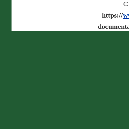
©
https://
w
documenta