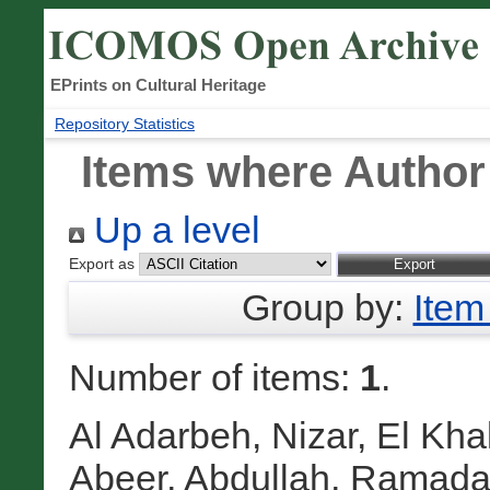
EPrints on Cultural Heritage
Repository Statistics
Items where Author 
Up a level
Export as
Group by:
Item
Number of items:
1
.
Al Adarbeh, Nizar
,
El Kha
Abeer
,
Abdullah, Ramad