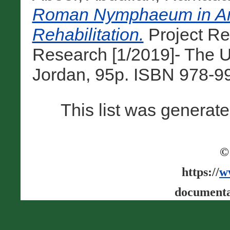
Roman Nymphaeum in Am
Rehabilitation.
Project Re
Research [1/2019]- The U
Jordan, 95p. ISBN 978-9
This list was generat
©
https://
w
documenta