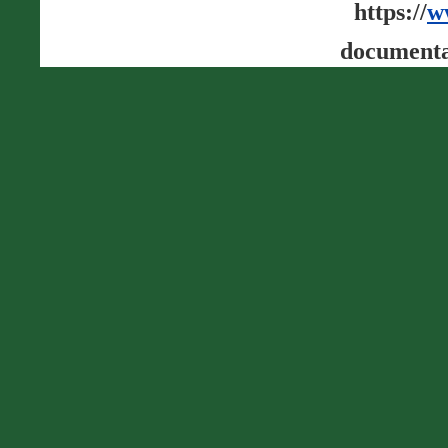
https://
w
documenta