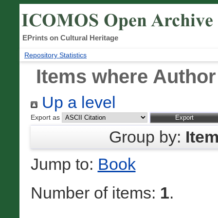
EPrints on Cultural Heritage
Repository Statistics
Items where Author 
Up a level
Export as
Group by:
Ite
Jump to:
Book
Number of items:
1
.