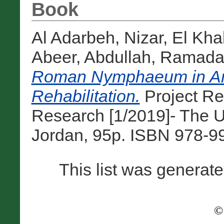
Book
Al Adarbeh, Nizar
,
El Kha
Abeer
,
Abdullah, Ramad
Roman Nymphaeum in Am
Rehabilitation.
Project Re
Research [1/2019]- The U
Jordan, 95p. ISBN 978-9
This list was generat
©