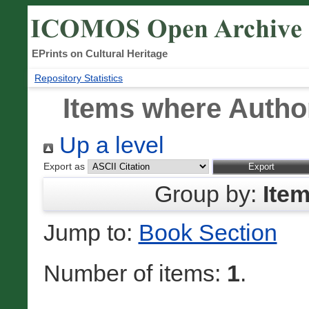
EPrints on Cultural Heritage
Repository Statistics
Items where Author
Up a level
Export as
Group by:
Ite
Jump to:
Book Section
Number of items:
1
.