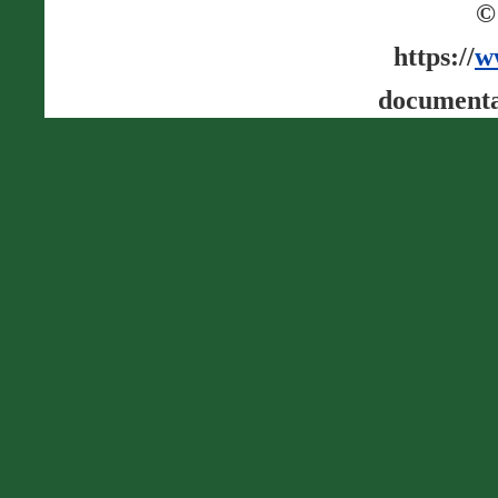
©
https://
w
documenta