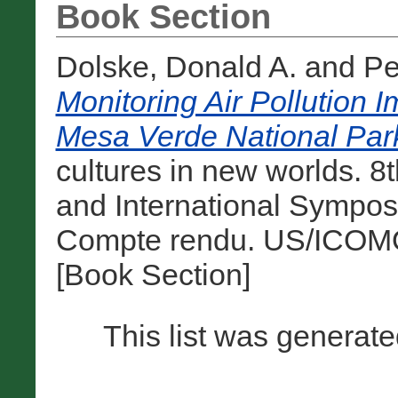
Book Section
Dolske, Donald A.
and
Pe
Monitoring Air Pollution 
Mesa Verde National Par
cultures in new worlds.
and International Sympos
Compte rendu. US/ICOMO
[Book Section]
This list was generat