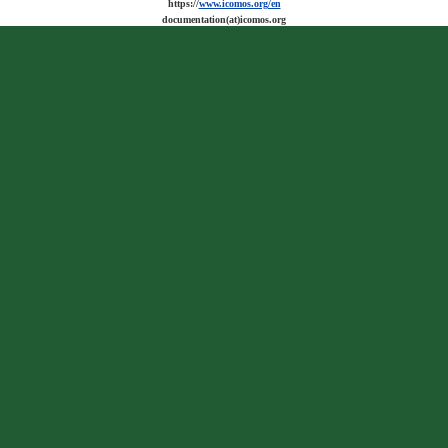
https://
www.icomos.org/en
documentation(at)icomos.org