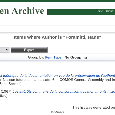
Home
About
Items where Author is "
Foramitti, Hans
"
Group by:
Item Type
|
No Grouping
t théorique de la documentation en vue de la préservation de l'authent
: Nessun futuro senza passato. 6th ICOMOS General Assembly and Int
ook Section]
(1967)
Les intérêts communs de la conservation des monuments histor
icle]
This list was generated o
© ICOMOS