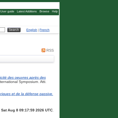
User guide
Latest Additions
Browse
Help
English
|
French
RSS
icité des oeuvres après des
ernational Symposium. Atti.
iques et de la défense passive.
n
Sat Aug 8 09:17:59 2026 UTC
.