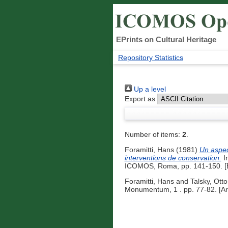
EPrints on Cultural Heritage
Repository Statistics
Up a level
Export as
Number of items:
2
.
Foramitti, Hans
(1981)
Un aspec
interventions de conservation.
In
ICOMOS, Roma, pp. 141-150. [B
Foramitti, Hans
and
Talsky, Otto
Monumentum, 1 . pp. 77-82. [Art