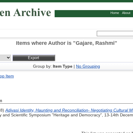
Home
About
Items where Author is "
Gajare, Rashmi
"
Group by:
Item Type
|
No Grouping
op Item
m
18)
Adivasi Identity, Haunting and Reconciliation- Negotiating Cultural
and Scientific Symposium "Heritage and Democracy", 13-14th Decemb