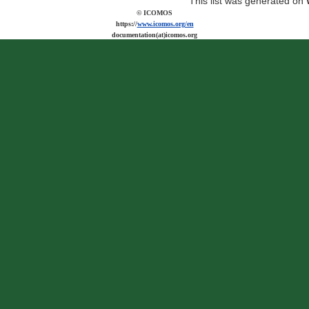
This list was generated on
© ICOMOS
https://
www.icomos.org/en
documentation(at)icomos.org