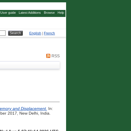
User guide
Latest Additions
Browse
Help
English
|
French
RSS
 Memory and Displacement.
In:
er 2017, New Delhi, India.