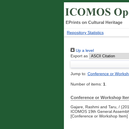
EPrints on Cultural Heritage
Repository Statistics
Up a level
Export as
Jump to:
Conference or Worksh
Number of items:
1
.
Conference or Workshop Ite
Gajare, Rashmi
and
Taru, /
(20
ICOMOS 19th General Assembly 
[Conference or Workshop Item]