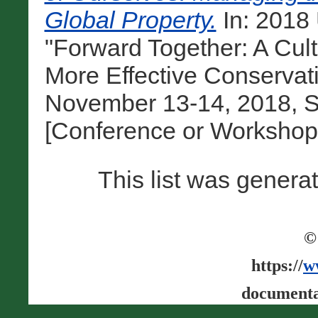
Global Property.
In: 201
"Forward Together: A Cul
More Effective Conservat
November 13-14, 2018, Sa
[Conference or Workshop
This list was gener
©
https://
w
documenta