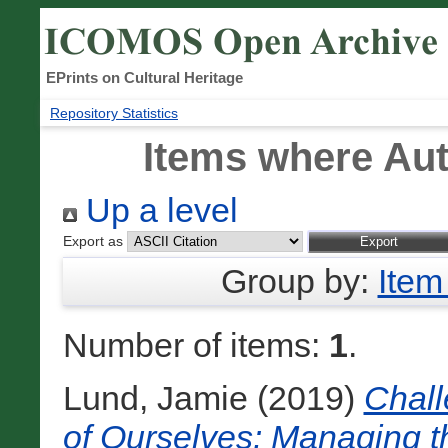
EPrints on Cultural Heritage
Repository Statistics
Items where Aut
Up a level
Export as
Group by:
Item
Number of items:
1
.
Lund, Jamie
(2019)
Chall
of Ourselves: Managing th