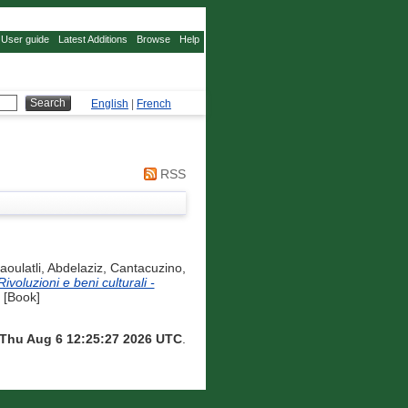
User guide
Latest Additions
Browse
Help
English
|
French
RSS
aoulatli, Abdelaziz
,
Cantacuzino,
ivoluzioni e beni culturali -
 [Book]
Thu Aug 6 12:25:27 2026 UTC
.