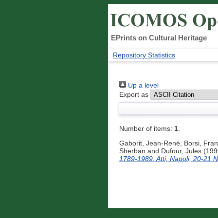
EPrints on Cultural Heritage
Repository Statistics
Up a level
Export as
Number of items:
1
.
Gaborit, Jean-René
,
Borsi, Fra
Sherban
and
Dufour, Jules
(199
1789-1989: Atti, Napoli, 20-21