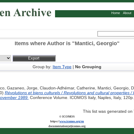
Home
About
Items where Author is "
Mantici, Georgio
"
Group by:
Item Type
|
No Grouping
nco
,
Gazaneo, Jorge
,
Claudon-Adhémar, Catherine
,
Mantici, Georgio
,
D
0)
Révolutions et biens culturels / Revolutions and cultural properties / R
 November 1989.
Conference Volume. ICOMOS Italy, Naples, Italy, 120p.
This list was generated on
© ICOMOS
https://
www.icomos.org/en
documentation(at)icomos.org