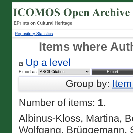
EPrints on Cultural Heritage
Repository Statistics
Items where Auth
Up a level
Export as
Group by:
Item
Number of items:
1
.
Albinus-Kloss, Martina
,
B
Wolfgang
,
Brüggemann, S