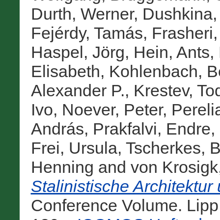
Durth, Werner
,
Dushkina, 
Fejérdy, Tamás
,
Frasheri,
Haspel, Jörg
,
Hein, Ants
,
Elisabeth
,
Kohlenbach, B
Alexander P.
,
Krestev, To
Ivo
,
Noever, Peter
,
Pereli
András
,
Prakfalvi, Endre
,
Frei, Ursula
,
Tscherkes, 
Henning
and
von Krosigk
Stalinistische Architektu
Conference Volume. Lip