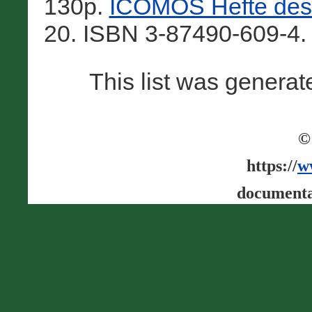
130p.
ICOMOS Hefte des 
20. ISBN 3-87490-609-4.
This list was genera
©
https://
w
documenta