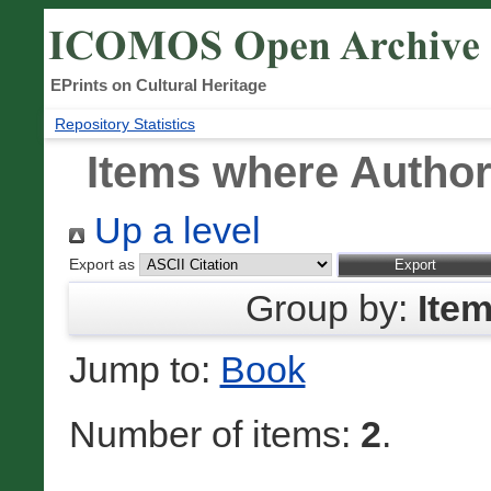
EPrints on Cultural Heritage
Repository Statistics
Items where Author 
Up a level
Export as
Group by:
Ite
Jump to:
Book
Number of items:
2
.