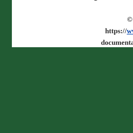
©
https://
w
documenta