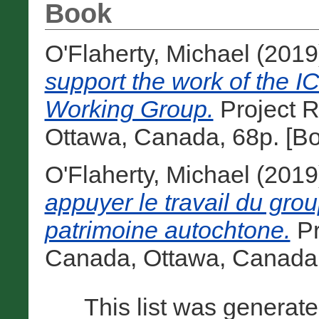
Book
O'Flaherty, Michael
(2019
support the work of the 
Working Group.
Project 
Ottawa, Canada, 68p. [B
O'Flaherty, Michael
(2019
appuyer le travail du gro
patrimoine autochtone.
Pr
Canada, Ottawa, Canada,
This list was generat