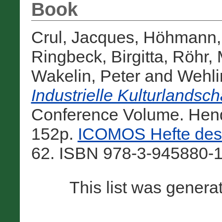
Book
Crul, Jacques
,
Höhmann, 
Ringbeck, Birgitta
,
Röhr, 
Wakelin, Peter
and
Wehli
Industrielle Kulturlandsc
Conference Volume. Hendr
152p.
ICOMOS Hefte des 
62. ISBN 978-3-945880-1
This list was gener