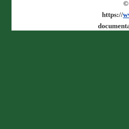
©
https://
w
documenta