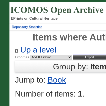
EPrints on Cultural Heritage
Repository Statistics
Items where Auth
Up a level
Export as
Group by:
Ite
Jump to:
Book
Number of items:
1
.