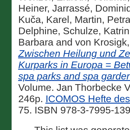
Heiner
,
Jarrassé, Domini
Kuča, Karel
,
Martin, Petr
Delphine
,
Schulze, Katrin
Barbara
and
von Krosigk
Zwischen Heilung und Ze
Kurparks in Europa = Bet
spa parks and spa garden
Volume. Jan Thorbecke Ve
246p.
ICOMOS Hefte des 
75. ISBN 978-3-7995-139