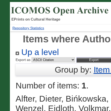
EPrints on Cultural Heritage
Repository Statistics
Items where Author
Up a level
Export as
Group by:
Item
Number of items:
1
.
Alfter, Dieter
,
Bińkowska,
Wenzel
,
Eidloth, Volkmar