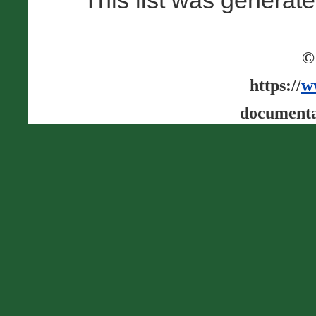
This list was generat
©
https://
w
documenta