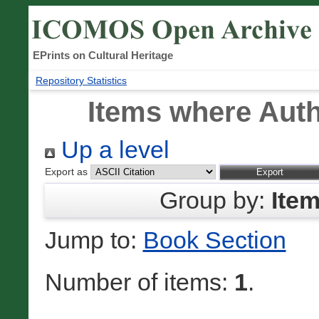
EPrints on Cultural Heritage
Repository Statistics
Items where Auth
Up a level
Export as
Group by:
Ite
Jump to:
Book Section
Number of items:
1
.