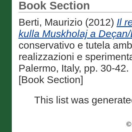
Book Section
Berti, Maurizio
(2012)
Il 
kulla Muskholaj a Deçan/
conservativo e tutela ambi
realizzazioni e sperimenta
Palermo, Italy, pp. 30-4
[Book Section]
This list was generat
©