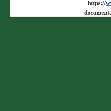
https://
w
documenta