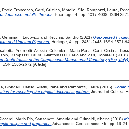
 Paolo Francesco
,
Corti, Cristina
,
Motella, Sila
,
Rampazzi, Laura
,
Recc
 of Japanese metallic threads.
Haeritage, 4 . pp. 4017-4039. ISSN 2571-
,
Geminiani, Ludovico
and
Recchia, Sandro
(2021)
Unexpected Finding
gonite and Unusual Pigments.
Heritage, 4 . pp. 2431-2448. ISSN 2571-940
isabetta
,
Andreotti, Alessia
,
Colombini, Maria Perla
,
Corti, Cristina
,
Bosc
Paolo
,
Rampazzi, Laura
,
Giantomassi, Carlo
and
Zari, Donatella
(2018)
 of Death fresco at the Camposanto Monumental Cemetery (Pisa, Italy)
. ISSN 1365-2672 [Article]
na
,
Biondelli, Danilo
,
Aliatis, Irene
and
Rampazzi, Laura
(2016)
Hidden 
igation for revealing the original decorative pattern.
Journal of Cultural H
Riccardi, Maria Pia
,
Sansonetti, Antonio
and
Grimoldi, Alberto
(2018)
Mo
mple recipes and properties.
Advances in Geosciences, 45 . pp. 19-24. [