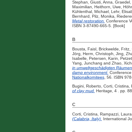
Stephan
,
Giusti, Anna
,
Graedel
Maximilian
,
Heithorn, Uwe
,
Höhn
Kühlenthal, Michael
,
Lehr, Elisa
Bernhard
,
Pilz, Monika
,
Riederer
Metal restoration.
Conference V
ISBN 3-87490-665-5. [Book]
B
Bousta, Faisl
,
Brickwelde, Fritz
,
Jörg
,
Herm, Christoph
,
Jing, Zh
Isabelle
,
Petersen, Karin
,
Petzet
Yang, Junchang
and
Zhao, Xic
in umweltgeschädigten Räumen = 
damp environment.
Conference 
Nationalkomitees
, 56. ISBN 978
Bugini, Roberto
,
Corti, Cristina
,
of clay mud.
Heritage, 4 . pp. 8
C
Corti, Cristina
,
Rampazzi, Laura
(Calabria, Italy).
International Jo