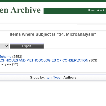
Home
About
Items where Subject is "34. Microanalysis"
 Scheme
(2553)
 TECHNIQUES AND METHODOLOGIES OF CONSERVATION
(303)
nalysis
(12)
Group by:
Item Type
|
Authors
.