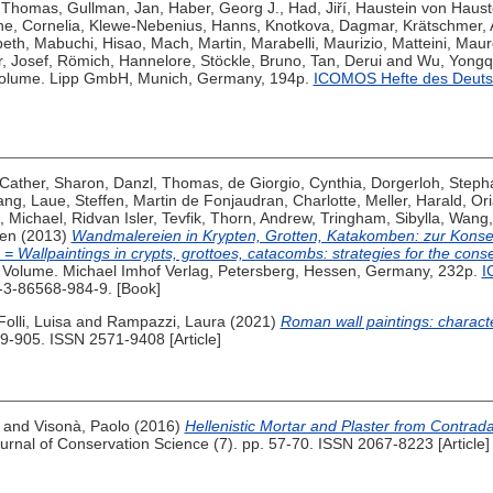
, Thomas
,
Gullman, Jan
,
Haber, Georg J.
,
Had, Jiří
,
Haustein von Haust
e, Cornelia
,
Klewe-Nebenius, Hanns
,
Knotkova, Dagmar
,
Krätschmer,
beth
,
Mabuchi, Hisao
,
Mach, Martin
,
Marabelli, Maurizio
,
Matteini, Maur
, Josef
,
Römich, Hannelore
,
Stöckle, Bruno
,
Tan, Derui
and
Wu, Yongq
olume. Lipp GmbH, Munich, Germany, 194p.
ICOMOS Hefte des Deuts
Cather, Sharon
,
Danzl, Thomas
,
de Giorgio, Cynthia
,
Dorgerloh, Steph
ang
,
Laue, Steffen
,
Martin de Fonjaudran, Charlotte
,
Meller, Harald
,
Ori
, Michael
,
Ridvan Isler, Tevfik
,
Thorn, Andrew
,
Tringham, Sibylla
,
Wang,
hen
(2013)
Wandmalereien in Krypten, Grotten, Katakomben: zur Konse
Wallpaintings in crypts, grottoes, catacombs: strategies for the conse
Volume. Michael Imhof Verlag, Petersberg, Hessen, Germany, 232p.
I
-3-86568-984-9. [Book]
Folli, Luisa
and
Rampazzi, Laura
(2021)
Roman wall paintings: characte
89-905. ISSN 2571-9408 [Article]
and
Visonà, Paolo
(2016)
Hellenistic Mortar and Plaster from Contra
urnal of Conservation Science (7). pp. 57-70. ISSN 2067-8223 [Article]