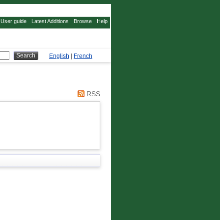
User guide
Latest Additions
Browse
Help
English
|
French
RSS