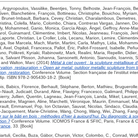
e
,
Argyropoulos, Vassilike
,
Beentjes, Tonny
,
Belhoste, Jean-François
,
Be
 Sven
,
Blanchetière, François
,
Bottineau, Christophe
,
Bouichou, Myriam
,
Brunet-Imbault, Barbara
,
Cevey, Christian
,
Charalambous, Demetres
,
ristina
,
Colella, Mario
,
Colombo, Chiara
,
Contreras Vargas, Jannen
,
Do
ly, Mohammed
,
Ganio, Monica
,
García Abajo, Ángel
,
Geffroy, Anne-Mar
rol
,
Guinamard, Clémentine
,
Imbert, Nicolas
,
Jeanneau, François
,
Jen
Laporte, Christian
,
Le Croller, Lola
,
Lecanu, Marion
,
Lemire, Clémentin
ga, Ilse Marcela
,
Mach, Martin
,
Martini, Carla
,
Mathys, Lidia
,
Mohamme
, Axel
,
Ospitali, Francesca
,
Pallot, Éric
,
Pallot-Frossard, Isabelle
,
Peñue
uno
,
Polikreti, Kyriaki
,
Rabinowitz, Mark
,
Realini, Maria
,
Repellin, Didier
ra
,
Salvant Plisson, Johanna
,
Sansonetti, Antonio
,
Sianoudis, Ioannis
,
S
and
Walton, Marc
(2014)
Métal à ciel ouvert : la sculpture métallique 
rvation, restauration = Open air metal: outdoor metallic sculpture from 
ion, restoration.
Conference Volume. Section française de l'institut inte
p. ISBN 978-2-905430-18-2. [Book]
is
,
Babics, Florence
,
Berhault, Stéphane
,
Berton, Mathieu
,
Bruguerolle
-Niault, Judicaël
,
Durand, Aline
,
Flavigny, Francesco
,
Galimard, Philip
ierry
,
Jullien, Quentin
,
Lagneau, Jean-François
,
Landa, Mikel
,
Laurent,
lexandre
,
Magnien, Aline
,
Marchetti, Véronique
,
Maurin, Emmanuel
,
Ma
irault, Emmanuel
,
Pop, Ion Octavian
,
Sauvat, Nicolas
,
Sindaco, Claudia
-Jacquement, Marie-Christine
,
Wang, Chong
,
Wang, Wei
,
Zhang, Fang
r sur le bâti en bois : méthodes d'hier à aujourd'hui. Du diagnostic à 
tion ?
Conference Volume. ICOMOS France & SFIIC, Paris, France & 
rance
, 33. [Book]
artuli, Cecilia
,
Buza, Gábor
,
Chursin, Victor
,
Colombo, C.
,
Conrad, Wol