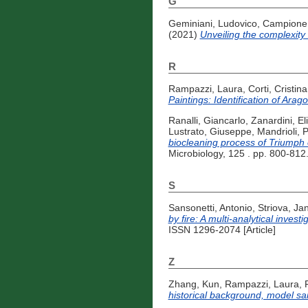
G
Geminiani, Ludovico
,
Campione,
(2021)
Unveiling the complexity
R
Rampazzi, Laura
,
Corti, Cristina
Paintings: Identification of Ara
Ranalli, Giancarlo
,
Zanardini, El
Lustrato, Giuseppe
,
Mandrioli, 
biocleaning process of Triumph
Microbiology, 125 . pp. 800-812
S
Sansonetti, Antonio
,
Striova, Ja
by fire: A multi-analytical invest
ISSN 1296-2074 [Article]
Z
Zhang, Kun
,
Rampazzi, Laura
,
historical background, model sa