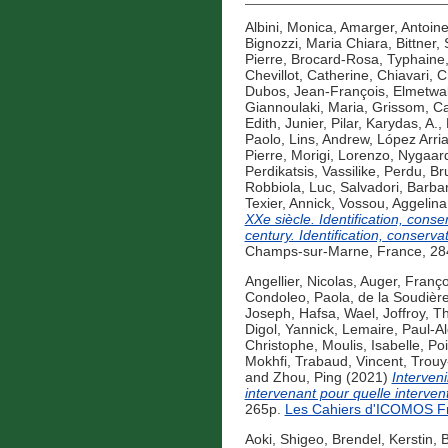
Albini, Monica
,
Amarger, Antoin
Bignozzi, Maria Chiara
,
Bittner,
Pierre
,
Brocard-Rosa, Typhaine
Chevillot, Catherine
,
Chiavari, C
Dubos, Jean-François
,
Elmetwa
Giannoulaki, Maria
,
Grissom, Ca
Edith
,
Junier, Pilar
,
Karydas, A.
,
Paolo
,
Lins, Andrew
,
López Arria
Pierre
,
Morigi, Lorenzo
,
Nygaard
Perdikatsis, Vassilike
,
Perdu, Br
Robbiola, Luc
,
Salvadori, Barba
Texier, Annick
,
Vossou, Aggelina
XXe siècle. Identification, conse
century. Identification, conservat
Champs-sur-Marne, France, 284
Angellier, Nicolas
,
Auger, Franço
Condoleo, Paola
,
de la Soudière
Joseph
,
Hafsa, Wael
,
Joffroy, Th
Digol, Yannick
,
Lemaire, Paul-A
Christophe
,
Moulis, Isabelle
,
Po
Mokhfi
,
Trabaud, Vincent
,
Trouy
and
Zhou, Ping
(2021)
Interveni
intervenant pour quelle interven
265p.
Les Cahiers d'ICOMOS F
Aoki, Shigeo
,
Brendel, Kerstin
,
B