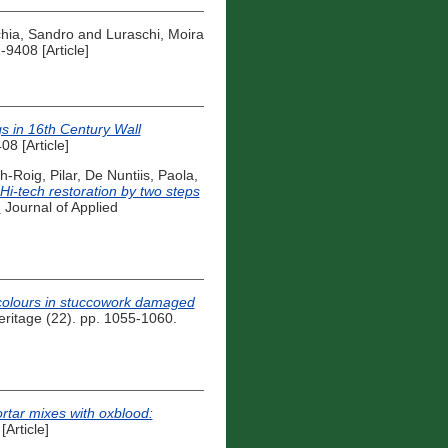
hia, Sandro
and
Luraschi, Moira
9408 [Article]
s in 16th Century Wall
8 [Article]
h-Roig, Pilar
,
De Nuntiis, Paola
,
Hi-tech restoration by two steps
.
Journal of Applied
colours in stuccowork damaged
eritage (22). pp. 1055-1060.
rtar mixes with oxblood:
Article]