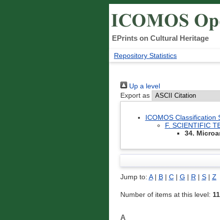
EPrints on Cultural Heritage
Repository Statistics
Up a level
Export as
ICOMOS Classification
F. SCIENTIFIC
34. Microa
Jump to:
A
|
B
|
C
|
G
|
R
|
S
|
Z
Number of items at this level:
11
A