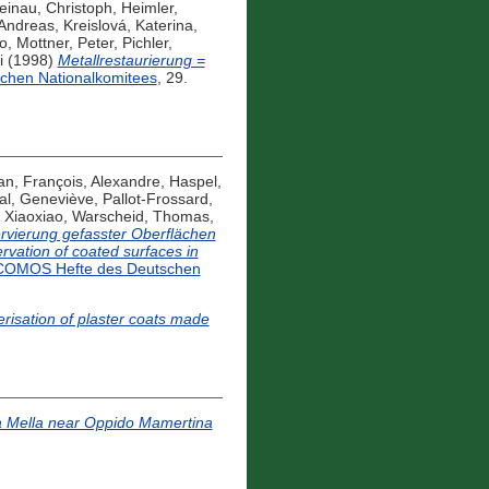
einau, Christoph
,
Heimler,
 Andreas
,
Kreislová, Katerina
,
o
,
Mottner, Peter
,
Pichler,
i
(1998)
Metallrestaurierung =
chen Nationalkomitees
, 29.
an
,
François, Alexandre
,
Haspel,
al, Geneviève
,
Pallot-Frossard,
 Xiaoxiao
,
Warscheid, Thomas
,
rvierung gefasster Oberflächen
rvation of coated surfaces in
COMOS Hefte des Deutschen
risation of plaster coats made
da Mella near Oppido Mamertina