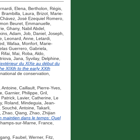
rnardi, Elena
,
Bertholon, Régis
,
,
Brambilla, Laura
,
Brizot, Marie-
Chávez, José Ezequiel Romero
,
mon Beuret, Emmanuelle
,
ie
,
Ghany, Nabil Abdel
,
kins, Adam
,
Job, Daniel
,
Joseph,
e
,
Leonard, Anne
,
Letardi,
d, Wafaa
,
Monfort, Marie-
las Guerrero, Gabriela
,
,
Rifai, Mai
,
Roba, Aldo
,
triova, Jana
,
Syvilay, Delphine
,
d'extérieur du XIXe au début du
the XIXth to the early XXth
rnational de conservation,
, Antoine
,
Caillault, Pierre-Yves
,
pe
,
Garnier, Philippe
,
Gril,
 Patrick
,
Lavier, Catherine
,
Le
y, Roland
,
Mindeguia, Jean-
,
Souché, Antoine
,
Takarli,
,
Zhao, Qiang
,
Zhao, Zhijian
son maintien dans le temps: Quel
Champs-sur-Marne, France,
fgang
,
Faubel, Werner
,
Fitz,