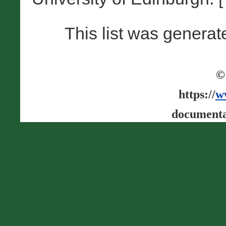
This list was genera
©
https://
w
documenta