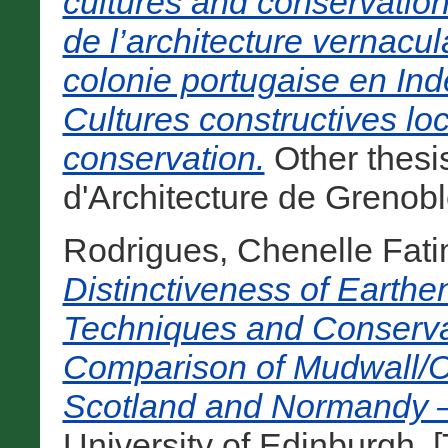
cultures and conservati
de l’architecture vernacu
colonie portugaise en Inde
Cultures constructives lo
conservation.
Other thesi
d'Architecture de Grenobl
Rodrigues, Chenelle Fat
Distinctiveness of Earthe
Techniques and Conserva
Comparison of Mudwall/Co
Scotland and Normandy –
University of Edinburgh. [