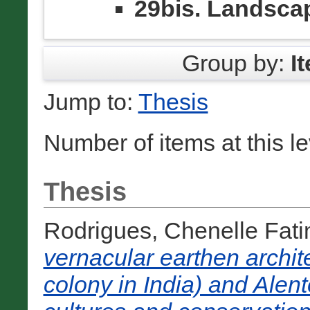
29bis. Landsca
Group by:
I
Jump to:
Thesis
Number of items at this l
Thesis
Rodrigues, Chenelle Fat
vernacular earthen archit
colony in India) and Alent