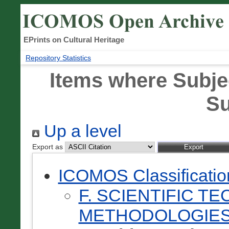
EPrints on Cultural Heritage
Repository Statistics
Items where Subje
Su
Up a level
Export as
ICOMOS Classificati
F. SCIENTIFIC T
METHODOLOGIES