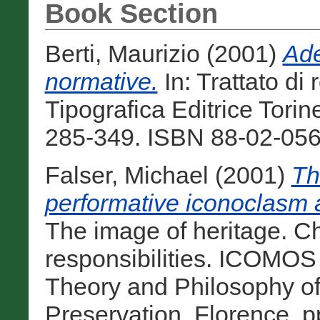
Book Section
Berti, Maurizio
(2001)
Ade
normative.
In: Trattato di
Tipografica Editrice Torine
285-349. ISBN 88-02-056
Falser, Michael
(2001)
Th
performative iconoclasm a
The image of heritage. C
responsibilities. ICOMOS 
Theory and Philosophy o
Preservation, Florence, 