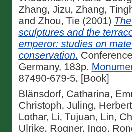
Zhang, Jizu
,
Zhang, Ting
and
Zhou, Tie
(2001)
The
sculptures and the terraco
emperor: studies on mater
conservation.
Conference
Germany, 183p.
Monument
87490-679-5. [Book]
Blänsdorf, Catharina
,
Emm
Christoph
,
Juling, Herbert
Lothar
,
Li, Tujuan
,
Lin, C
Ulrike
,
Rogner, Ingo
,
Ron