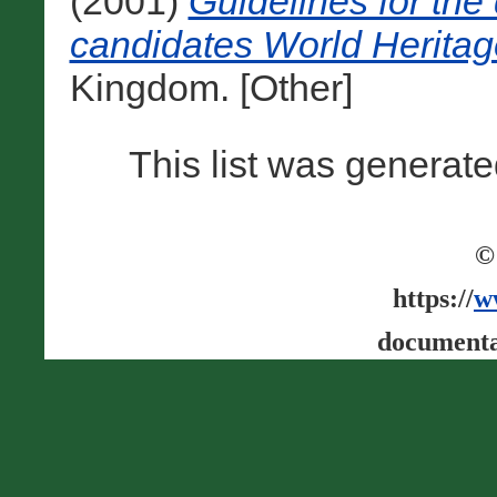
(2001)
Guidelines for the 
candidates World Heritag
Kingdom. [Other]
This list was generat
©
https://
w
documenta