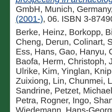
GmbH, Munich, Germany
(2001-)
, 06. ISBN 3-8749
Berke, Heinz
,
Borkopp, Bi
Cheng, Derun
,
Colinart, 
Ess, Hans
,
Gao, Hanyu
,
Baofa
,
Herm, Christoph
,
Ulrike
,
Kim, Yinglan
,
Knip
Zuixiong
,
Lin, Chunmei
,
L
Sandrine
,
Petzet, Michae
Petra
,
Rogner, Ingo
,
Shan
Wiedemann, Hans-Georg