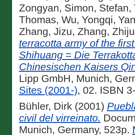
Zongyan
,
Simon, Stefan
,
Thomas
,
Wu, Yongqi
,
Yan
Zhang, Jizu
,
Zhang, Zhij
terracotta army of the fi
Shihuang = Die Terrakot
Chinesischen Kaisers Qi
Lipp GmbH, Munich, Ger
Sites (2001-)
, 02. ISBN 3
Bühler, Dirk
(2001)
Puebla
civil del virreinato.
Docume
Munich, Germany, 523p.