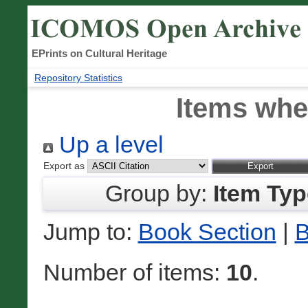
EPrints on Cultural Heritage
Repository Statistics
Items whe
Up a level
Export as
Group by:
Item Typ
Jump to:
Book Section
|
B
Number of items:
10
.