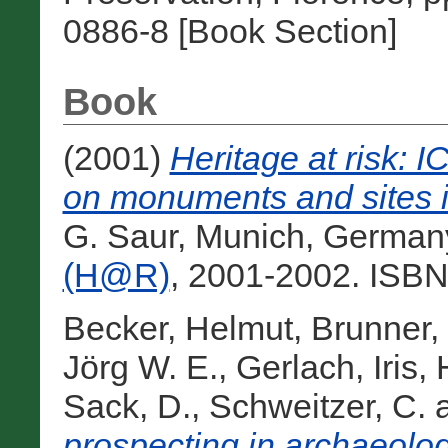
0886-8 [Book Section]
Book
(2001)
Heritage at risk:
on monuments and sites i
G. Saur, Munich, German
(H@R)
, 2001-2002. ISBN
Becker, Helmut
,
Brunner,
Jörg W. E.
,
Gerlach, Iris
,
Sack, D.
,
Schweitzer, C.
prospecting in archaeologi