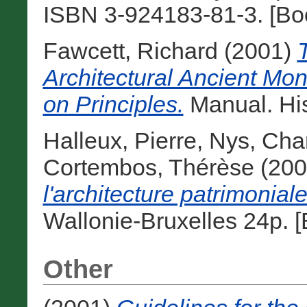
ISBN 3-924183-81-3. [Bo
Fawcett, Richard
(2001)
Architectural Ancient Mo
on Principles.
Manual. His
Halleux, Pierre
,
Nys, Char
Cortembos, Thérèse
(200
l'architecture patrimoniale
Wallonie-Bruxelles 24p. 
Other