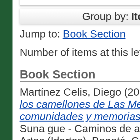
Group by:
I
Jump to:
Book Section
Number of items at this l
Book Section
Martínez Celis, Diego
(20
los camellones de Las Me
comunidades y memorias en
Suna gue - Caminos de agu