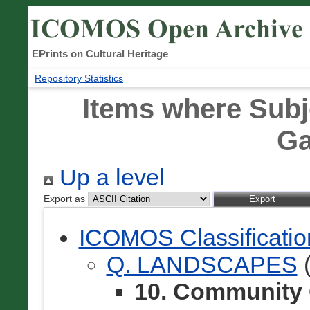
EPrints on Cultural Heritage
Repository Statistics
Items where Subj
Ga
Up a level
Export as
ICOMOS Classificati
Q. LANDSCAPES
(
10. Community