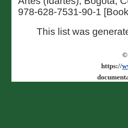
Artes (Idartes), Bogotá, 
978-628-7531-90-1 [Book
This list was genera
©
https://
w
documenta