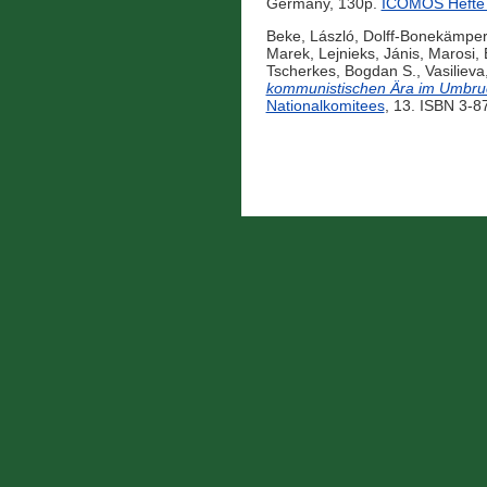
Germany, 130p.
ICOMOS Hefte 
Beke, László
,
Dolff-Bonekämper
Marek
,
Lejnieks, Jánis
,
Marosi, 
Tscherkes, Bogdan S.
,
Vasilieva
kommunistischen Ära im Umbru
Nationalkomitees
, 13. ISBN 3-8