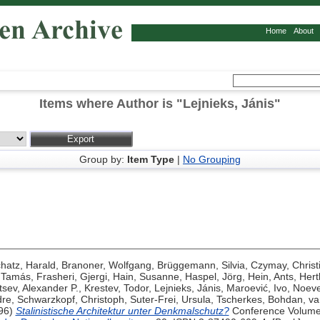
Home
About
Items where Author is "
Lejnieks, Jánis
"
Group by:
Item Type
|
No Grouping
hatz, Harald
,
Branoner, Wolfgang
,
Brüggemann, Silvia
,
Czymay, Christ
, Tamás
,
Frasheri, Gjergi
,
Hain, Susanne
,
Haspel, Jörg
,
Hein, Ants
,
Hert
sev, Alexander P.
,
Krestev, Todor
,
Lejnieks, Jánis
,
Maroević, Ivo
,
Noeve
dre
,
Schwarzkopf, Christoph
,
Suter-Frei, Ursula
,
Tscherkes, Bohdan
,
va
96)
Stalinistische Architektur unter Denkmalschutz?
Conference Volume