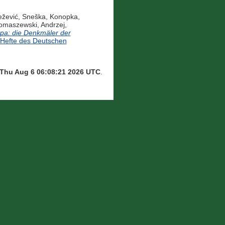
žević, Sneška
,
Konopka,
omaszewski, Andrzej
,
opa: die Denkmäler der
efte des Deutschen
Thu Aug 6 06:08:21 2026 UTC
.