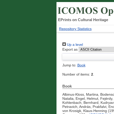
EPrints on Cultural Heritage
Repository Statistics
Up a level
Export as
Jump to:
Book
Number of items:
2
.
Book
Albinus-Kloss, Martina
,
Bodensc
Natalia
,
Engel, Helmut
,
Fejérdy
Kohlenbach, Bernhard
,
Kudryavt
Petravich, András
,
Prakfalvi, En
von Krosigk, Klaus-Henning
(19