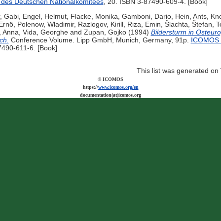
des Deutschen Nationalkomitees
, 20. ISBN 3-87490-609-4. [Book]
, Gabi
,
Engel, Helmut
,
Flacke, Monika
,
Gamboni, Dario
,
Hein, Ants
,
Kne
Ernö
,
Polenow, Wladimir
,
Razlogov, Kirill
,
Riza, Emin
,
Šlachta, Štefan
,
T
, Anna
,
Vida, Georghe
and
Zupan, Gojko
(1994)
Bildersturm in Osteur
ch.
Conference Volume. Lipp GmbH, Munich, Germany, 91p.
ICOMOS H
7490-611-6. [Book]
This list was generated on
© ICOMOS
https://
www.icomos.org/en
documentation(at)icomos.org