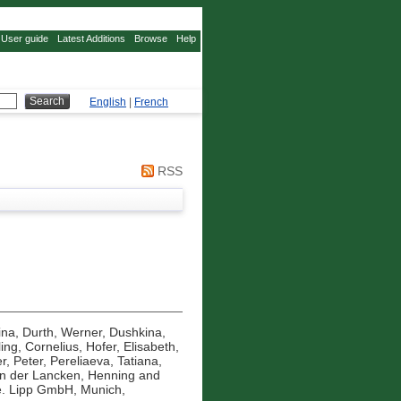
User guide
Latest Additions
Browse
Help
English
|
French
RSS
ina
,
Durth, Werner
,
Dushkina,
ling, Cornelius
,
Hofer, Elisabeth
,
r, Peter
,
Pereliaeva, Tatiana
,
n der Lancken, Henning
and
. Lipp GmbH, Munich,