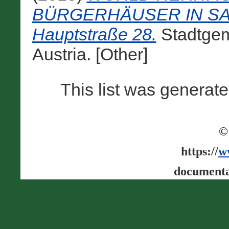
BÜRGERHÄUSER IN SALZB
Hauptstraße 28.
Stadtgem
Austria. [Other]
This list was generat
©
https://
w
documenta