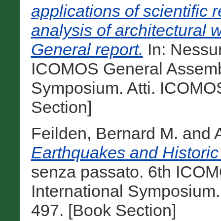
applications of scientific
analysis of architectural 
General report.
In: Nessun
ICOMOS General Assembly
Symposium. Atti. ICOMOS
Section]
Feilden, Bernard M.
and
Earthquakes and Historic 
senza passato. 6th ICO
International Symposium.
497. [Book Section]