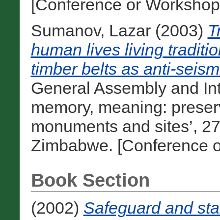
[Conference or Workshop
Sumanov, Lazar
(2003)
T
human lives living traditio
timber belts as anti-seis
General Assembly and Int
memory, meaning: preserv
monuments and sites’, 27 
Zimbabwe. [Conference o
Book Section
(2002)
Safeguard and stab