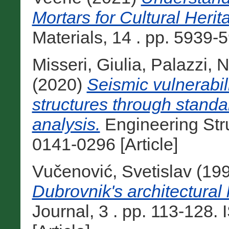
Mortars for Cultural Heri
Materials, 14 . pp. 5939-
Misseri, Giulia
,
Palazzi, N
(2020)
Seismic vulnerabil
structures through standa
analysis.
Engineering Str
0141-0296 [Article]
Vučenović, Svetislav
(19
Dubrovnik's architectural 
Journal, 3 . pp. 113-128