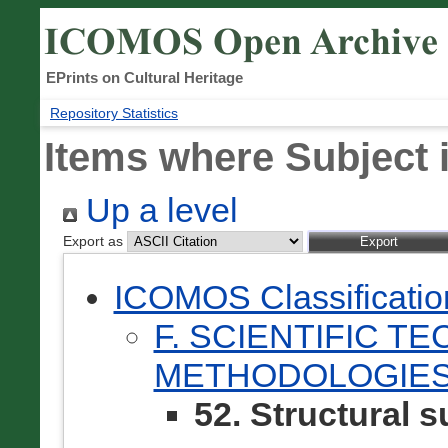
EPrints on Cultural Heritage
Repository Statistics
Items where Subject i
Up a level
Export as
ICOMOS Classificati
F. SCIENTIFIC T
METHODOLOGIES
52. Structural 