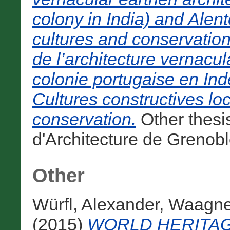
colony in India) and Alent
cultures and conservati
de l’architecture vernacu
colonie portugaise en Inde
Cultures constructives lo
conservation.
Other thesi
d'Architecture de Grenobl
Other
Würfl, Alexander
,
Waagner
(2015)
WORLD HERITA