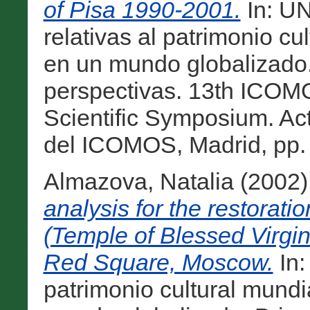
of Pisa 1990-2001.
In: UN
relativas al patrimonio cu
en un mundo globalizado. 
perspectivas. 13th ICO
Scientific Symposium. Ac
del ICOMOS, Madrid, pp. 
Almazova, Natalia
(2002
analysis for the restoratio
(Temple of Blessed Virgin'
Red Square, Moscow.
In:
patrimonio cultural mundi