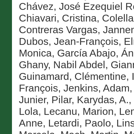
Chávez, José Ezequiel 
Chiavari, Cristina
,
Colella
Contreras Vargas, Janne
Dubos, Jean-François
,
E
Monica
,
García Abajo, Án
Ghany, Nabil Abdel
,
Gian
Guinamard, Clémentine
,
François
,
Jenkins, Adam
Junier, Pilar
,
Karydas, A.
,
Lola
,
Lecanu, Marion
,
Lem
Anne
,
Letardi, Paolo
,
Lin