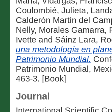
María
,
Vidargas, Francis
Coulombié, Julieta
,
Landa
Calderón Martín del Cam
Nelly
,
Morales Gamarra, 
Ivette
and
Sáinz Lara, Ro
una metodología en plane
Patrimonio Mundial.
Confe
Patrimonio Mundial, Mex
463-3. [Book]
Journal
International Scientific 