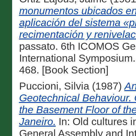
monumentos ubicados en
aplicación del sistema «p
recimentación y renivelac
passato. 6th ICOMOS Ge
International Symposium.
468. [Book Section]
Puccioni, Silvia
(1987)
An
Geotechnical Behaviour. 
the Basement Floor of th
Janeiro.
In: Old cultures
General Assembly and In