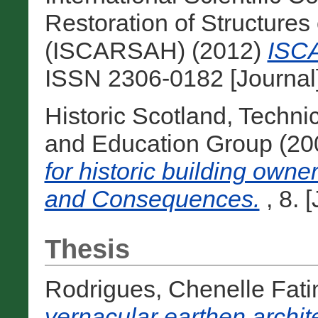
Restoration of Structures 
(ISCARSAH) (2012)
ISCA
ISSN 2306-0182 [Journal
Historic Scotland, Techn
and Education Group (2
for historic building own
and Consequences.
, 8. 
Thesis
Rodrigues, Chenelle Fat
vernacular earthen archit