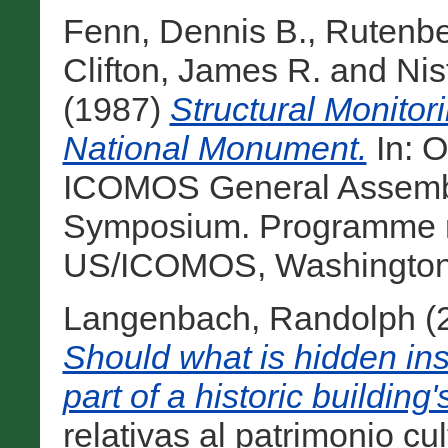
Fenn, Dennis B.
,
Rutenbe
Clifton, James R.
and
Nis
(1987)
Structural Monitor
National Monument.
In: O
ICOMOS General Assembly
Symposium. Programme r
US/ICOMOS, Washington, 
Langenbach, Randolph
(
Should what is hidden ins
part of a historic building
relativas al patrimonio cu