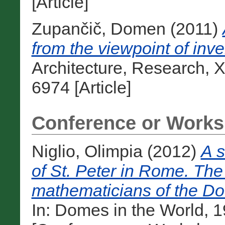
[Article]
Zupančič, Domen
(2011)
from the viewpoint of inve
Architecture, Research, X
6974 [Article]
Conference or Works
Niglio, Olimpia
(2012)
A s
of St. Peter in Rome. The 
mathematicians of the Do
In: Domes in the World, 