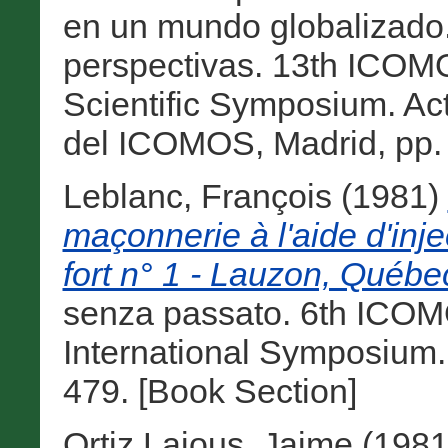
en un mundo globalizado. 
perspectivas. 13th ICO
Scientific Symposium. Ac
del ICOMOS, Madrid, pp. 
Leblanc, François
(1981)
maçonnerie à l'aide d'inj
fort n° 1 - Lauzon, Québ
senza passato. 6th ICO
International Symposium.
479. [Book Section]
Ortiz Lajous, Jaime
(198