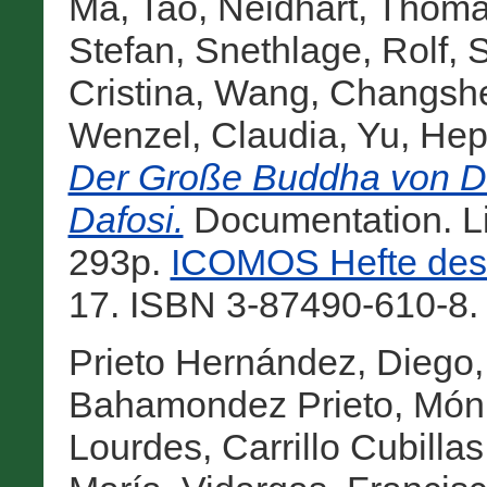
Ma, Tao
,
Neidhart, Thom
Stefan
,
Snethlage, Rolf
,
S
Cristina
,
Wang, Changsh
Wenzel, Claudia
,
Yu, Hep
Der Große Buddha von Da
Dafosi.
Documentation. L
293p.
ICOMOS Hefte des 
17. ISBN 3-87490-610-8.
Prieto Hernández, Diego
Bahamondez Prieto, Món
Lourdes
,
Carrillo Cubilla