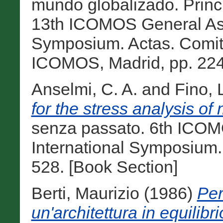
mundo globalizado. Princi
13th ICOMOS General Ass
Symposium. Actas. Comit
ICOMOS, Madrid, pp. 224
Anselmi, C. A.
and
Fino, 
for the stress analysis of
senza passato. 6th ICO
International Symposium.
528. [Book Section]
Berti, Maurizio
(1986)
Per
un'architettura in equilibri