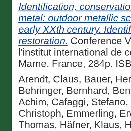
Identification, conservati
metal: outdoor metallic sc
early XXth century. Identi
restoration.
Conference Vo
l'institut international d
Marne, France, 284p. IS
Arendt, Claus
,
Bauer, He
Behringer, Bernhard
,
Ben
Achim
,
Cafaggi, Stefano
,
Christoph
,
Emmerling, Er
Thomas
,
Häfner, Klaus
,
H