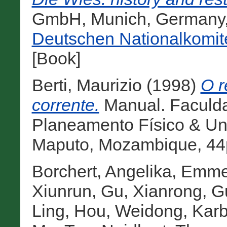
GmbH, Munich, Germany
Deutschen Nationalkomit
[Book]
Berti, Maurizio
(1998)
O r
corrente.
Manual. Faculda
Planeamento Físico & Un
Maputo, Mozambique, 44p
Borchert, Angelika
,
Emmer
Xiunrun
,
Gu, Xianrong
,
G
Ling
,
Hou, Weidong
,
Karb