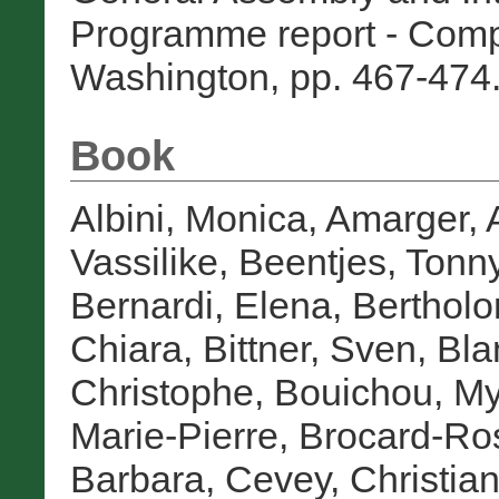
Programme report - Com
Washington, pp. 467-474.
Book
Albini, Monica
,
Amarger, 
Vassilike
,
Beentjes, Tonn
Bernardi, Elena
,
Bertholo
Chiara
,
Bittner, Sven
,
Bla
Christophe
,
Bouichou, M
Marie-Pierre
,
Brocard-Ro
Barbara
,
Cevey, Christia