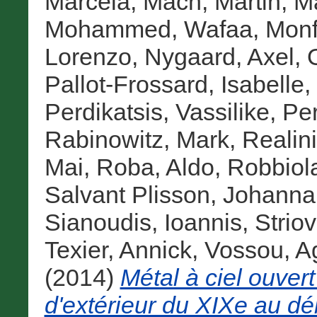
Marcela
,
Mach, Martin
,
Ma
Mohammed, Wafaa
,
Monf
Lorenzo
,
Nygaard, Axel
,
Pallot-Frossard, Isabelle
,
Perdikatsis, Vassilike
,
Pe
Rabinowitz, Mark
,
Realini
Mai
,
Roba, Aldo
,
Robbiol
Salvant Plisson, Johanna
Sianoudis, Ioannis
,
Strio
Texier, Annick
,
Vossou, A
(2014)
Métal à ciel ouvert
d'extérieur du XIXe au dé