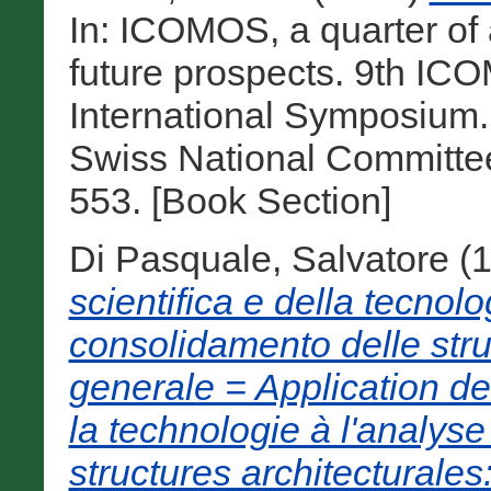
In: ICOMOS, a quarter of
future prospects. 9th I
International Symposium
Swiss National Committe
553. [Book Section]
Di Pasquale, Salvatore
(
scientifica e della tecnolog
consolidamento delle stru
generale = Application de 
la technologie à l'analyse
structures architecturales