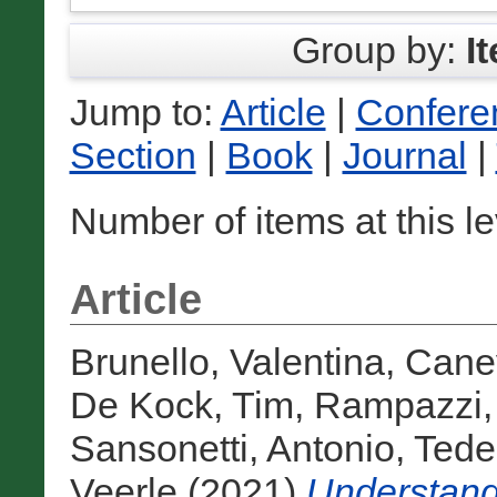
Group by:
I
Jump to:
Article
|
Confere
Section
|
Book
|
Journal
|
Number of items at this l
Article
Brunello, Valentina
,
Cane
De Kock, Tim
,
Rampazzi,
Sansonetti, Antonio
,
Tedes
Veerle
(2021)
Understandi