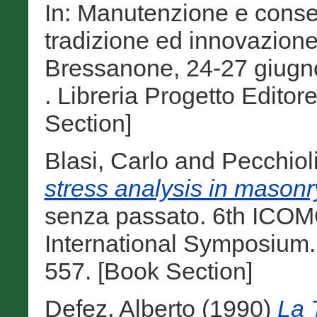
In: Manutenzione e conser
tradizione ed innovazione 
Bressanone, 24-27 giugno
. Libreria Progetto Edito
Section]
Blasi, Carlo
and
Pecchiol
stress analysis in masonr
senza passato. 6th ICO
International Symposium.
557. [Book Section]
Defez, Alberto
(1990)
La 