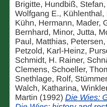
Brigitte
,
Hundbiß, Stefan
Wolfgang E.
,
Kühlenthal,
Kühn, Hermann
,
Mader, 
Bernhard
,
Minor, Jutta
,
Mo
Paul, Matthias
,
Petersen,
Petzold, Karl-Heinz
,
Purs
Schmidt, H. Rainer
,
Schnä
Clemens
,
Schoeller, Tho
Snethlage, Rolf
,
Stümmer,
Walch, Katharina
,
Winkle
Martin
(1992)
Die Wies: 
Die Wies: history and rest