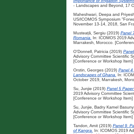
Importance of Irrigation System
- Landscapes and Beyond, 17 O
Maheshwari, Deepa
and
Priyes
US/ICOMOS Symposium "Forward 
November 13-14, 2018, San Fran
Musteață, Sergiu
(2019)
Panel 7
Romania.
In: ICOMOS 2019 Advi
Marrakesh, Morocco. [Conferen
O'Donnell, Patricia
(2019)
Panel
Advisory Committee Scientific 
[Conference or Workshop Item]
Orstin, Georges
(2019)
Panel 4 
Landscapes of Ghana.
In: ICOM
October 2019, Marrakesh, Moro
Su, Junjie
(2019)
Panel 5 Paper 
2019 Advisory Committee Scient
[Conference or Workshop Item]
Su, Junjie
,
Badry Kamel Basun
Advisory Committee Scientific 
[Conference or Workshop Item]
Tandon, Amit
(2019)
Panel 9. Pa
of Kangra.
In: ICOMOS 2019 Advi