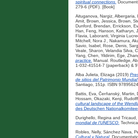
spiritual connections.
Documentat
279-6 (PDF). [Book]
Aituganova, Nargiz
,
Albergaria, 
Amit
,
Brown, Jessica
,
Brown, St
Dunford, Brendan
,
Errickson, E
Han, Feng
,
Hanson, Katharyn
,
Flavia
,
Laboranti, Virginia Lucre
Mitchell, Nora J.
,
Nakamura, Ak
Savio, Isabel
,
Rose, Denis
,
Sarg
Veale, Sharon
,
Velandia Silva, 
Yang, Chen
,
Yildirim, Ege
,
Zhan
practice.
Manual. Routledge, Ab
1-032-41514-7 (paperback) & 9
Alba Julieta, Elizaga
(2019)
Pres
de sitios del Patrimonio Mundia
Santiago, 151p. ISBN 97895624
Battis, Eva
,
Čerňanský, Martin
,
Hossam
,
Okazaki, Kenji
,
Rudolff
cultural landscape of the Wendla
des Deutschen Nationalkomitee
Durighello, Regina
and
Tricaud,
mondial de l'UNESCO.
Technica
Robles, Nelly
,
Sánchez Nava, Pe
Cultural y Natural.
Documentation