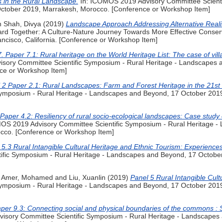
s in the Rural Landscape.
In: ICOMOS 2019 Advisory Committee Scienti
ctober 2019, Marrakesh, Morocco. [Conference or Workshop Item]
h Shah, Divya
(2019)
Landscape Approach Addressing Alternative Realit
Together: A Culture-Nature Journey Towards More Effective Conserv
cisco, California. [Conference or Workshop Item]
. Paper 7.1: Rural heritage on the World Heritage List: The case of vill
sory Committee Scientific Symposium - Rural Heritage - Landscapes 
ce or Workshop Item]
 2 Paper 2.1: Rural Landscapes: Farm and Forest Heritage in the 21st 
Symposium - Rural Heritage - Landscapes and Beyond, 17 October 201
Paper 4.2: Resiliency of rural socio-ecological landscapes: Case study
OS 2019 Advisory Committee Scientific Symposium - Rural Heritage -
cco. [Conference or Workshop Item]
5.3 Rural Intangible Cultural Heritage and Ethnic Tourism: Experience
ific Symposium - Rural Heritage - Landscapes and Beyond, 17 Octobe
y Amer, Mohamed
and
Liu, Xuanlin
(2019)
Panel 5 Rural Intangible Cult
Symposium - Rural Heritage - Landscapes and Beyond, 17 October 201
per 9.3: Connecting social and physical boundaries of the commons : St
sory Committee Scientific Symposium - Rural Heritage - Landscapes