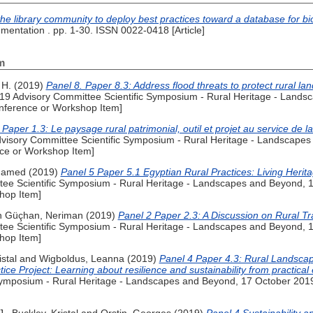
 the library community to deploy best practices toward a database for bi
mentation . pp. 1-30. ISSN 0022-0418 [Article]
m
 H.
(2019)
Panel 8. Paper 8.3: Address flood threats to protect rural 
9 Advisory Committee Scientific Symposium - Rural Heritage - Lands
nference or Workshop Item]
Paper 1.3: Le paysage rural patrimonial, outil et projet au service de l
isory Committee Scientific Symposium - Rural Heritage - Landscapes
ce or Workshop Item]
hamed
(2019)
Panel 5 Paper 5.1 Egyptian Rural Practices: Living Herit
e Scientific Symposium - Rural Heritage - Landscapes and Beyond, 
hop Item]
n Güçhan, Neriman
(2019)
Panel 2 Paper 2.3: A Discussion on Rural Tr
e Scientific Symposium - Rural Heritage - Landscapes and Beyond, 
hop Item]
stal
and
Wigboldus, Leanna
(2019)
Panel 4 Paper 4.3: Rural Landsca
 Project: Learning about resilience and sustainability from practical
Symposium - Rural Heritage - Landscapes and Beyond, 17 October 201