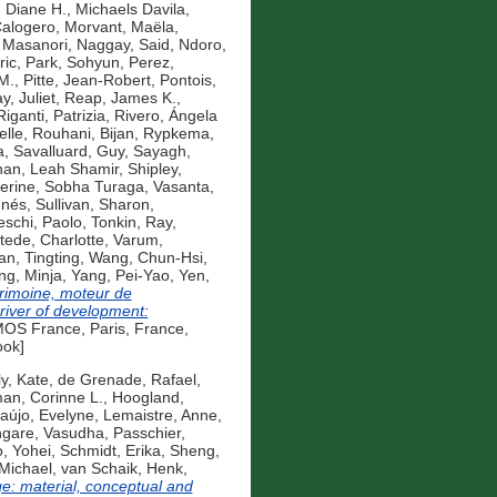
 Diane H.
,
Michaels Davila,
Calogero
,
Morvant, Maëla
,
 Masanori
,
Naggay, Said
,
Ndoro,
ric
,
Park, Sohyun
,
Perez,
M.
,
Pitte, Jean-Robert
,
Pontois,
, Juliet
,
Reap, James K.
,
Riganti, Patrizia
,
Rivero, Ángela
elle
,
Rouhani, Bijan
,
Rypkema,
a
,
Savalluard, Guy
,
Sayagh,
nan, Leah Shamir
,
Shipley,
erine
,
Sobha Turaga, Vasanta
,
Inés
,
Sullivan, Sharon
,
eschi, Paolo
,
Tonkin, Ray
,
ede, Charlotte
,
Varum,
n, Tingting
,
Wang, Chun-Hsi
,
ng, Minja
,
Yang, Pei-Yao
,
Yen,
rimoine, moteur de
iver of development:
S France, Paris, France,
ook]
y, Kate
,
de Grenade, Rafael
,
an, Corinne L.
,
Hoogland,
aújo, Evelyne
,
Lemaistre, Anne
,
gare, Vasudha
,
Passchier,
, Yohei
,
Schmidt, Erika
,
Sheng,
 Michael
,
van Schaik, Henk
,
e: material, conceptual and