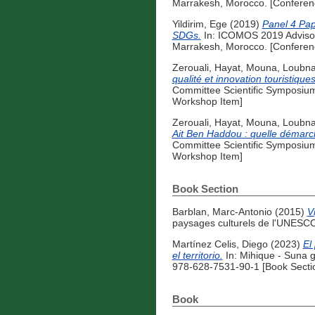
Marrakesh, Morocco. [Conferen
Yildirim, Ege
(2019)
Panel 4 Pap
SDGs.
In: ICOMOS 2019 Advisor
Marrakesh, Morocco. [Conferen
Zerouali, Hayat
,
Mouna, Loubn
qualité et innovation touristiqu
Committee Scientific Symposium
Workshop Item]
Zerouali, Hayat
,
Mouna, Loubn
Ait Ben Haddou : quelle démarch
Committee Scientific Symposium
Workshop Item]
Book Section
Barblan, Marc-Antonio
(2015)
V
paysages culturels de l'UNESCO
Martínez Celis, Diego
(2023)
El
el territorio.
In: Mihique - Suna g
978-628-7531-90-1 [Book Secti
Book