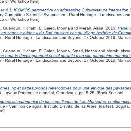
ce or Workshop Item]
er 4.1: ICOMOS perspective on addressing CultureNature integration i
y Committee Scientific Symposium - Rural Heritage - Landscapes and
ce or Workshop Item]
a
,
Guenoun, Hicham
,
El Gaieb, Mouna
and
Merah, Aissa
(2019)
Panel 
es en zones « arides » du Sud tunisien: cas du village berbère de Chenin
 - Rural Heritage - Landscapes and Beyond, 17 October 2019, Marrak
a
,
Guenoun, Hicham
,
El Gaieb, Mouna
,
Smati, Nozha
and
Merah, Aissa
e pour le développement social durable d'un site patrimoine mondial 
 - Rural Heritage - Landscapes and Beyond, 17 October 2019, Marrak
ignes, riz et dattes:propos hétérodoxes pour une éthique des paysages 
. Lavaux Patrimoine mondial, Grandvaux, pp. 5-25. [Book Section]
 potencial patrimonial de los camellones de Las Mercedes: confluenc
ue - Caminos de agua. Instituto Distrital de las Artes (Idartes), Bogot
on]