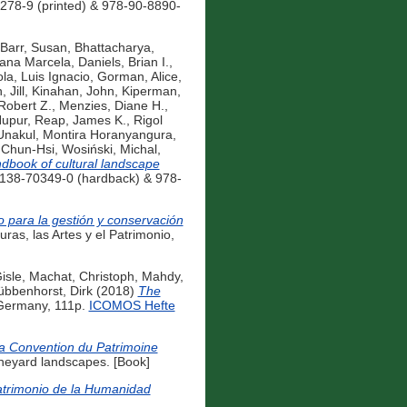
278-9 (printed) & 978-90-8890-
Barr, Susan
,
Bhattacharya,
iana Marcela
,
Daniels, Brian I.
,
la, Luis Ignacio
,
Gorman, Alice
,
 Jill
,
Kinahan, John
,
Kiperman,
Robert Z.
,
Menzies, Diane H.
,
Nupur
,
Reap, James K.
,
Rigol
Unakul, Montira Horanyangura
,
 Chun-Hsi
,
Wosiński, Michal
,
dbook of cultural landscape
-138-70349-0 (hardback) & 978-
o para la gestión y conservación
ras, las Artes y el Patrimonio,
isle
,
Machat, Christoph
,
Mahdy,
bbenhorst, Dirk
(2018)
The
 Germany, 111p.
ICOMOS Hefte
 la Convention du Patrimoine
ineyard landscapes. [Book]
atrimonio de la Humanidad