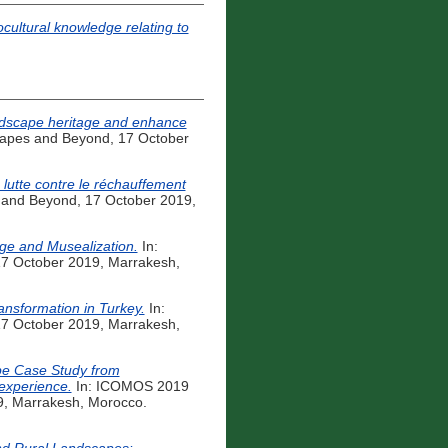
ocultural knowledge relating to
landscape heritage and enhance
capes and Beyond, 17 October
a lutte contre le réchauffement
 and Beyond, 17 October 2019,
age and Musealization.
In:
17 October 2019, Marrakesh,
ansformation in Turkey.
In:
17 October 2019, Marrakesh,
pe Case Study from
 experience.
In: ICOMOS 2019
9, Marrakesh, Morocco.