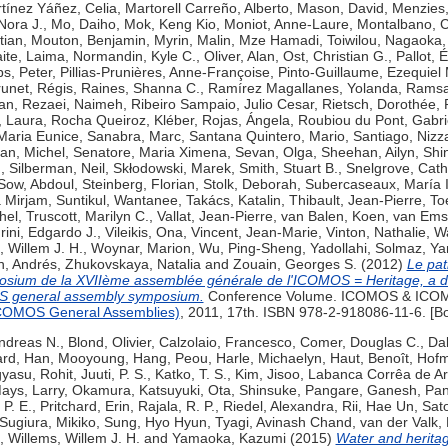
tínez Yáñez, Celia
,
Martorell Carreño, Alberto
,
Mason, David
,
Menzies,
 Nora J.
,
Mo, Daiho
,
Mok, Keng Kio
,
Moniot, Anne-Laure
,
Montalbano, 
tian
,
Mouton, Benjamin
,
Myrin, Malin
,
Mze Hamadi, Toiwilou
,
Nagaoka,
ite, Laima
,
Normandin, Kyle C.
,
Oliver, Alan
,
Ost, Christian G.
,
Pallot, É
ips, Peter
,
Pillias-Prunières, Anne-Françoise
,
Pinto-Guillaume, Ezequiel 
unet, Régis
,
Raines, Shanna C.
,
Ramírez Magallanes, Yolanda
,
Ramsay
an
,
Rezaei, Naimeh
,
Ribeiro Sampaio, Julio Cesar
,
Rietsch, Dorothée
,
, Laura
,
Rocha Queiroz, Kléber
,
Rojas, Ángela
,
Roubiou du Pont, Gabri
Maria Eunice
,
Sanabra, Marc
,
Santana Quintero, Mario
,
Santiago, Nizz
an, Michel
,
Senatore, Maria Ximena
,
Sevan, Olga
,
Sheehan, Ailyn
,
Shi
n
,
Silberman, Neil
,
Skłodowski, Marek
,
Smith, Stuart B.
,
Snelgrove, Cath
Sow, Abdoul
,
Steinberg, Florian
,
Stolk, Deborah
,
Subercaseaux, María 
a Mirjam
,
Suntikul, Wantanee
,
Takács, Katalin
,
Thibault, Jean-Pierre
,
To
hel
,
Truscott, Marilyn C.
,
Vallat, Jean-Pierre
,
van Balen, Koen
,
van Emst
rini, Edgardo J.
,
Vileikis, Ona
,
Vincent, Jean-Marie
,
Vinton, Nathalie
,
Wa
, Willem J. H.
,
Woynar, Marion
,
Wu, Ping-Sheng
,
Yadollahi, Solmaz
,
Ya
n, Andrés
,
Zhukovskaya, Natalia
and
Zouain, Georges S.
(2012)
Le pat
sium de la XVIIème assemblée générale de l'ICOMOS = Heritage, a dr
S general assembly symposium.
Conference Volume. ICOMOS & ICOMO
ICOMOS General Assemblies)
, 2011, 17th. ISBN 978-2-918086-11-6. [B
ndreas N.
,
Blond, Olivier
,
Calzolaio, Francesco
,
Comer, Douglas C.
,
Dal
ard
,
Han, Mooyoung
,
Hang, Peou
,
Harle, Michaelyn
,
Haut, Benoît
,
Hofm
gyasu, Rohit
,
Juuti, P. S.
,
Katko, T. S.
,
Kim, Jisoo
,
Labanca Corrêa de Ar
ays, Larry
,
Okamura, Katsuyuki
,
Ota, Shinsuke
,
Pangare, Ganesh
,
Pan
 P. E.
,
Pritchard, Erin
,
Rajala, R. P.
,
Riedel, Alexandra
,
Rii, Hae Un
,
Sato
Sugiura, Mikiko
,
Sung, Hyo Hyun
,
Tyagi, Avinash Chand
,
van der Valk,
,
Willems, Willem J. H.
and
Yamaoka, Kazumi
(2015)
Water and heritag