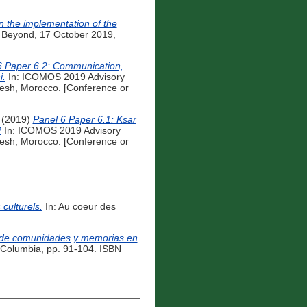
n the implementation of the
 Beyond, 17 October 2019,
6 Paper 6.2: Communication,
i.
In: ICOMOS 2019 Advisory
esh, Morocco. [Conference or
(2019)
Panel 6 Paper 6.1: Ksar
?
In: ICOMOS 2019 Advisory
esh, Morocco. [Conference or
culturels.
In: Au coeur des
ia de comunidades y memorias en
á, Columbia, pp. 91-104. ISBN