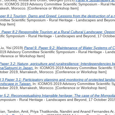
J.
,
Buckley, Kristal
and
Orstin, Georges
(2019)
Panel 4 Sustainability 
In: ICOMOS 2019 Advisory Committee Scientific Symposium - Rural He
akesh, Morocco. [Conference or Workshop Item]
per 8.1 Tourism, Dams and Greed: Lessons from the destruction of a ru
ittee Scientific Symposium - Rural Heritage - Landscapes and Beyon
hop Item]
. Paper 8.2 Responsible Tourism at a Rural Cultural Landscape: Opport
ific Symposium - Rural Heritage - Landscapes and Beyond, 17 Octobe
Liu, Yisi
(2019)
Panel 9. Paper 9.2: Maintenance of Water Systems of C
19 Advisory Committee Scientific Symposium - Rural Heritage - Land
nference or Workshop Item]
Paper 3.2: Nature, agriculture and ruralresilience: Interdependencies 
ma/Satoumi in Japan.
In: ICOMOS 2019 Advisory Committee Scientific S
ober 2019, Marrakesh, Morocco. [Conference or Workshop Item]
 3 Paper 3.1: Participatory planning and monitoring of protected lands
landscape in Taiwan.
In: ICOMOS 2019 Advisory Committee Scientific Sy
ober 2019, Marrakesh, Morocco. [Conference or Workshop Item]
r 5.2: Reconceptualising Intangible heritage: The case of the Mongoli
Symposium - Rural Heritage - Landscapes and Beyond, 17 October 201
ian
,
Tandon, Amit
,
Priya Thatikonda, Nandini
and
Anand Fernandes Ar,