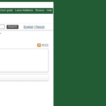
User guide
Latest Additions
Browse
Help
English
|
French
"
RSS