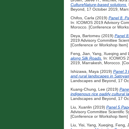
Brown, Steve H.
,
Mitchell, Nora 
CultureNature-based solutions.
Beyond, 17 October 2019, Marr
Chifos, Carla
(2019)
Panel 8. Pa
In: ICOMOS 2019 Advisory Comm
Morocco. [Conference or Works
Deya, Bartomeu
(2019)
Panel 8
2019 Advisory Committee Scient
[Conference or Workshop Item]
Feng, Jian
,
Yang, Xueqing
and
along Silk Roads.
In: ICOMOS 20
2019, Marrakesh, Morocco. [Co
Ishizawa, Maya
(2019)
Panel 3 
and rural landscapes in Satoya
Landscapes and Beyond, 17 Oct
Kuang-Chung, Lee
(2019)
Panel
indigenous rice paddy cultural 
Landscapes and Beyond, 17 Oct
Liu, Xuanlin
(2019)
Panel 5 Pape
Advisory Committee Scientific 
[Conference or Workshop Item]
Liu, Yisi
,
Yang, Xueqing
,
Feng, J