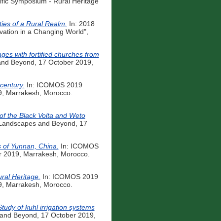
fic Symposium - Rural Heritage
ies of a Rural Realm.
In: 2018
ation in a Changing World",
ages with fortified churches from
and Beyond, 17 October 2019,
century.
In: ICOMOS 2019
9, Marrakesh, Morocco.
 of the Black Volta and Weto
 Landscapes and Beyond, 17
s of Yunnan, China.
In: ICOMOS
r 2019, Marrakesh, Morocco.
ural Heritage.
In: ICOMOS 2019
9, Marrakesh, Morocco.
udy of kuhl irrigation systems
 and Beyond, 17 October 2019,