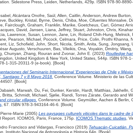
ion. Sidestone Press, Leiden, Netherlands, 429p. ISBN 978-90-8890-
Isabel
,
Alcántara Onofre, Saúl
,
Allen, Caitlin
,
Anderson, Andrew Burton
,
eve
,
Buckley, Kristal
,
Byrne, Denis
,
Chiba, Moe
,
Cifuentes Monsalve, D
ve
,
Fairclough, Graham
,
Franklin, Marike
,
Goetcheus, Cari
,
Gómez Arrio
Jacques, David
,
Jansen, Liana
,
Jeffrey, Stuart
,
Johnston, Chris
,
Kinahan,
cia
,
Lawrence, Susan
,
Lennon, Jane
,
Lin, Roland Chih-Hung
,
Melnick, 
ane
,
Pearson, Michael
,
Pocock, Celmara
,
Price, Colin
,
Prothi Khanna, 
ent, Liz
,
Schofield, John
,
Short, Nicola
,
Smith, Anita
,
Sung, Jongsang
,
César Augusto
,
Verschuuren, Bas
,
Vileikis, Ona
,
Voyakin, Dmitriy
,
Wang,
g, Chunyan
,
Zhang, Rouran
and
Zvonar, John E.
(2023)
Routledge han
ingdon, United Kingdom & New York, United States, 544p. ISBN 978-1
78-1-315-20311-9 (e-book). [Book]
entaciones del Seminario Internacional 'Experiencias de Chile y Méxic
l', Santiago 7 y 8 Mayo 2018.
Conference Volume. Ministerio de las Cultu
44507. [Book]
Dabaieh, Marwah
,
Du, Fei
,
Dunker, Kerstin
,
Hardt, Matthias
,
Jakhelln, G
, Britta
,
Schmidt, Michael
,
Sjølie, Randi
,
Torres Zárate, Gerardo
and
Wü
nd circular villages.
Conference Volume. Geymüller, Aachen & Berlin,
s
, 67. ISBN 978-3-943164-46-6. [Book]
 Pierre-Marie
(2005)
Les paysages culturels viticoles dans le cadre de
l Report. ICOMOS, Paris, France, 175p.
ICOMOS Thematic studies
, V
dro Francisco
and
Vidargas, Francisco
(2019)
Tehuacán-Cuicatlán. P
. Instituto Nacional de Antropología e Historia 64p. [Book]