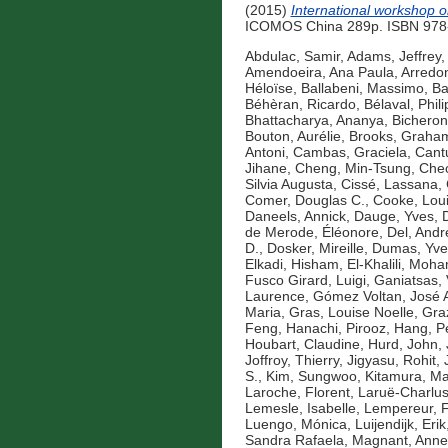
(2015)
International workshop o
ICOMOS China 289p. ISBN 978-
Abdulac, Samir
,
Adams, Jeffrey
,
Amendoeira, Ana Paula
,
Arredo
Héloïse
,
Ballabeni, Massimo
,
Ba
Béhèran, Ricardo
,
Bélaval, Phil
Bhattacharya, Ananya
,
Bicheron
Bouton, Aurélie
,
Brooks, Graha
Antoni
,
Cambas, Graciela
,
Cantu
Jihane
,
Cheng, Min-Tsung
,
Cheo
Silvia Augusta
,
Cissé, Lassana
,
Comer, Douglas C.
,
Cooke, Lou
Daneels, Annick
,
Dauge, Yves
,
de Merode, Éléonore
,
Del, Andr
D.
,
Dosker, Mireille
,
Dumas, Yve
Elkadi, Hisham
,
El-Khalili, Mo
Fusco Girard, Luigi
,
Ganiatsas, 
Laurence
,
Gómez Voltan, José 
Maria
,
Gras, Louise Noelle
,
Gra
Feng
,
Hanachi, Pirooz
,
Hang, P
Houbart, Claudine
,
Hurd, John
,
Joffroy, Thierry
,
Jigyasu, Rohit
,
S.
,
Kim, Sungwoo
,
Kitamura, Ma
Laroche, Florent
,
Laruë-Charlus
Lemesle, Isabelle
,
Lempereur, F
Luengo, Mónica
,
Luijendijk, Erik
Sandra Rafaela
,
Magnant, Anne