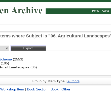
Home
About
Items where Subject is "06. Agricultural Landscapes
 Scheme
(2553)
(105)
ltural Landscapes
(36)
Group by:
Item Type
|
Authors
 Workshop Item
|
Book Section
|
Book
|
Other
6
.