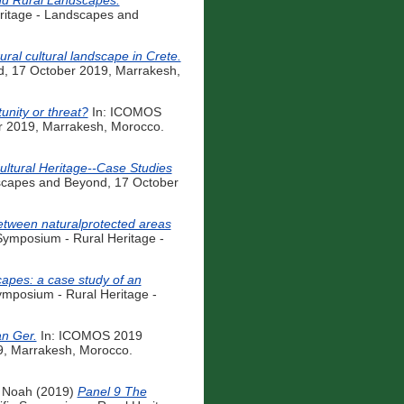
and Rural Landscapes:
ritage - Landscapes and
ral cultural landscape in Crete.
d, 17 October 2019, Marrakesh,
unity or threat?
In: ICOMOS
r 2019, Marrakesh, Morocco.
ultural Heritage--Case Studies
scapes and Beyond, 17 October
between naturalprotected areas
ymposium - Rural Heritage -
capes: a case study of an
mposium - Rural Heritage -
an Ger.
In: ICOMOS 2019
9, Marrakesh, Morocco.
 Noah
(2019)
Panel 9 The