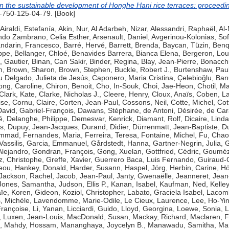
n the sustainable development of Honghe Hani rice terraces: proceedi
750-125-04-79. [Book]
Airaldi, Estefanía
,
Akin, Nur
,
Al Adarbeh, Nizar
,
Alessandri, Raphaël
,
Al-
ndo Zambrano, Celia Esther
,
Arsenault, Daniel
,
Avgerinou-Kolonias, Sof
ndarin, Francesco
,
Barré, Hervé
,
Barrett, Brenda
,
Baycan, Tüzin
,
Benq
ippe
,
Bellanger, Chloé
,
Benavides Barrera, Bianca Elena
,
Bergeron, Lou
, Gautier
,
Binan, Can Sakir
,
Binder, Regina
,
Blay, Jean-Pierre
,
Bonacchi
m
,
Brown, Sharon
,
Brown, Stephen
,
Buckle, Robert J.
,
Burtenshaw, Pau
 Delgado, Julieta de Jesús
,
Caponero, Maria Cristina
,
Çelebioğlu, Ban
ng, Caroline
,
Chiron, Benoit
,
Cho, In-Souk
,
Choi, Jae-Heon
,
Chotil, M
Clark, Kate
,
Clarke, Nicholas J.
,
Cleere, Henry
,
Cloux, Anaïs
,
Coben, L
ise
,
Cornu, Claire
,
Corten, Jean-Paul
,
Cossons, Neil
,
Cotte, Michel
,
Cot
David, Gabriel-François
,
Dawans, Stéphane
,
de Antoni, Désirée
,
de Car
é
,
Delanghe, Philippe
,
Demesvar, Kenrick
,
Diamant, Rolf
,
Dicaire, Linda
s
,
Dupuy, Jean-Jacques
,
Durand, Didier
,
Dürrenmatt, Jean-Baptiste
,
Du
hammad
,
Fernandes, Maria
,
Ferreira, Teresa
,
Fontaine, Michel
,
Fu, Chao
Vassilis
,
Garcia, Emmanuel
,
Gårdstedt, Hanna
,
Gartner-Negrin, Julia
,
G
Alejandro
,
Gondran, François
,
Gong, Xuelan
,
Gottfried, Cédric
,
Goumézi
z, Christophe
,
Greffe, Xavier
,
Guerrero Baca, Luis Fernando
,
Guiraud-
eou
,
Hankey, Donald
,
Harder, Susann
,
Haspel, Jörg
,
Herbin, Carine
,
Hö
Jackson, Rachel
,
Jacob, Jean-Paul
,
Janty, Gwenaëlle
,
Jeanneret, Jean
Jones, Samantha
,
Judson, Ellis P.
,
Kanan, Isabel
,
Kaufman, Ned
,
Kelle
ïe
,
Koren, Gideon
,
Koziol, Christopher
,
Labato, Graciela Isabel
,
Lacomb
, Michèle
,
Lavendomme, Marie-Odile
,
Le Cieux, Laurence
,
Lee, Ho-Yi
rançoise
,
Li, Yanan
,
Licciardi, Guido
,
Lloyd, Georgina
,
Loewe, Sonia
,
L
,
Luxen, Jean-Louis
,
MacDonald, Susan
,
Mackay, Richard
,
Maclaren, 
,
Mahdy, Hossam
,
Mananghaya, Joycelyn B.
,
Manawadu, Samitha
,
Mar