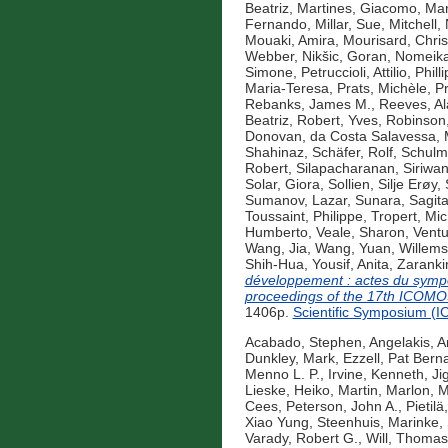
Beatriz
,
Martines, Giacomo
,
Mar
Fernando
,
Millar, Sue
,
Mitchell,
Mouaki, Amira
,
Mourisard, Chris
Webber
,
Nikšic, Goran
,
Nomeika
Simone
,
Petruccioli, Attilio
,
Phill
Maria-Teresa
,
Prats, Michèle
,
Pr
Rebanks, James M.
,
Reeves, Al
Beatriz
,
Robert, Yves
,
Robinson
Donovan
,
da Costa Salavessa, 
Shahinaz
,
Schäfer, Rolf
,
Schulm
Robert
,
Silapacharanan, Siriwa
Solar, Giora
,
Sollien, Silje Erøy
,
Sumanov, Lazar
,
Sunara, Sagit
Toussaint, Philippe
,
Tropert, Mic
Humberto
,
Veale, Sharon
,
Ventu
Wang, Jia
,
Wang, Yuan
,
Willems
Shih-Hua
,
Yousif, Anita
,
Zaranki
développement : actes du sympo
proceedings of the 17th ICOMO
1406p.
Scientific Symposium (
Acabado, Stephen
,
Angelakis, A
Dunkley, Mark
,
Ezzell, Pat Bern
Menno L. P.
,
Irvine, Kenneth
,
Ji
Lieske, Heiko
,
Martin, Marlon
,
M
Cees
,
Peterson, John A.
,
Pietilä,
Xiao Yung
,
Steenhuis, Marinke
,
Varady, Robert G.
,
Will, Thomas