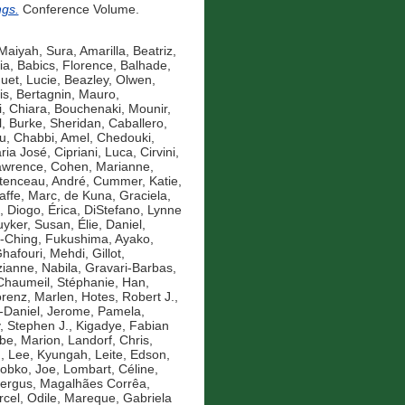
ngs.
Conference Volume.
Maiyah, Sura
,
Amarilla, Beatriz
,
ia
,
Babics, Florence
,
Balhade,
uet, Lucie
,
Beazley, Olwen
,
is
,
Bertagnin, Mauro
,
, Chiara
,
Bouchenaki, Mounir
,
l
,
Burke, Sheridan
,
Caballero,
u
,
Chabbi, Amel
,
Chedouki,
aria José
,
Cipriani, Luca
,
Cirvini,
awrence
,
Cohen, Marianne
,
tenceau, André
,
Cummer, Katie
,
affe, Marc
,
de Kuna, Graciela
,
,
Diogo, Érica
,
DiStefano, Lynne
yker, Susan
,
Élie, Daniel
,
-Ching
,
Fukushima, Ayako
,
hafouri, Mehdi
,
Gillot,
anne, Nabila
,
Gravari-Barbas,
Chaumeil, Stéphanie
,
Han,
renz, Marlen
,
Hotes, Robert J.
,
-Daniel
,
Jerome, Pamela
,
y, Stephen J.
,
Kigadye, Fabian
e, Marion
,
Landorf, Chris
,
n
,
Lee, Kyungah
,
Leite, Edson
,
obko, Joe
,
Lombart, Céline
,
Fergus
,
Magalhães Corrêa,
cel, Odile
,
Mareque, Gabriela