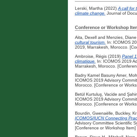
Lerski, Martha
(2022)
A call for
climate change.
Journal of Docu
Conference or Workshop Ite
Aita, Dexell
and
Menzies, Diane
cultural tourism.
In: ICOMOS 201
2019, Marrakesh, Morocco. [Co
Ambroise, Régis
(2019)
Panel 1 
climatique.
In: ICOMOS 2019 Adv
Marrakesh, Morocco. [Conferen
Badry Kamel Basuny Amer, Mo
ICOMOS 2019 Advisory Committe
Morocco. [Conference or Works
Betül Kurtuluş, Vacide
and
Şahi
ICOMOS 2019 Advisory Committe
Morocco. [Conference or Works
Bourdin, Gwenaëlle
,
Buckley, Kri
ICOMOS/IUCN Connecting Practice
Advisory Committee Scientific 
[Conference or Workshop Item]