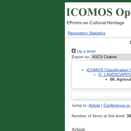
EPrints on Cultural Heritage
Repository Statistics
Up a level
Export as
ICOMOS Classification
Q. LANDSCAPES
06. Agricu
Jump to:
Article
|
Conference or
Number of items at this level:
3
Article