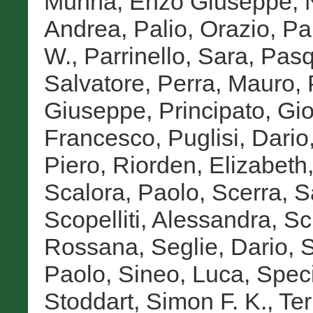
Munna, Enzo Giuseppe
,
Andrea
,
Palio, Orazio
,
Pa
W.
,
Parrinello, Sara
,
Pasq
Salvatore
,
Perra, Mauro
,
Giuseppe
,
Principato, Gi
Francesco
,
Puglisi, Dario
Piero
,
Riorden, Elizabeth
Scalora, Paolo
,
Scerra, S
Scopelliti, Alessandra
,
Sc
Rossana
,
Seglie, Dario
,
S
Paolo
,
Sineo, Luca
,
Speci
Stoddart, Simon F. K.
,
Te