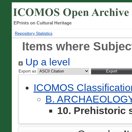
EPrints on Cultural Heritage
Repository Statistics
Items where Subject 
Up a level
Export as
ICOMOS Classificati
B. ARCHAEOLOG
10. Prehistoric 