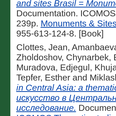
and sites Brasil = Monume
Documentation. ICOMOS Br
239p.
Monuments & Sites
955-613-124-8. [Book]
Clottes, Jean
,
Amanbaeva
Zholdoshov, Chynarbek
,
Muradova, Edjegul
,
Khuja
Tepfer, Esther
and
Miklas
in Central Asia: a thema
искусство в Центральн
исследование.
Documenta