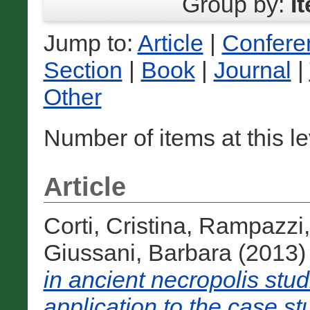
Group by:
I
Jump to:
Article
|
Confere
Section
|
Book
|
Journal
|
Other
Number of items at this l
Article
Corti, Cristina
,
Rampazzi,
Giussani, Barbara
(2013
in ancient necropolis st
application to the case stu