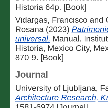
Historia 64p. [Book]
Vidargas, Francisco
and
Rosana
(2023)
Patrimoni
universal.
Manual. Institu
Historia, Mexico City, M
870-9. [Book]
Journal
University of Ljubljana, F
Architecture Research, K
1581-6974 [Journal]