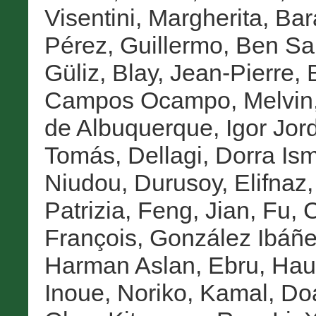
Visentini, Margherita
,
Bar
Pérez, Guillermo
,
Ben Sa
Güliz
,
Blay, Jean-Pierre
,
Campos Ocampo, Melvin
de Albuquerque, Igor Jor
Tomás
,
Dellagi, Dorra Ism
Niudou
,
Durusoy, Elifnaz
Patrizia
,
Feng, Jian
,
Fu, 
François
,
González Ibáñe
Harman Aslan, Ebru
,
Haup
Inoue, Noriko
,
Kamal, Do