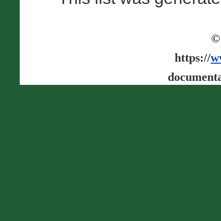
©
https://
w
documenta