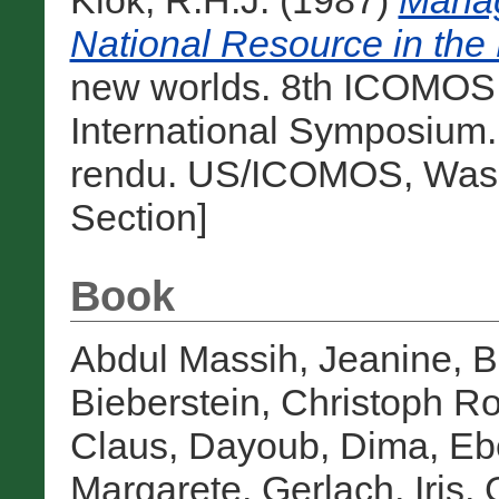
Klok, R.H.J.
(1987)
Manag
National Resource in the
new worlds. 8th ICOMOS
International Symposium
rendu. US/ICOMOS, Washi
Section]
Book
Abdul Massih, Jeanine
,
B
Bieberstein, Christoph Ro
Claus
,
Dayoub, Dima
,
Eb
Margarete
,
Gerlach, Iris
,