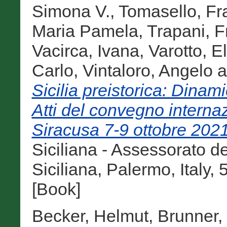
Simona V.
,
Tomasello, F
Maria Pamela
,
Trapani, 
Vacirca, Ivana
,
Varotto, E
Carlo
,
Vintaloro, Angelo
a
Sicilia preistorica: Dinam
Atti del convegno internaz
Siracusa 7-9 ottobre 2021
Siciliana - Assessorato dei
Siciliana, Palermo, Italy
[Book]
Becker, Helmut
,
Brunner,