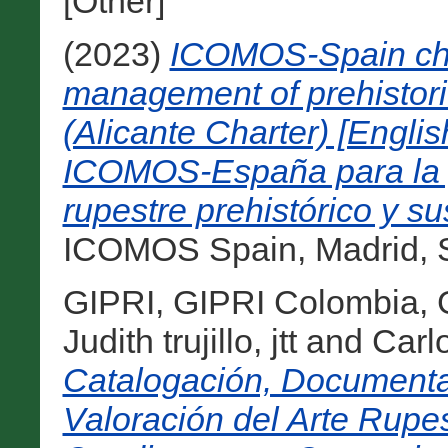
[Other]
(2023)
ICOMOS-Spain char
management of prehistoric
(Alicante Charter) [Englis
ICOMOS-España para la ge
rupestre prehistórico y su
ICOMOS Spain, Madrid, S
GIPRI, GIPRI Colombia
,
Judith trujillo, jtt
and
Carl
Catalogación, Documenta
Valoración del Arte Rupes