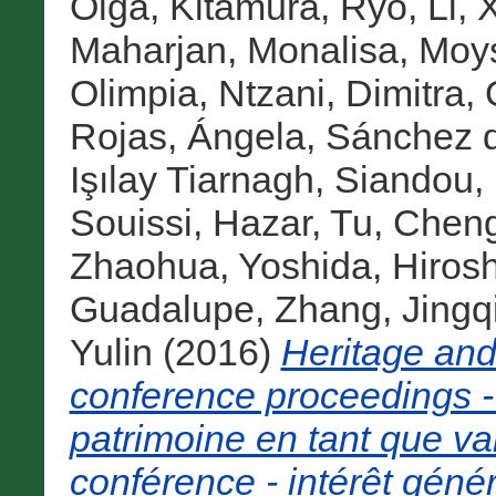
Olga
,
Kitamura, Ryo
,
Li, 
Maharjan, Monalisa
,
Moys
Olimpia
,
Ntzani, Dimitra
,
Rojas, Ángela
,
Sánchez d
Işılay Tiarnagh
,
Siandou, 
Souissi, Hazar
,
Tu, Chen
Zhaohua
,
Yoshida, Hirosh
Guadalupe
,
Zhang, Jingq
Yulin
(2016)
Heritage an
conference proceedings -
patrimoine en tant que va
conférence - intérêt génér