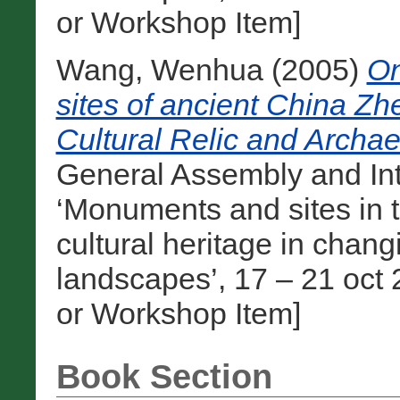
or Workshop Item]
Wang, Wenhua
(2005)
On
sites of ancient China Zhe
Cultural Relic and Archae
General Assembly and In
‘Monuments and sites in t
cultural heritage in cha
landscapes’, 17 – 21 oct 
or Workshop Item]
Book Section