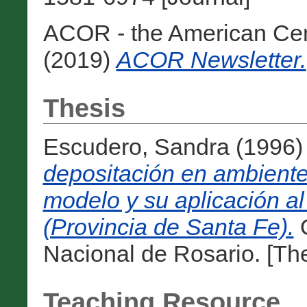
ACOR - the American Cen
(2019)
ACOR Newsletter.
Thesis
Escudero, Sandra
(1996
depositación en ambiente
modelo y su aplicación al
(Provincia de Santa Fe).
O
Nacional de Rosario. [The
Teaching Resource