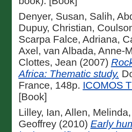
book). [Book]
Denyer, Susan
,
Salih, Ab
Dupuy, Christian
,
Coulson
Scarpa Falce, Adriana
,
Ca
Axel
,
van Albada, Anne-M
Clottes, Jean
(2007)
Rock
Africa: Thematic study.
Do
France, 148p.
ICOMOS Th
[Book]
Lilley, Ian
,
Allen, Melinda
Geoffrey
(2010)
Early hu