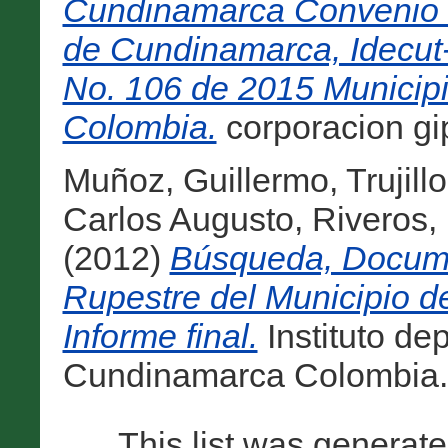
Cundinamarca Convenio 
de Cundinamarca, Idecut
No. 106 de 2015 Municipi
Colombia.
corporacion gip
Muñoz, Guillermo
,
Trujill
Carlos Augusto
,
Riveros,
(2012)
Búsqueda, Docume
Rupestre del Municipio d
Informe final.
Instituto de
Cundinamarca Colombia. 
This list was generat