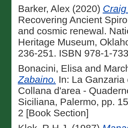
Barker, Alex
(2020)
Craig
Recovering Ancient Spiro: 
and cosmic renewal. Nat
Heritage Museum, Oklah
236-251. ISBN 978-1-733
Bonacini, Elisa
and
March
Zabaino.
In: La Ganzaria d
Collana d'area - Quaderno
Siciliana, Palermo, pp. 
2 [Book Section]