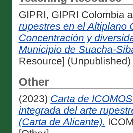
GIPRI, GIPRI Colombia
a
rupestres en el Altiplan
Concentración y diversid
Municipio de Suacha-Sib
Resource] (Unpublished)
Other
(2023)
Carta de ICOMOS-
integrada del arte rupestr
(Carta de Alicante).
ICOMO