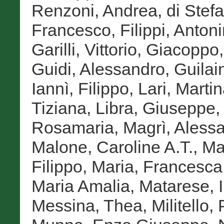
Renzoni, Andrea
,
di Stef
Francesco
,
Filippi, Anton
Garilli, Vittorio
,
Giacoppo,
Guidi, Alessandro
,
Guilai
Iannì, Filippo
,
Lari, Marti
Tiziana
,
Libra, Giuseppe
Rosamaria
,
Magrì, Aless
Malone, Caroline A.T.
,
Ma
Filippo
,
Maria, Francesca
Maria Amalia
,
Matarese, I
Messina, Thea
,
Militello, 