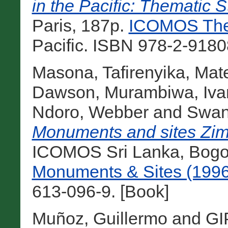
in the Pacific: Thematic S
Paris, 187p.
ICOMOS Them
Pacific. ISBN 978-2-9180
Masona, Tafirenyika
,
Mat
Dawson
,
Murambiwa, Iva
Ndoro, Webber
and
Swan,
Monuments and sites Zi
ICOMOS Sri Lanka, Bogot
Monuments & Sites (1996
613-096-9. [Book]
Muñoz, Guillermo
and
GI