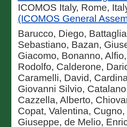
ICOMOS Italy, Rome, Ital
(ICOMOS General Assemb
Barucco, Diego
,
Battagli
Sebastiano
,
Bazan, Gius
Giacomo
,
Bonanno, Alfio
Rodolfo
,
Calderone, Dari
Caramelli, David
,
Cardina
Giovanni Silvio
,
Catalano,
Cazzella, Alberto
,
Chiova
Copat, Valentina
,
Cugno, 
Giuseppe
,
de Melio, Enri