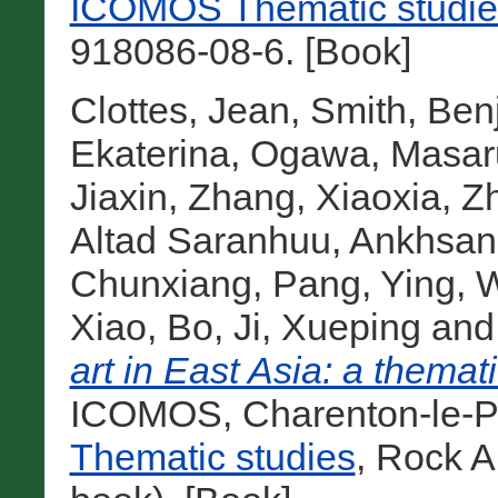
ICOMOS Thematic studie
918086-08-6. [Book]
Clottes, Jean
,
Smith, Ben
Ekaterina
,
Ogawa, Masar
Jiaxin
,
Zhang, Xiaoxia
,
Z
Altad Saranhuu
,
Ankhsan
Chunxiang
,
Pang, Ying
,
W
Xiao, Bo
,
Ji, Xueping
an
art in East Asia: a themati
ICOMOS, Charenton-le-Po
Thematic studies
, Rock A