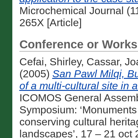
Microchemical Journal (1
265X [Article]
Conference or Works
Cefai, Shirley
,
Cassar, Jo
(2005)
San Pawl Milqi, Bu
of a multi-cultural site i
ICOMOS General Assembly
Symposium: ‘Monuments and
conserving cultural heri
landscapes’, 17 – 21 oct 