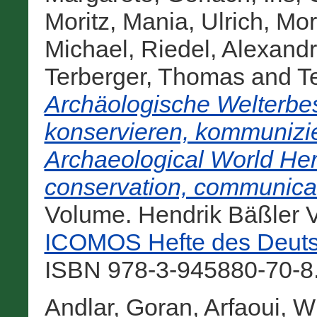
Moritz
,
Mania, Ulrich
,
Mor
Michael
,
Riedel, Alexand
Terberger, Thomas
and
Te
Archäologische Welterbes
konservieren, kommunizie
Archaeological World Heri
conservation, communicat
Volume. Hendrik Bäßler V
ICOMOS Hefte des Deuts
ISBN 978-3-945880-70-8.
Andlar, Goran
,
Arfaoui, W