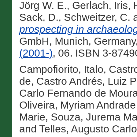
Jörg W. E.
,
Gerlach, Iris
,
Sack, D.
,
Schweitzer, C.
prospecting in archaeologi
GmbH, Munich, Germany
(2001-)
, 06. ISBN 3-8749
Campofiorito, Italo
,
Castr
de
,
Castro Andrés, Luiz 
Carlo Fernando de Mour
Oliveira, Myriam Andrade
Marie
,
Souza, Jurema M
and
Telles, Augusto Carlo