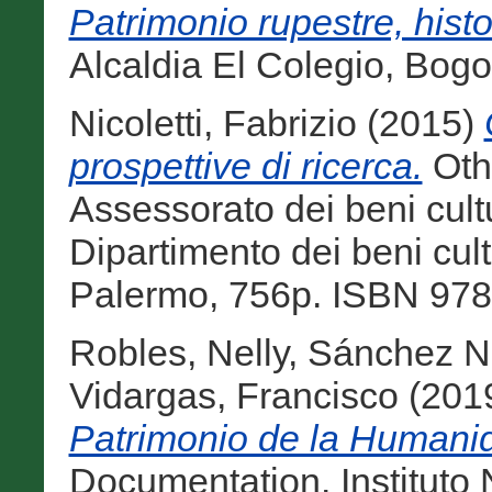
Patrimonio rupestre, histo
Alcaldia El Colegio, Bog
Nicoletti, Fabrizio
(2015)
prospettive di ricerca.
Othe
Assessorato dei beni cultur
Dipartimento dei beni cultur
Palermo, 756p. ISBN 978
Robles, Nelly
,
Sánchez Na
Vidargas, Francisco
(201
Patrimonio de la Humanid
Documentation. Instituto 