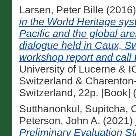
Larsen, Peter Bille
(2016
in the World Heritage sys
Pacific and the global ar
dialogue held in Caux, S
workshop report and call f
University of Lucerne &
Switzerland & Charenton-
Switzerland, 22p. [Book]
Sutthanonkul, Supitcha
,
C
Peterson, John A.
(2021)
Preliminary Evaluation St