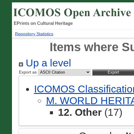
EPrints on Cultural Heritage
Repository Statistics
Items where Su
Up a level
Export as
ICOMOS Classificati
M. WORLD HERI
12. Other
(17)