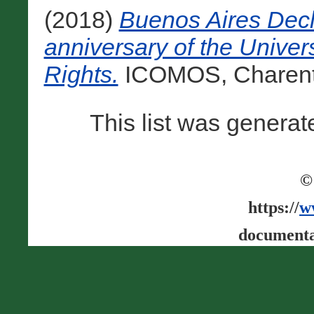
(2018)
Buenos Aires Decl
anniversary of the Unive
Rights.
ICOMOS, Charenton
This list was genera
©
https://
w
documenta