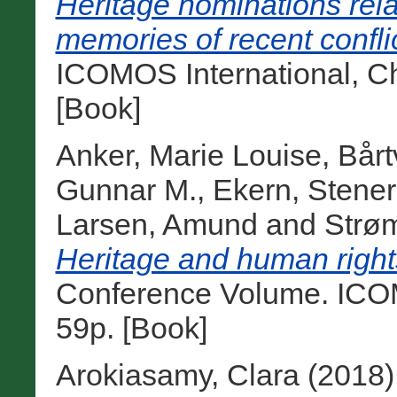
Heritage nominations rela
memories of recent confli
ICOMOS International, Ch
[Book]
Anker, Marie Louise
,
Bårt
Gunnar M.
,
Ekern, Stener
Larsen, Amund
and
Strøm
Heritage and human rights
Conference Volume. ICO
59p. [Book]
Arokiasamy, Clara
(2018