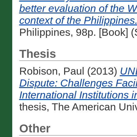
better evaluation of the W
context of the Philippines
Philippines, 98p. [Book] 
Thesis
Robison, Paul
(2013)
UNE
Dispute: Challenges Fac
International Institutions 
thesis, The American Unive
Other