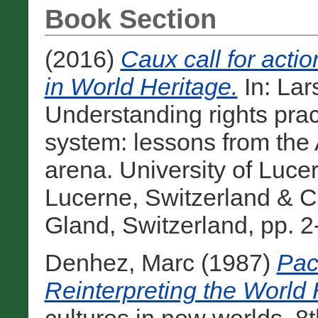
Book Section
(2016)
Caux call for acti
in World Heritage.
In:
Lar
Understanding rights prac
system: lessons from the 
arena. University of Lu
Lucerne, Switzerland & C
Gland, Switzerland, pp. 2
Denhez, Marc
(1987)
Pac
Reinterpreting the World