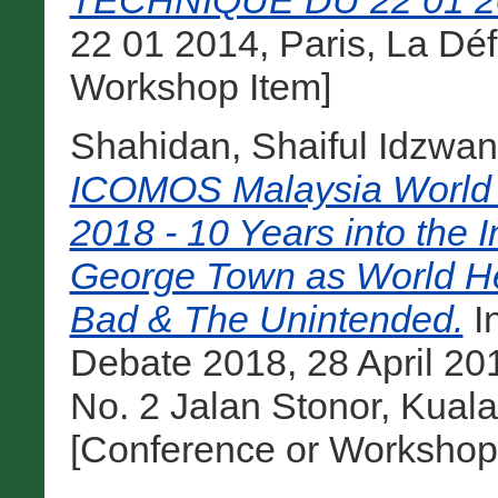
TECHNIQUE DU 22 01 2
22 01 2014, Paris, La Dé
Workshop Item]
Shahidan, Shaiful Idzwan
ICOMOS Malaysia World 
2018 - 10 Years into the 
George Town as World He
Bad & The Unintended.
I
Debate 2018, 28 April 20
No. 2 Jalan Stonor, Kual
[Conference or Workshop