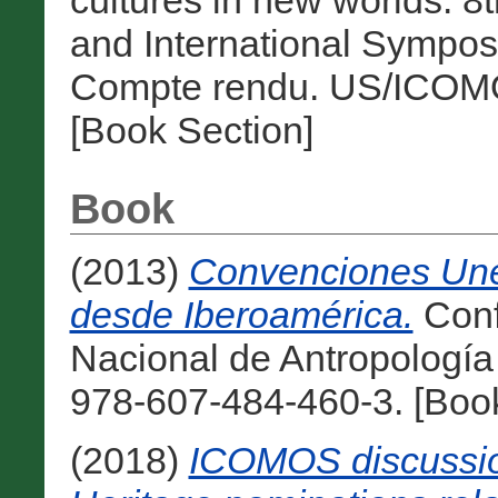
cultures in new worlds.
and International Sympos
Compte rendu. US/ICOMO
[Book Section]
Book
(2013)
Convenciones Unes
desde Iberoamérica.
Conf
Nacional de Antropología
978-607-484-460-3. [Boo
(2018)
ICOMOS discussion