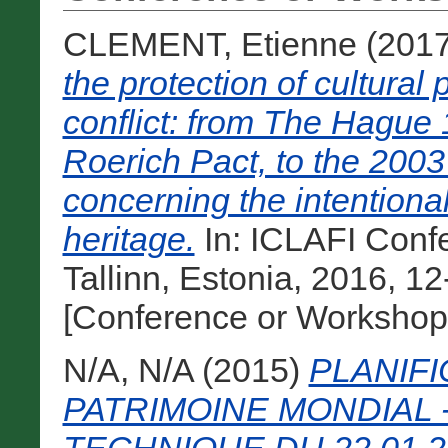
CLEMENT, Etienne
(201
the protection of cultural
conflict: from The Hague
Roerich Pact, to the 20
concerning the intentional
heritage.
In: ICLAFI Conf
Tallinn, Estonia, 2016, 12
[Conference or Workshop
N/A, N/A
(2015)
PLANIFI
PATRIMOINE MONDIAL 