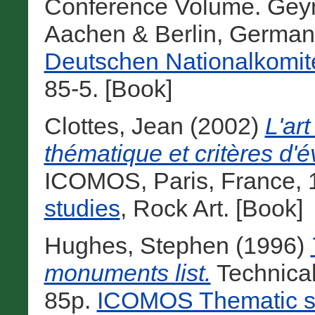
Conference Volume. Geymü
Aachen & Berlin, German
Deutschen Nationalkomit
85-5. [Book]
Clottes, Jean
(2002)
L'ar
thématique et critères d'é
ICOMOS, Paris, France, 
studies
, Rock Art. [Book]
Hughes, Stephen
(1996)
monuments list.
Technica
85p.
ICOMOS Thematic s