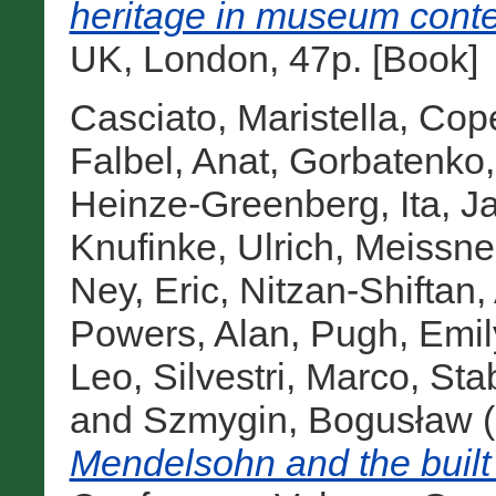
heritage in museum conte
UK, London, 47p. [Book]
Casciato, Maristella
,
Cope
Falbel, Anat
,
Gorbatenko,
Heinze-Greenberg, Ita
,
J
Knufinke, Ulrich
,
Meissne
Ney, Eric
,
Nitzan-Shiftan,
Powers, Alan
,
Pugh, Emil
Leo
,
Silvestri, Marco
,
Sta
and
Szmygin, Bogusław
(
Mendelsohn and the built 