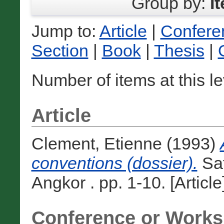
Group by:
I
Jump to:
Article
|
Confere
Section
|
Book
|
Thesis
|
Number of items at this l
Article
Clement, Etienne
(1993)
conventions (dossier).
Saf
Angkor . pp. 1-10. [Article
Conference or Works