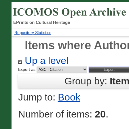
EPrints on Cultural Heritage
Repository Statistics
Items where Author
Up a level
Export as
Group by:
Ite
Jump to:
Book
Number of items:
20
.