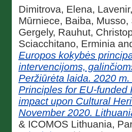
Dimitrova, Elena
,
Lavenir
Mūrniece, Baiba
,
Musso, 
Gergely
,
Rauhut, Christo
Sciacchitano, Erminia
an
Europos kokybės princip
intervencijoms, galinčioms
Peržiūrėta laida. 2020 m. 
Principles for EU-funded I
impact upon Cultural Heri
November 2020. Lithuania
& ICOMOS Lithuania, Par