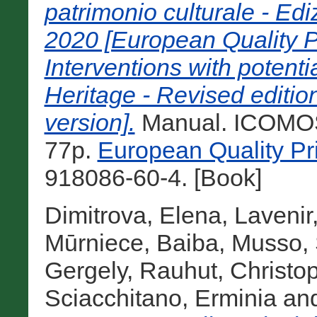
patrimonio culturale - E
2020 [European Quality P
Interventions with potenti
Heritage - Revised editio
version].
Manual. ICOMOS,
77p.
European Quality Pr
918086-60-4. [Book]
Dimitrova, Elena
,
Lavenir
Mūrniece, Baiba
,
Musso, 
Gergely
,
Rauhut, Christo
Sciacchitano, Erminia
an