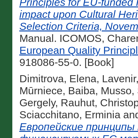
Principles for EU-funded I
impact upon Cultural He
Selection Criteria, Novem
Manual. ICOMOS, Charent
European Quality Princip
918086-55-0. [Book]
Dimitrova, Elena
,
Lavenir
Mūrniece, Baiba
,
Musso, 
Gergely
,
Rauhut, Christo
Sciacchitano, Erminia
an
Европейские принципы 