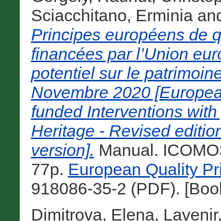
Sciacchitano, Erminia
an
Principes européens de qu
financées par l’Union eu
potentiel sur le patrimoine
Novembre 2020 [European 
funded Interventions with
Heritage - Revised editi
version].
Manual. ICOMOS,
77p.
European Quality Pr
918086-35-2 (PDF). [Boo
Dimitrova, Elena
,
Lavenir