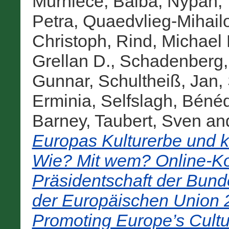
Mūrniece, Baiba
,
Nypan, 
Petra
,
Quaedvlieg-Mihail
Christoph
,
Rind, Michael 
Grellan D.
,
Schadenberg, 
Gunnar
,
Schultheiß, Jan
,
Erminia
,
Selfslagh, Bénéd
Barney
,
Taubert, Sven
an
Europas Kulturerbe und ku
Wie? Mit wem? Online-K
Präsidentschaft der Bund
der Europäischen Union 20
Promoting Europe’s Cultu