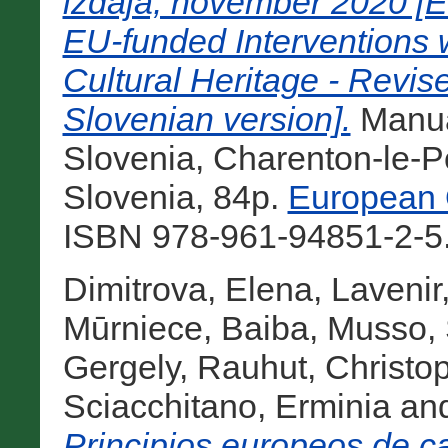
izdaja, november 2020 [Eu
EU-funded Interventions w
Cultural Heritage - Revi
Slovenian version].
Manu
Slovenia, Charenton-le-Po
Slovenia, 84p.
European Q
ISBN 978-961-94851-2-5.
Dimitrova, Elena
,
Lavenir
Mūrniece, Baiba
,
Musso, 
Gergely
,
Rauhut, Christo
Sciacchitano, Erminia
an
Principios europeos de ca