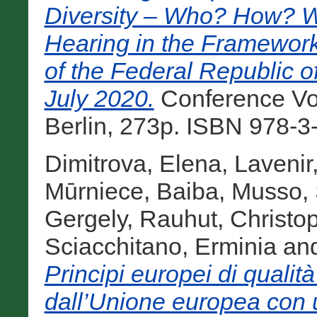
Diversity – Who? How? 
Hearing in the Framework
of the Federal Republic o
July 2020.
Conference Vol
Berlin, 273p. ISBN 978-3
Dimitrova, Elena
,
Lavenir
Mūrniece, Baiba
,
Musso, 
Gergely
,
Rauhut, Christo
Sciacchitano, Erminia
an
Principi europei di qualità 
dall’Unione europea con u