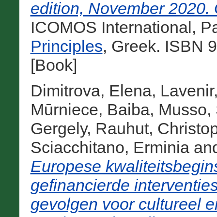
edition, November 2020. G
ICOMOS International, Pa
Principles
, Greek. ISBN 
[Book]
Dimitrova, Elena
,
Lavenir
Mūrniece, Baiba
,
Musso, 
Gergely
,
Rauhut, Christo
Sciacchitano, Erminia
an
Europese kwaliteitsbegin
gefinancierde interventie
gevolgen voor cultureel 