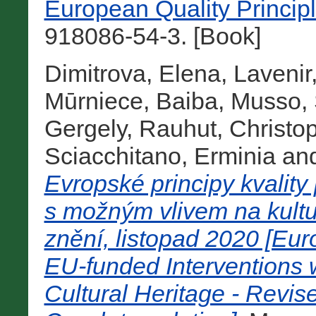
European Quality Princip
918086-54-3. [Book]
Dimitrova, Elena
,
Lavenir
Mūrniece, Baiba
,
Musso, 
Gergely
,
Rauhut, Christo
Sciacchitano, Erminia
an
Evropské principy kvality
s možným vlivem na kultu
znění, listopad 2020 [Eur
EU-funded Interventions w
Cultural Heritage - Revi