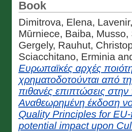
Book
Dimitrova, Elena
,
Lavenir
Mūrniece, Baiba
,
Musso, 
Gergely
,
Rauhut, Christo
Sciacchitano, Erminia
an
Ευρωπαϊκές αρχές ποιότη
χρηματοδοτούνται από τ
πιθανές επιπτώσεις στην 
Αναθεωρημένη έκδοση νο
Quality Principles for EU
potential impact upon Cul