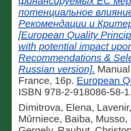
финансируемых ЕС ме
потенциальное влияние
Рекомендации и Критер
[European Quality Princip
with potential impact upon
Recommendations & Selec
Russian version].
Manual.
France, 16p.
European Qu
ISBN 978-2-918086-58-1.
Dimitrova, Elena
,
Lavenir
Mūrniece, Baiba
,
Musso, 
Gergely
,
Rauhut, Christo