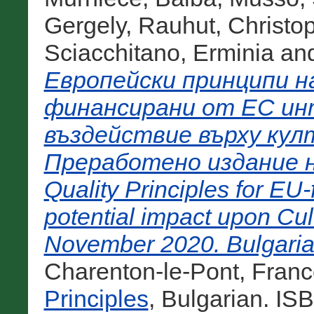
Gergely
,
Rauhut, Christo
Sciacchitano, Erminia
an
Европейски принципи н
финансирани от ЕС ин
въздействие върху кул
Преработено издание н
Quality Principles for EU
potential impact upon Cul
November 2020. Bulgarian
Charenton-le-Pont, Franc
Principles
, Bulgarian. IS