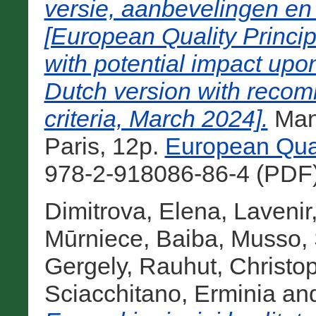
versie, aanbevelingen en 
[European Quality Princip
with potential impact upon
Dutch version with recom
criteria, March 2024].
Manu
Paris, 12p.
European Qual
978-2-918086-86-4 (PDF)
Dimitrova, Elena
,
Lavenir
Mūrniece, Baiba
,
Musso, 
Gergely
,
Rauhut, Christo
Sciacchitano, Erminia
an