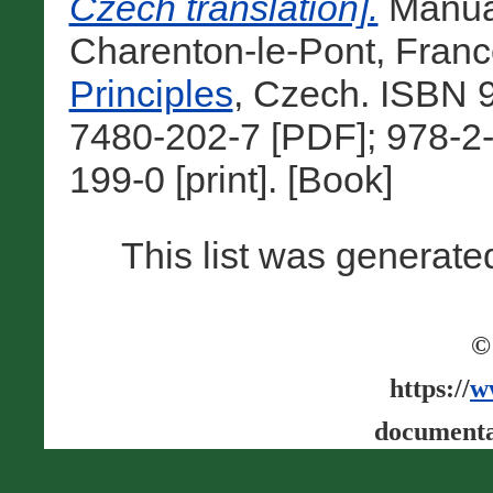
Czech translation].
Manual
Charenton-le-Pont, Franc
Principles
, Czech. ISBN 
7480-202-7 [PDF]; 978-2
199-0 [print]. [Book]
This list was generat
©
https://
w
documenta