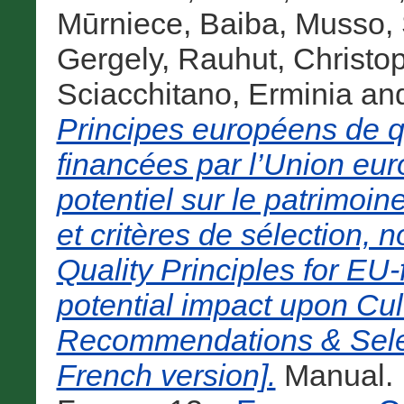
Mūrniece, Baiba
,
Musso, 
Gergely
,
Rauhut, Christo
Sciacchitano, Erminia
an
Principes européens de qu
financées par l’Union eu
potentiel sur le patrimoi
et critères de sélection
Quality Principles for EU
potential impact upon Cul
Recommendations & Selec
French version].
Manual. 