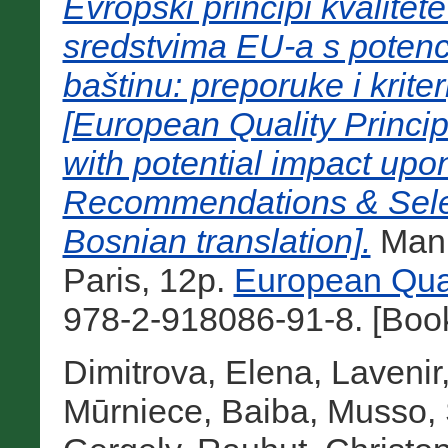
Evropski principi kvalitet
sredstvima EU-a s potenc
baštinu: preporuke i krite
[European Quality Princip
with potential impact upon
Recommendations & Selec
Bosnian translation].
Manu
Paris, 12p.
European Qual
978-2-918086-91-8. [Boo
Dimitrova, Elena
,
Lavenir
Mūrniece, Baiba
,
Musso, 