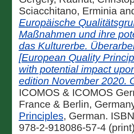
Sciacchitano, Erminia
an
Europäische Qualitätsgru
Maßnahmen und ihre pote
das Kulturerbe. Überarb
[European Quality Princip
with potential impact upo
edition November 2020. 
ICOMOS & ICOMOS Germa
France & Berlin, German
Principles
, German. ISBN
978-2-918086-57-4 (print)