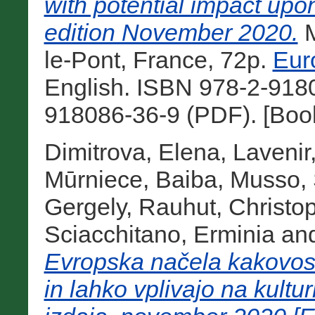
with potential impact upo
edition November 2020.
M
le-Pont, France, 72p.
Eur
English. ISBN 978-2-9180
918086-36-9 (PDF). [Boo
Dimitrova, Elena
,
Lavenir
Mūrniece, Baiba
,
Musso, 
Gergely
,
Rauhut, Christo
Sciacchitano, Erminia
an
Evropska načela kakovosti
in lahko vplivajo na kult