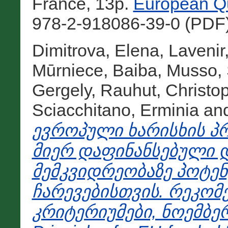
France, 13p.
European Qu
978-2-918086-39-0 (PDF)
Dimitrova, Elena
,
Lavenir
Mūrniece, Baiba
,
Musso, 
Gergely
,
Rauhut, Christo
Sciacchitano, Erminia
an
ევროპული ხარისხის პრ
მიერ დაფინანსებული
მემკვიდრეობაზე პოტენ
ჩარევებისთვის. რეკომ
კრიტერიუმები, ნოემბერი