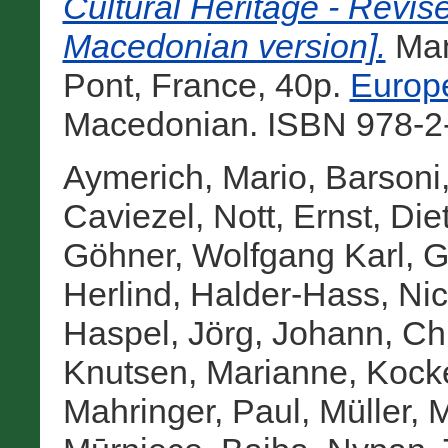
Cultural Heritage - Revi
Macedonian version].
Man
Pont, France, 40p.
Europe
Macedonian. ISBN 978-2-
Aymerich, Mario
,
Barsoni,
Caviezel, Nott
,
Ernst, Die
Göhner, Wolfgang Karl
,
G
Herlind
,
Halder-Hass, Nic
Haspel, Jörg
,
Johann, Chr
Knutsen, Marianne
,
Kocke
Mahringer, Paul
,
Müller, 