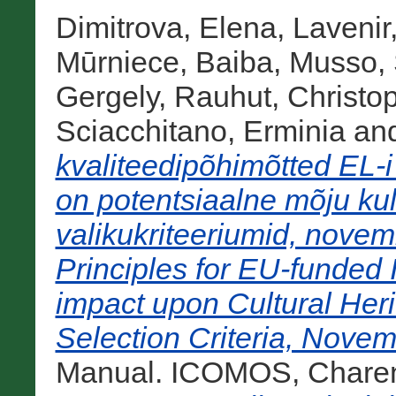
Dimitrova, Elena
,
Lavenir
Mūrniece, Baiba
,
Musso, 
Gergely
,
Rauhut, Christo
Sciacchitano, Erminia
an
kvaliteedipõhimõtted EL-i
on potentsiaalne mõju kul
valikukriteeriumid, nove
Principles for EU-funded I
impact upon Cultural He
Selection Criteria, Novem
Manual. ICOMOS, Charent