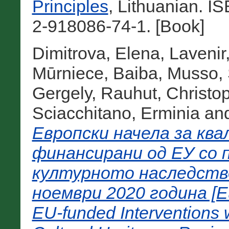
Principles
, Lithuanian. 
2-918086-74-1. [Book]
Dimitrova, Elena
,
Lavenir
Mūrniece, Baiba
,
Musso, 
Gergely
,
Rauhut, Christo
Sciacchitano, Erminia
an
Европски начела за кв
финансирани од ЕУ со 
културното наследств
ноември 2020 година [Eur
EU-funded Interventions w