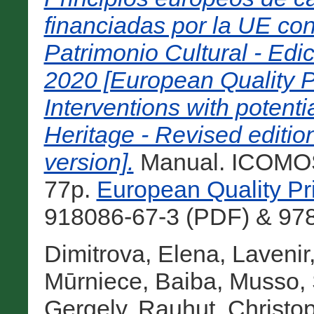
financiadas por la UE con
Patrimonio Cultural - Ed
2020 [European Quality P
Interventions with potenti
Heritage - Revised editi
version].
Manual. ICOMOS,
77p.
European Quality Pr
918086-67-3 (PDF) & 978-
Dimitrova, Elena
,
Lavenir
Mūrniece, Baiba
,
Musso, 
Gergely
,
Rauhut, Christo