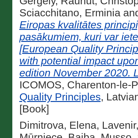
Gergely
,
Rauhut, Christo
Sciacchitano, Erminia
an
Eiropas kvalitātes princi
pasākumiem, kuri var iet
[European Quality Princip
with potential impact upo
edition November 2020. L
ICOMOS, Charenton-le-Po
Quality Principles
, Latvi
[Book]
Dimitrova, Elena
,
Lavenir
Mūrniece, Baiba
,
Musso, 