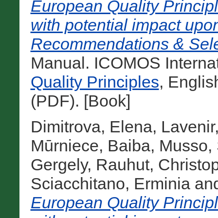
European Quality Principl
with potential impact upon
Recommendations & Selec
Manual. ICOMOS Internati
Quality Principles
, Engli
(PDF). [Book]
Dimitrova, Elena
,
Lavenir
Mūrniece, Baiba
,
Musso, 
Gergely
,
Rauhut, Christo
Sciacchitano, Erminia
an
European Quality Principl