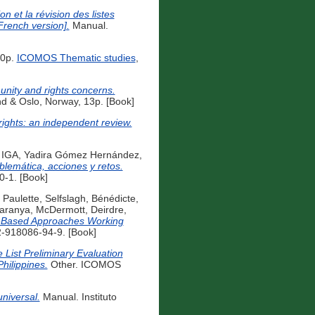
on et la révision des listes
French version].
Manual.
40p.
ICOMOS Thematic studies
,
unity and rights concerns.
d & Oslo, Norway, 13p. [Book]
ights: an independent review.
 IGA
,
Yadira Gómez Hernández,
lemática, acciones y retos.
0-1. [Book]
 Paulette
,
Selfslagh, Bénédicte
,
Saranya
,
McDermott, Deirdre
,
-Based Approaches Working
-918086-94-9. [Book]
e List Preliminary Evaluation
Philippines.
Other. ICOMOS
niversal.
Manual. Instituto