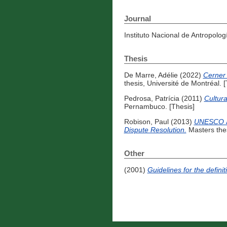
Journal
Instituto Nacional de Antropolog
Thesis
De Marre, Adélie
(2022)
Cerner 
thesis, Université de Montréal. [
Pedrosa, Patrícia
(2011)
Cultura
Pernambuco. [Thesis]
Robison, Paul
(2013)
UNESCO an
Dispute Resolution.
Masters thes
Other
(2001)
Guidelines for the defini