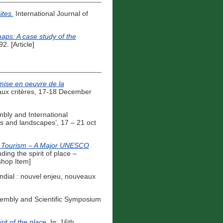
ites.
International Journal of
maps: A case study of the
. [Article]
 mise en oeuvre de la
eaux critères, 17-18 December
ly and International
s and landscapes’, 17 – 21 oct
le Tourism – A Major UNESCO
ng the spirit of place –
shop Item]
ndial : nouvel enjeu, nouveaux
embly and Scientific Symposium
it of the place.
In: 16th