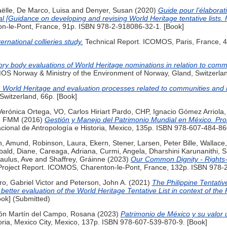
ëlle
,
De Marco, Luisa
and
Denyer, Susan
(2020)
Guide pour l’élaborati
l [Guidance on developing and revising World Heritage tentative lists. 
n-le-Pont, France, 91p. ISBN 978-2-918086-32-1. [Book]
ernational collieries study.
Technical Report. ICOMOS, Paris, France, 
ory body evaluations of World Heritage nominations in relation to comm
S Norway & Ministry of the Environment of Norway, Gland, Switzerlan
 World Heritage and evaluation processes related to communities and r
Switzerland, 66p. [Book]
Verónica Ortega, VO
,
Carlos Hiriart Pardo, CHP
,
Ignacio Gómez Arriola,
a, FMM
(2016)
Gestión y Manejo del Patrimonio Mundial en México. Prob
cional de Antropología e Historia, Mexico, 135p. ISBN 978-607-484-86
n, Amund
,
Robinson, Laura
,
Ekern, Stener
,
Larsen, Peter Bille
,
Wallace,
bald, Diane
,
Careaga, Adriana
,
Curmi, Angela
,
Dharshini Karunanithi, 
aulus, Ave
and
Shaffrey, Gráinne
(2023)
Our Common Dignity - Rights
roject Report. ICOMOS, Charenton-le-Pont, France, 132p. ISBN 978-2
ro, Gabriel Victor
and
Peterson, John A.
(2021)
The Philippine Tentativ
better evaluation of the World Heritage Tentative List in context of the 
ook] (Submitted)
ón Martín del Campo, Rosana
(2023)
Patrimonio de México y su valor u
oria, Mexico City, Mexico, 137p. ISBN 978-607-539-870-9. [Book]