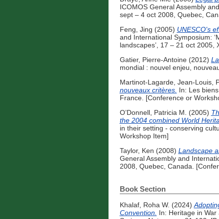
ICOMOS General Assembly and Int
sept – 4 oct 2008, Quebec, Can
Feng, Jing
(2005)
UNESCO's effo
and International Symposium: ‘M
landscapes’, 17 – 21 oct 2005, 
Gatier, Pierre-Antoine
(2012)
La
mondial : nouvel enjeu, nouvea
Martinot-Lagarde, Jean-Louis
,
P
nouveaux critères.
In: Les biens
France. [Conference or Worksh
O’Donnell, Patricia M.
(2005)
Th
the 2004 combined World Heritag
in their setting - conserving cu
Workshop Item]
Taylor, Ken
(2008)
Landscape an
General Assembly and Internation
2008, Quebec, Canada. [Confer
Book Section
Khalaf, Roha W.
(2024)
Adoptin
Convention.
In: Heritage in War 