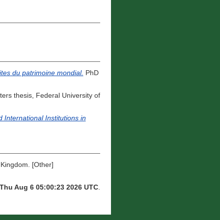
sites du patrimoine mondial.
PhD
ers thesis, Federal University of
ternational Institutions in
ingdom. [Other]
Thu Aug 6 05:00:23 2026 UTC
.