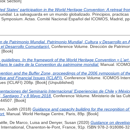
ook Section]
ed States' participation in the World Heritage Convention: A retreat fr
l mundial. La salvaguarda en un mundo globalizado. Principios, practic
c Symposium. Actas. Comité Nacional Español del ICOMOS, Madrid, pp.
 de Patrimonio Mundial. Patrimonio Mundial, Cultura y Desarrollo en A
 el Desarrollo Comunitario).
Conference Volume. Dirección de Patrimon
 [Book]
 guidelines. In the framework of the World Heritage Convention = L'art 
 Dans le cadre de la Convention du patrimoine mondial.
Manual. ICOMOS,
ntion and the Buffer Zone, proceedings of the 2006 symposium of the I
ive and Financial Issues (ICLAFI).
Conference Volume. ICOMOS Interna
sues (ICLAFI) 208p. [Book] (Unpublished)
entaciones del Seminario Internacional 'Experiencias de Chile y Méxic
l', Santiago 7 y 8 Mayo 2018.
Conference Volume. Ministerio de las Cultu
44507. [Book]
n, Judith
(2018)
Guidance and capacity building for the recognition of
ort.
Manual. World Heritage Centre, Paris, 89p. [Book]
ëlle
,
De Marco, Luisa
and
Denyer, Susan
(2020)
Guidance on developi
ternational, Charenton-le-Pont, France, 91p. ISBN 978-2-918086-32-