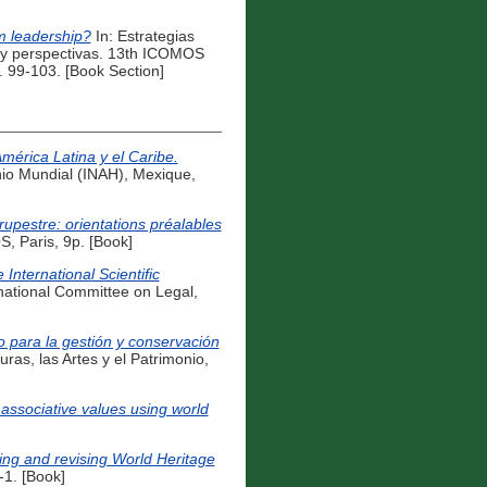
om leadership?
In: Estrategias
as y perspectivas. 13th ICOMOS
 99-103. [Book Section]
mérica Latina y el Caribe.
io Mundial (INAH), Mexique,
rupestre: orientations préalables
 Paris, 9p. [Book]
nternational Scientific
tional Committee on Legal,
o para la gestión y conservación
ras, las Artes y el Patrimonio,
 associative values using world
ng and revising World Heritage
1. [Book]