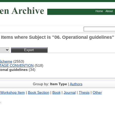
Home
About
Items where Subject is "06. Operational guidelines"
 Scheme
(2553)
ITAGE CONVENTION
(518)
ional guidelines
(34)
Group by:
Item Type
|
Authors
 Workshop Item
|
Book Section
|
Book
|
Journal
|
Thesis
|
Other
4
.