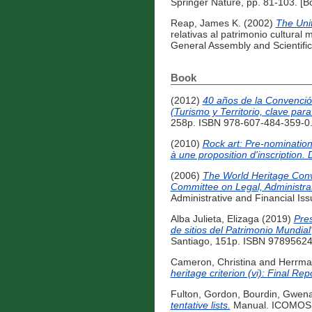
Springer Nature, pp. 81-103. [B
Reap, James K.
(2002)
The Unit
relativas al patrimonio cultura
General Assembly and Scientifi
Book
(2012)
40 años de la Convención
(Turismo y Territorio, clave para
258p. ISBN 978-607-484-359-0.
(2010)
Rock art: Pre-nomination
à une proposition d'inscription.
(2006)
The World Heritage Conve
Committee on Legal, Administrat
Administrative and Financial Is
Alba Julieta, Elizaga
(2019)
Pres
de sitios del Patrimonio Mundia
Santiago, 151p. ISBN 97895624
Cameron, Christina
and
Herrman
heritage criterion (vi): Final Rep
Fulton, Gordon
,
Bourdin, Gwena
tentative lists.
Manual. ICOMOS In