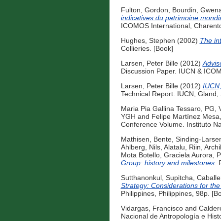
Fulton, Gordon
,
Bourdin, Gwena
indicatives du patrimoine mondia
ICOMOS International, Charento
Hughes, Stephen
(2002)
The int
Collieries. [Book]
Larsen, Peter Bille
(2012)
Advis
Discussion Paper. IUCN & ICOMO
Larsen, Peter Bille
(2012)
IUCN,
Technical Report. IUCN, Gland, 
Maria Pia Gallina Tessaro, PG
,
YGH
and
Felipe Martínez Mes
Conference Volume. Instituto Na
Mathisen, Bente
,
Sinding-Larse
Ahlberg, Nils
,
Alatalu, Riin
,
Archi
Mota Botello, Graciela Aurora
,
P
Group: history and milestones.
P
Sutthanonkul, Supitcha
,
Caballe
Strategy: Considerations for the 
Philippines, Philippines, 98p. [B
Vidargas, Francisco
and
Calder
Nacional de Antropología e Hist