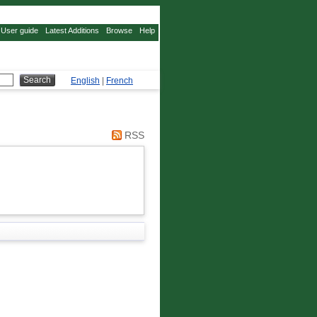
User guide
Latest Additions
Browse
Help
English
|
French
RSS