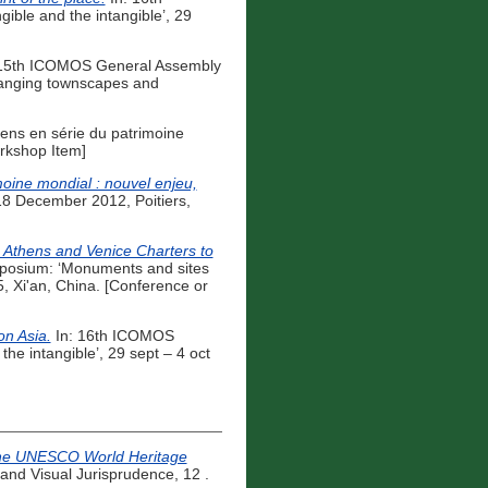
ible and the intangible’, 29
15th ICOMOS General Assembly
changing townscapes and
iens en série du patrimoine
rkshop Item]
moine mondial : nouvel enjeu,
-18 December 2012, Poitiers,
e Athens and Venice Charters to
posium: ‘Monuments and sites
5, Xi'an, China. [Conference or
n Asia.
In: 16th ICOMOS
he intangible’, 29 sept – 4 oct
r the UNESCO World Heritage
 and Visual Jurisprudence, 12 .