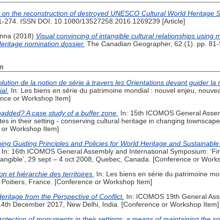
 on the reconstruction of destroyed UNESCO Cultural World Heritage S
261-274. ISSN DOI: 10.1080/13527258.2016.1269239 [Article]
Anna
(2018)
Visual convincing of intangible cultural relationships using 
eritage nomination dossier.
The Canadian Geographer, 62 (1). pp. 81-92
m
olution de la notion de série à travers les Orientations devant guider la
al.
In: Les biens en série du patrimoine mondial : nouvel enjeu, nouv
ence or Workshop Item]
padded? A case study of a buffer zone.
In: 15th ICOMOS General Assemb
 in their setting - conserving cultural heritage in changing townscape
e or Workshop Item]
ing Guiding Principles and Policies for World Heritage and Sustainab
In: 16th ICOMOS General Assembly and International Symposium: ‘Findi
tangible’, 29 sept – 4 oct 2008, Quebec, Canada. [Conference or Work
on et hiérarchie des territoires.
In: Les biens en série du patrimoine mo
 Poitiers, France. [Conference or Workshop Item]
eritage from the Perspective of Conflict.
In: ICOMOS 19th General Ass
4th December 2017, New Delhi, India. [Conference or Workshop Item]
rotection of monuments in their settings: a means of maintaining the spir