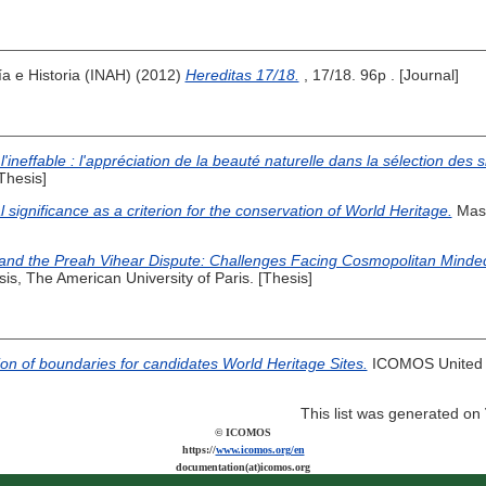
ía e Historia (INAH) (2012)
Hereditas 17/18.
, 17/18. 96p . [Journal]
l'ineffable : l'appréciation de la beauté naturelle dans la sélection des 
Thesis]
l significance as a criterion for the conservation of World Heritage.
Mast
d the Preah Vihear Dispute: Challenges Facing Cosmopolitan Minded In
is, The American University of Paris. [Thesis]
tion of boundaries for candidates World Heritage Sites.
ICOMOS United K
This list was generated on
© ICOMOS
https://
www.icomos.org/en
documentation(at)icomos.org