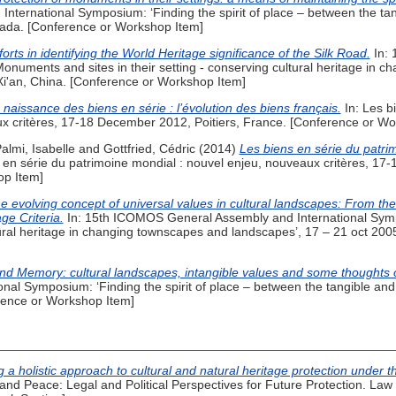
ernational Symposium: ‘Finding the spirit of place – between the tang
ada. [Conference or Workshop Item]
rts in identifying the World Heritage significance of the Silk Road.
In: 
onuments and sites in their setting - conserving cultural heritage in 
Xi'an, China. [Conference or Workshop Item]
 naissance des biens en série : l’évolution des biens français.
In: Les b
ux critères, 17-18 December 2012, Poitiers, France. [Conference or Wo
almi, Isabelle
and
Gottfried, Cédric
(2014)
Les biens en série du patri
 en série du patrimoine mondial : nouvel enjeu, nouveaux critères, 17
op Item]
e evolving concept of universal values in cultural landscapes: From th
e Criteria.
In: 15th ICOMOS General Assembly and International Sym
ltural heritage in changing townscapes and landscapes’, 17 – 21 oct 200
d Memory: cultural landscapes, intangible values and some thoughts o
al Symposium: ‘Finding the spirit of place – between the tangible and t
ence or Workshop Item]
g a holistic approach to cultural and natural heritage protection unde
and Peace: Legal and Political Perspectives for Future Protection. Law