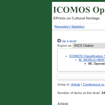
EPrints on Cultural Heritage
Repository Statistics
Up a level
Export as
ICOMOS Classification
M. WORLD HER
06. Operat
Jump to:
Article
|
Conference or
Number of items at this level:
3
Article