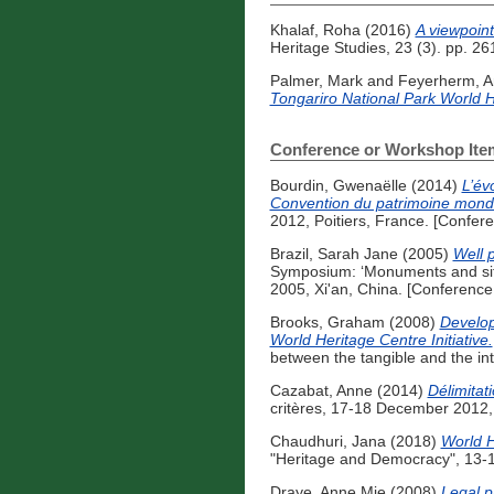
Khalaf, Roha
(2016)
A viewpoint
Heritage Studies, 23 (3). pp. 
Palmer, Mark
and
Feyerherm, 
Tongariro National Park World H
Conference or Workshop Ite
Bourdin, Gwenaëlle
(2014)
L’év
Convention du patrimoine mondi
2012, Poitiers, France. [Confer
Brazil, Sarah Jane
(2005)
Well 
Symposium: ‘Monuments and sites
2005, Xi'an, China. [Conferenc
Brooks, Graham
(2008)
Develop
World Heritage Centre Initiative.
between the tangible and the in
Cazabat, Anne
(2014)
Délimitati
critères, 17-18 December 2012,
Chaudhuri, Jana
(2018)
World H
"Heritage and Democracy", 13-1
Draye, Anne Mie
(2008)
Legal p