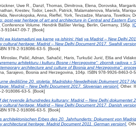
rückner, Uwe R.
,
Danzl, Thomas
,
Dimitrova, Elena
,
Dorovska, Margarit
nathan
,
Krestev, Todor
,
Leech, Patrick
,
Malamatenova, Mariela
,
Mariqu
Aida
,
Nevrokopska, Anna
,
Rieffel, York
,
Tevzadze, Manana
,
Tsvetkov, D
ro: post-war heritage of art and architecture in Central and Eastern Eu
.
Conference Volume. Hendrik Bäßler Verlag, Berlin, Germany, 156p.
I
-3-910447-09-7. [Book]
thi wa kiutamaduni wa karne ya ishirini: Hati ya Madrid – New Delhi 20
ry cultural heritage: Madrid – New Delhi Document 2017. Swahili version
 ISBN 978-2-918086-63-5. [Book]
 Miroslav
,
Pašić, Adnan
,
Sahačić, Haris
,
Turkušić Jurić, Elša
and
Vidako
vremenu arhitekturu i kulturu Bosne i Hercegovine“: zbornik radova = 
temporary architecture and culture of Bosnia and Herzegovina": proce
, Sarajevo, Bosnia and Herzegovina, 104p. ISBN 978-9926-8463-0-5.
lturne dediščine 20. stoletja: Madridsko-Newdelhijski Dokument 2017 [A
eritage: Madrid – New Delhi Document 2017. Slovenian version].
Other. 
8-2-918086-63-5. [Book]
af det tyvende århundredes kulturarv: Madrid – New Delhi dokumentet 
ry cultural heritage: Madrid – New Delhi Document 2017. Danish version
ISBN 978-2-918086-63-5. [Book]
architektonischen Erbes des 20. Jahrhunderts: Dokument von Madrid
ry architectural heritage: Madrid Document 2011. German version].
Oth