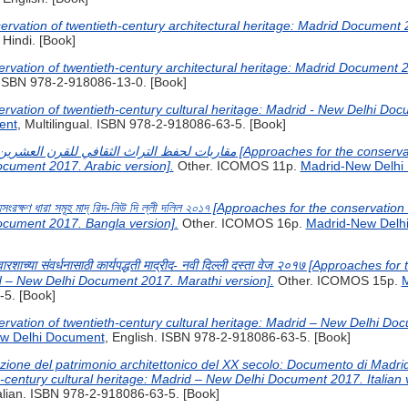
ervation of twentieth-century architectural heritage: Madrid Document 2
, Hindi. [Book]
rvation of twentieth-century architectural heritage: Madrid Document 
. ISBN 978-2-918086-13-0. [Book]
rvation of twentieth-century cultural heritage: Madrid - New Delhi Do
ent
, Multilingual. ISBN 978-2-918086-63-5. [Book]
ocument 2017. Arabic version].
Other. ICOMOS 11p.
Madrid-New Delhi
ি হ্যসংরক্ষণ ধারা সমূহ মাদ্ রিদ-নিউ দি ল্লী দলিল ২০১৭ [Approaches for the conservat
ocument 2017. Bangla version].
Other. ICOMOS 16p.
Madrid-New Delh
 वारशाच्या संवर्धनासाठी कार्यपद्धती माद्रीद- नवी दिल्ली दस्ता वेज २०१७ [Approaches 
id – New Delhi Document 2017. Marathi version].
Other. ICOMOS 15p.
M
5. [Book]
rvation of twentieth-century cultural heritage: Madrid – New Delhi Doc
w Delhi Document
, English. ISBN 978-2-918086-63-5. [Book]
azione del patrimonio architettonico del XX secolo: Documento di Madr
h-century cultural heritage: Madrid – New Delhi Document 2017. Italian 
talian. ISBN 978-2-918086-63-5. [Book]