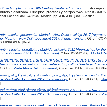
S action plan on the 20th Century Heritage / Survey.
In: Estrategias r
undo globalizado. Principios, practicas y perspectivas. 13th ICOMOS 
nal Español del ICOMOS, Madrid, pp. 345-348. [Book Section]
nnön suojelun periaatteita: Madrid – New Delhi asiakirja 2017 [Approach
tage: Madrid – New Delhi Document 2017. Finnish version].
Other. ICOM
-918086-63-5. [Book]
nön suojelun periatteita : Madridin asiakirja 2011 [Approaches for the 
 Madrid Document 2011. Finnish version].
Other. ICOMOS 9p.
Madrid D
ԱՐՏԱՐԱՊԵՏԱԿԱՆ ԺԱՌԱՆԳՈՒԹՅԱՆ ՊԱՀՊԱՆՄԱՆ ՄՈՏԵՑՈՒՄՆԵ
or the conservation of twentieth-century cultural heritage: Madrid
MOS 16p.
Madrid-New Delhi Document
, Armenian. ISBN 978-2-918086-6
id – New Delhi Document 2017. Farsi version].
Other. ICOMOS 11p.
Mad
]
िरासतों के संरक्षण संबंधी दृष्टिकोण मैड्रिड- नई दिल्ली दस्तावेज 2017 [Approaches fo
id – New Delhi Document 2017. Hindi version].
Other. ICOMOS 17p.
Mad
]
вање на светското наследство од дваесеттиот век: Мадрид – Њу