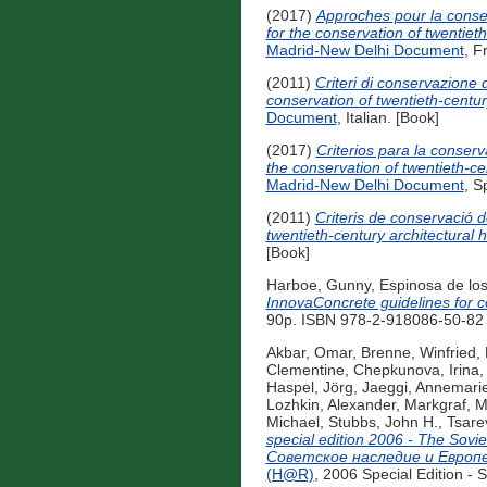
(2017)
Approches pour la conse
for the conservation of twentie
Madrid-New Delhi Document
, F
(2011)
Criteri di conservazione
conservation of twentieth-centur
Document
, Italian. [Book]
(2017)
Criterios para la conser
the conservation of twentieth-c
Madrid-New Delhi Document
, S
(2011)
Criteris de conservació 
twentieth-century architectural
[Book]
Harboe, Gunny
,
Espinosa de lo
InnovaConcrete guidelines for c
90p. ISBN 978-2-918086-50-82 (
Akbar, Omar
,
Brenne, Winfried
,
Clementine
,
Chepkunova, Irina
Haspel, Jörg
,
Jaeggi, Annemari
Lozhkin, Alexander
,
Markgraf, M
Michael
,
Stubbs, John H.
,
Tsare
special edition 2006 - The So
Советское наследие и Eвроп
(H@R)
, 2006 Special Edition -