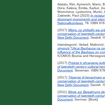
Alatalu, Riin
,
Aymerich, Mario
,
B
Dora
,
Kaleva, Emilia
,
Karkut, Jo
Momcheva, Lyubomira
,
Murtić, 
Zalewski, Paul
(2023)
In restau
dissonant monuments and sites
Nationalkomitees
, 78. ISBN 978
(2017)
Mbinu za uhifadhi wa uri
conservation of twentieth-centu
New Delhi Document
, Swahili.
Islambegović, Vedad
,
Malinović,
simpozij "Uticaj Bauhausa na sa
influence of the Bauhaus on con
ICOMOS Bosnia and Herzegovina
(2017)
Pristopi k ohranjanju ku
of twentieth-century cultural h
Document
, Slovenian. ISBN 97
(2017)
Tilgange til bevaringen 
conservation of twentieth-centu
New Delhi Document
, Danish. 
(2011)
Wege zur Bewahrung des 
conservation of twentieth-centu
Document
, German. [Book]