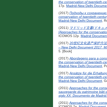
the conservation of twentieth-c
17p.
Madrid-New Delhi Docume
(2017)
Подходы к сохранению 
conservation of twentieth-centu
Madrid-New Delhi Document
, R
(2011)
マドリッド文書(ドキュメ
[Approaches for the conservatio
ICOMOS 12p.
Madrid Documen
(2017)
20世纪文化遗产保护方法马德里-新德里文
– New Delhi Document 2017. Ma
5. [Book]
(2017)
Abordagens para a conse
the conservation of twentieth-c
Madrid-New Delhi Document
, P
(2017)
Ansätze für die Erhaltu
the conservation of twentieth-c
Madrid-New Delhi Document
, G
(2011)
Approaches for the conse
sauvegarde du patrimoine bâti d
siglo XX: Documento de Madrid
(2011)
Approaches for the conse
ICOMOS 7p.
Madrid Document