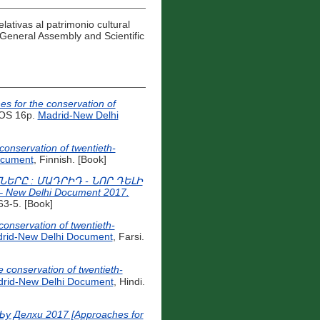
elativas al patrimonio cultural
General Assembly and Scientific
es for the conservation of
OS 16p.
Madrid-New Delhi
conservation of twentieth-
ocument
, Finnish. [Book]
ՐԸ : ՄԱԴՐԻԴ - ՆՈՐ ԴԵԼԻ
 – New Delhi Document 2017.
3-5. [Book]
rid-New Delhi Document
, Farsi.
r the conservation of twentieth-
rid-New Delhi Document
, Hindi.
 Делхи 2017 [Approaches for