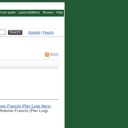
User guide
Latest Additions
Browse
Help
English
|
French
RSS
 Franchi (Pier Luigi Nervi,
emio Franchi (Pier Luigi