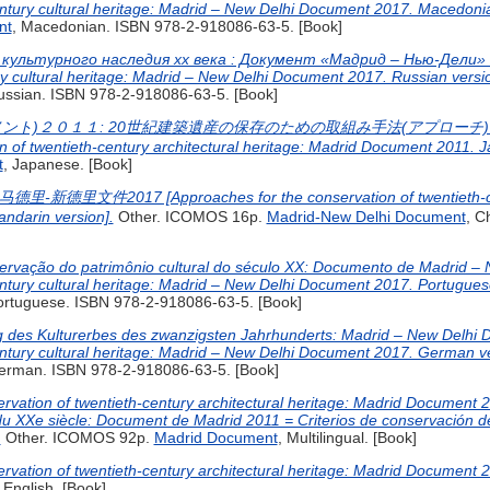
entury cultural heritage: Madrid – New Delhi Document 2017. Macedonia
nt
, Macedonian. ISBN 978-2-918086-63-5. [Book]
культурного наследия хх века : Документ «Мадрид – Нью-Дели» 2
ry cultural heritage: Madrid – New Delhi Document 2017. Russian versio
ussian. ISBN 978-2-918086-63-5. [Book]
ント)２０１１: 20世紀建築遺産の保存のための取組み手法(アプローチ) 
n of twentieth-century architectural heritage: Madrid Document 2011. J
t
, Japanese. [Book]
件2017 [Approaches for the conservation of twentieth-centur
ndarin version].
Other. ICOMOS 16p.
Madrid-New Delhi Document
, C
rvação do patrimônio cultural do século XX: Documento de Madrid – 
entury cultural heritage: Madrid – New Delhi Document 2017. Portuguese
ortuguese. ISBN 978-2-918086-63-5. [Book]
ng des Kulturerbes des zwanzigsten Jahrhunderts: Madrid – New Delhi
entury cultural heritage: Madrid – New Delhi Document 2017. German ve
erman. ISBN 978-2-918086-63-5. [Book]
rvation of twentieth-century architectural heritage: Madrid Document 
u XXe siècle: Document de Madrid 2011 = Criterios de conservación del
.
Other. ICOMOS 92p.
Madrid Document
, Multilingual. [Book]
rvation of twentieth-century architectural heritage: Madrid Document 2
, English. [Book]