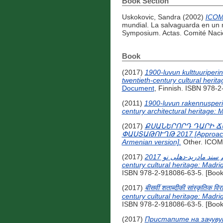
Book Section
Uskokovic, Sandra
(2002)
ICOMO
mundial. La salvaguarda en un m
Symposium. Actas. Comité Nacio
Book
(2017)
1900-luvun kulttuuriperi
twentieth-century cultural heri
Document
, Finnish. ISBN 978-2
(2011)
1900-luvun rakennusperin
century architectural heritage:
(2017)
ՔՍԱՆԵՐՈՐԴ ԴԱՐԻ Ճ
ՓԱՍՏԱԹՈՒՂԹ 2017 [Approaches f
Armenian version].
Other. ICO
(2017)
رویکردهایی برای حفاظت از میراث فرهنگی قرن بیستم سند مادرید-دهلی نو 2017 [Approaches for the conservation of twentieth-
century cultural heritage: Madr
ISBN 978-2-918086-63-5. [Book
(2017)
बीसवीं शताब्दीकी सांस्कृतिक व
century cultural heritage: Madr
ISBN 978-2-918086-63-5. [Book
(2017)
Пристапите на зачуву