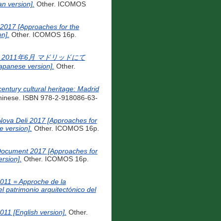
n version].
Other. ICOMOS
017 [Approaches for the
n].
Other. ICOMOS 16p.
2011年6月 マドリッドにて
apanese version].
Other.
y cultural heritage: Madrid
hinese. ISBN 978-2-918086-63-
Nova Deli 2017 [Approaches for
 version].
Other. ICOMOS 16p.
 Document 2017 [Approaches for
rsion].
Other. ICOMOS 16p.
2011 = Approche de la
 patrimonio arquitectónico del
011 [English version].
Other.