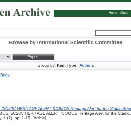
Home
About
Browse by International Scientific Committee
Group by:
Item Type
|
Authors
|
Book
SC20C HERITAGE ALERT ICOMOS Heritage Alert for the Stadio Artemio
OS ISC20C HERITAGE ALERT ICOMOS Heritage Alert for the Stadio Art
, 1 (1). pp. 1-15. [Article]