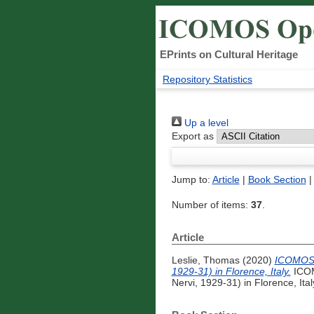
EPrints on Cultural Heritage
Repository Statistics
Up a level
Export as
Jump to:
Article
|
Book Section
Number of items:
37
.
Article
Leslie, Thomas
(2020)
ICOMOS I
1929-31) in Florence, Italy.
ICOM
Nervi, 1929-31) in Florence, Italy