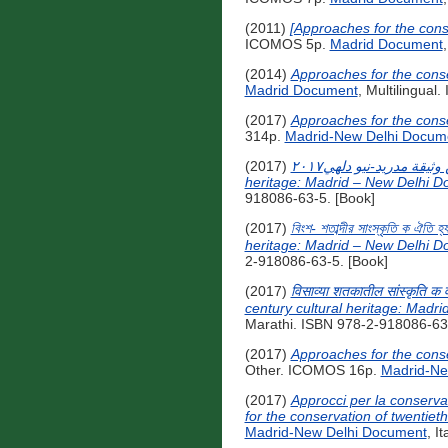
(2011)
[Approaches for the cons
ICOMOS 5p.
Madrid Document
(2014)
Approaches for the conse
Madrid Document
, Multilingual
(2017)
Approaches for the conse
314p.
Madrid-New Delhi Docum
(2017)
مقاربات لحفظ التراث الثقافي للقرن العشرين وثيقة مدريد-نيو دلهي٢٠١٧ [Approaches for the conservation of twentieth-century cultural
heritage: Madrid – New Delhi D
918086-63-5. [Book]
(2017)
বিংশ- শতাব্দীর সাংস্কৃতি ক ঐত
heritage: Madrid – New Delhi D
2-918086-63-5. [Book]
(2017)
विसाव्या शतकातील सांस्कृति क
century cultural heritage: Madr
Marathi. ISBN 978-2-918086-63-
(2017)
Approaches for the conse
Other. ICOMOS 16p.
Madrid-Ne
(2017)
Approcci per la conserv
for the conservation of twentiet
Madrid-New Delhi Document
, I