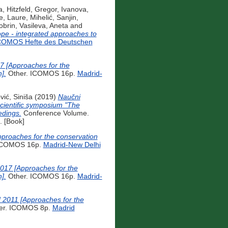
a
,
Hitzfeld, Gregor
,
Ivanova,
e, Laure
,
Mihelić, Sanjin
,
obrin
,
Vasileva, Aneta
and
rope - integrated approaches to
COMOS Hefte des Deutschen
17 [Approaches for the
].
Other. ICOMOS 16p.
Madrid-
vić, Siniša
(2019)
Naučni
Scientific symposium "The
edings.
Conference Volume.
 [Book]
pproaches for the conservation
ICOMOS 16p.
Madrid-New Delhi
2017 [Approaches for the
].
Other. ICOMOS 16p.
Madrid-
 2011 [Approaches for the
er. ICOMOS 8p.
Madrid