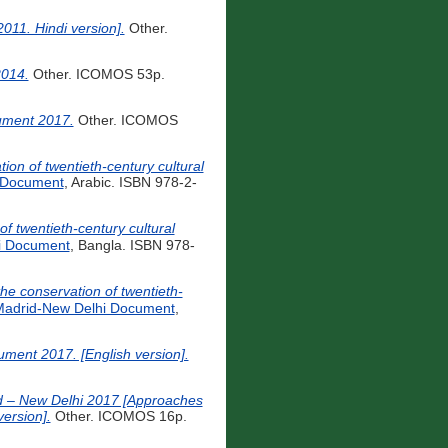
011. Hindi version].
Other.
2014.
Other. ICOMOS 53p.
cument 2017.
Other. ICOMOS
 Document
, Arabic. ISBN 978-2-
ion of twentieth-century cultural
i Document
, Bangla. ISBN 978-
for the conservation of twentieth-
adrid-New Delhi Document
,
ument 2017. [English version].
id – New Delhi 2017 [Approaches
version].
Other. ICOMOS 16p.