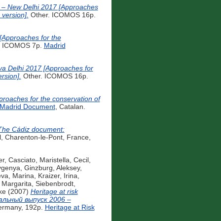
d – New Delhi 2017 [Approaches
 version].
Other. ICOMOS 16p.
 [Approaches for the
. ICOMOS 7p.
Madrid
eva Delhi 2017 [Approaches for
rsion].
Other. ICOMOS 16p.
proaches for the conservation of
Madrid Document
, Catalan.
The Cádiz document:
, Charenton-le-Pont, France,
er
,
Casciato, Maristella
,
Cecil,
vgenya
,
Ginzburg, Aleksey
,
eva, Marina
,
Kraizer, Irina
,
, Margarita
,
Siebenbrodt,
ke
(2007)
Heritage at risk
иальный выпуск 2006 –
Germany, 192p.
Heritage at Risk