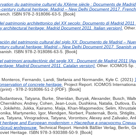
rvation du patrimoine culturel du XXème siècle : Documents de Madri
th-century cultural heritage: Madrid – New Delhi Document 2017. French
rench. ISBN 978-2-918086-63-5. [Book]
 del patrimonio architettonico del XX secolo: Documento di Madrid 2011
y architectural heritage: Madrid Document 2011. Italian version].
Other
vación del patrimonio cultural del siglo XX: Documento de Madrid – Nu
entury cultural heritage: Madrid – New Delhi Document 2017. Spanish ve
panish. ISBN 978-2-918086-63-5. [Book]
del patrimoni arquitectònic del segle XX : Document de Madrid 2011 [Ap
 heritage: Madrid Document 2011. Catalan version].
Other. ICOMOS 5p.
s Monteros, Fernando
,
Landi, Stefania
and
Normandin, Kyle C.
(2021)
onservation of concrete heritage.
Project Report. ICOMOS International
print) - 978-2-918086-51-2 (PDF). [Book]
Budantseva, Tatyana
,
Burke, Sheridan
,
Buryak, Alexander
,
Busch, Walt
,
Chernikhov, Andrey
,
Cohen, Jean-Louis
,
Dushkina, Natalia
,
Dutlova, E
e
,
Jokilehto, Jukka
,
Kairamo, Maija
,
Khan-Magomedov, Selim
,
Khrustal
onika
,
Martynenko, Igor
,
Mendgen, Norbert
,
Pasternak, Boris
,
Shtiglits
va, Tatyana
,
Vinogradova, Tatyana
,
Vorontsov, Alexey
and
Zalivako, An
viet heritage and European modernism = Наследие в опасности Спец
ейский модернизм.
Technical Report. Hendrik Bäßler Verlag, Berlin, 
 Soviet Heritage. ISBN 978-3-930388-50-9. [Book]