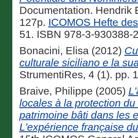
Documentation. Hendrik B
127p.
ICOMOS Hefte des 
51. ISBN 978-3-930388-2
Bonacini, Elisa
(2012)
Cul
culturale siciliano e la sua
StrumentiRes, 4 (1). pp. 
Braive, Philippe
(2005)
L'
locales à la protection du l
patrimoine bâti dans les 
L'expérience française du 