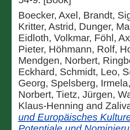
Boecker, Axel
,
Brandt, Si
Kritter, Astrid
,
Dunger, Mat
Eidloth, Volkmar
,
Föhl, Ax
Pieter
,
Höhmann, Rolf
,
Ho
Mendgen, Norbert
,
Ringbe
Eckhard
,
Schmidt, Leo
,
S
Georg
,
Spelsberg, Irmela
Norbert
,
Tietz, Jürgen
,
Wa
Klaus-Henning
and
Zaliv
und Europäisches Kulture
Potentiale und Nominier