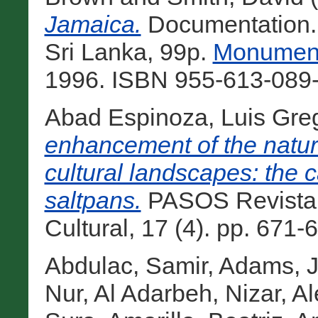
Jamaica.
Documentation.
Sri Lanka, 99p.
Monument
1996. ISBN 955-613-089-
Abad Espinoza, Luis Gre
enhancement of the natura
cultural landscapes: the 
saltpans.
PASOS Revista 
Cultural, 17 (4). pp. 671-
Abdulac, Samir
,
Adams, J
Nur
,
Al Adarbeh, Nizar
,
Al