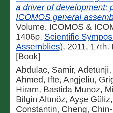
a driver of development: 
ICOMOS general assemb
Volume. ICOMOS & ICOMO
1406p.
Scientific Sympo
Assemblies)
, 2011, 17th
[Book]
Abdulac, Samir
,
Adetunji,
Ahmed, Ifte
,
Angjeliu, Gri
Hiram
,
Bastida Munoz, M
Bilgin Altınöz, Ayşe Güliz
Constantin
,
Cheng, Chin