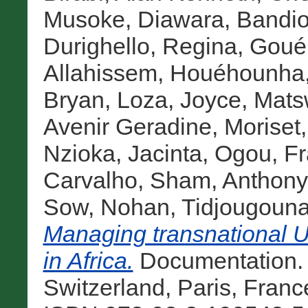
Musoke
,
Diawara, Bandi
Durighello, Regina
,
Goué
Allahissem
,
Houéhounha
Bryan
,
Loza, Joyce
,
Matsw
Avenir Geradine
,
Moriset
Nzioka, Jacinta
,
Ogou, F
Carvalho
,
Sham, Anthony
Sow, Nohan
,
Tidjougouna
Managing transnational 
in Africa.
Documentation.
Switzerland, Paris, Fran