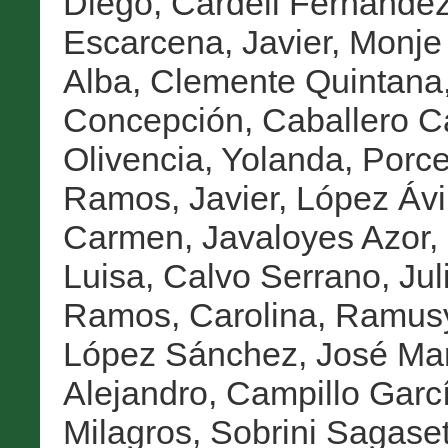
Diego
,
Cardell Fernández
Escarcena, Javier
,
Monje 
Alba
,
Clemente Quintana,
Concepción
,
Caballero C
Olivencia, Yolanda
,
Porce
Ramos, Javier
,
López Ávi
Carmen
,
Javaloyes Azor,
Luisa
,
Calvo Serrano, Jul
Ramos, Carolina
,
Ramusy
López Sánchez, José Ma
Alejandro
,
Campillo Garc
Milagros
,
Sobrini Sagaset