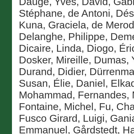
Dauge, Yves
,
David, Gabr
Stéphane
,
de Antoni, Dés
Kuna, Graciela
,
de Merod
Delanghe, Philippe
,
Deme
Dicaire, Linda
,
Diogo, Éri
Dosker, Mireille
,
Dumas, 
Durand, Didier
,
Dürrenmat
Susan
,
Élie, Daniel
,
Elka
Mohammad
,
Fernandes, 
Fontaine, Michel
,
Fu, Ch
Fusco Girard, Luigi
,
Gania
Emmanuel
,
Gårdstedt, H