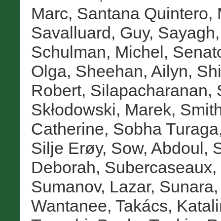
Marc
,
Santana Quintero, 
Savalluard, Guy
,
Sayagh,
Schulman, Michel
,
Senat
Olga
,
Sheehan, Ailyn
,
Sh
Robert
,
Silapacharanan, 
Skłodowski, Marek
,
Smith
Catherine
,
Sobha Turaga,
Silje Erøy
,
Sow, Abdoul
,
S
Deborah
,
Subercaseaux, 
Sumanov, Lazar
,
Sunara,
Wantanee
,
Takács, Katali