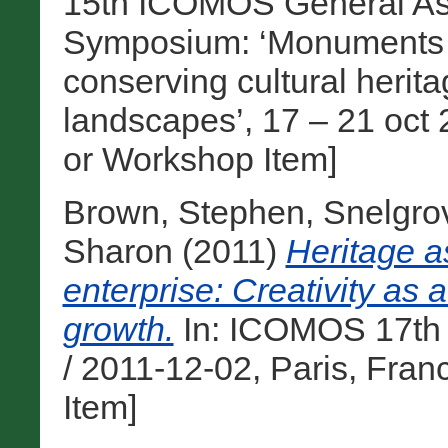
15th ICOMOS General Ass
Symposium: ‘Monuments and
conserving cultural heri
landscapes’, 17 – 21 oct 
or Workshop Item]
Brown, Stephen
,
Snelgro
Sharon
(2011)
Heritage a
enterprise: Creativity as 
growth.
In: ICOMOS 17th 
/ 2011-12-02, Paris, Fra
Item]