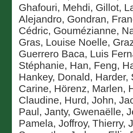
Ghafouri, Mehdi
,
Gillot, 
Alejandro
,
Gondran, Fran
Cédric
,
Goumézianne, Na
Gras, Louise Noelle
,
Graz
Guerrero Baca, Luis Fer
Stéphanie
,
Han, Feng
,
Ha
Hankey, Donald
,
Harder,
Carine
,
Hörenz, Marlen
,
H
Claudine
,
Hurd, John
,
Ja
Paul
,
Janty, Gwenaëlle
,
J
Pamela
,
Joffroy, Thierry
,
J