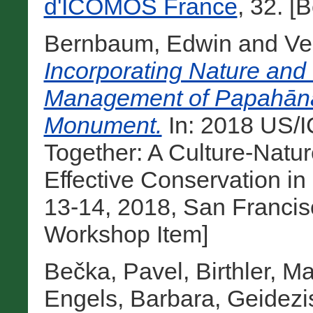
d'ICOMOS France
, 32. [
Bernbaum, Edwin
and
Ve
Incorporating Nature and 
Management of Papahān
Monument.
In: 2018 US/
Together: A Culture-Natu
Effective Conservation i
13-14, 2018, San Francisc
Workshop Item]
Bečka, Pavel
,
Birthler, M
Engels, Barbara
,
Geidezi