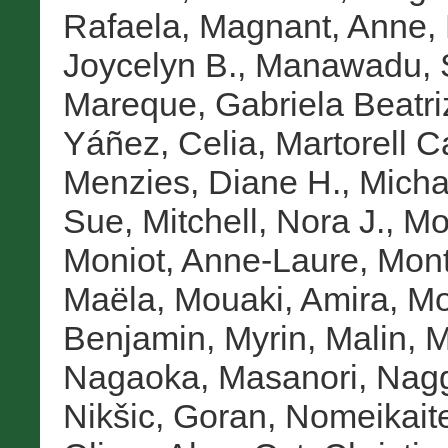
Rafaela
,
Magnant, Anne
,
Joycelyn B.
,
Manawadu, 
Mareque, Gabriela Beatri
Yáñez, Celia
,
Martorell C
Menzies, Diane H.
,
Micha
Sue
,
Mitchell, Nora J.
,
Mo
Moniot, Anne-Laure
,
Mont
Maëla
,
Mouaki, Amira
,
Mo
Benjamin
,
Myrin, Malin
,
M
Nagaoka, Masanori
,
Nagg
Nikšic, Goran
,
Nomeikait