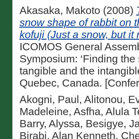
Akasaka, Makoto
(2008)
snow shape of rabbit on 
kofuji (Just a snow, but i
ICOMOS General Assembly
Symposium: ‘Finding the s
tangible and the intangibl
Quebec, Canada. [Confer
Akogni, Paul
,
Alitonou, E
Madeleine
,
Asfha, Alula T
Barry, Alyssa
,
Besigye, Ja
Birabi, Alan Kenneth
,
Che