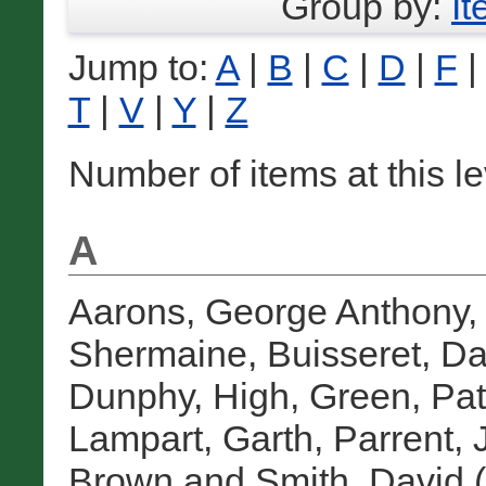
Group by:
I
Jump to:
A
|
B
|
C
|
D
|
F
T
|
V
|
Y
|
Z
Number of items at this l
A
Aarons, George Anthony
Shermaine
,
Buisseret, Da
Dunphy, High
,
Green, Patr
Lampart, Garth
,
Parrent,
Brown
and
Smith, David
(