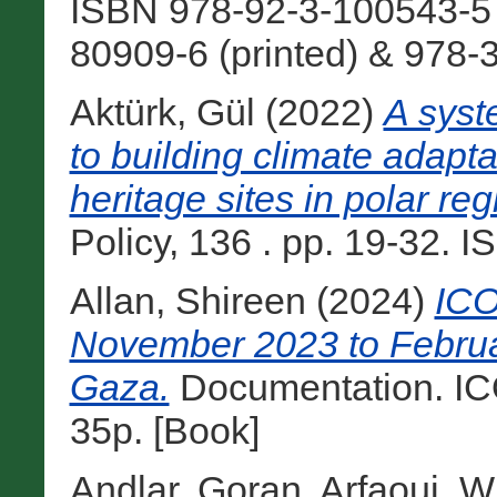
ISBN 978-92-3-100543-5
80909-6 (printed) & 978-
Aktürk, Gül
(2022)
A syst
to building climate adapta
heritage sites in polar reg
Policy, 136 . pp. 19-32. I
Allan, Shireen
(2024)
ICO
November 2023 to Februa
Gaza.
Documentation. IC
35p. [Book]
Andlar, Goran
,
Arfaoui, W