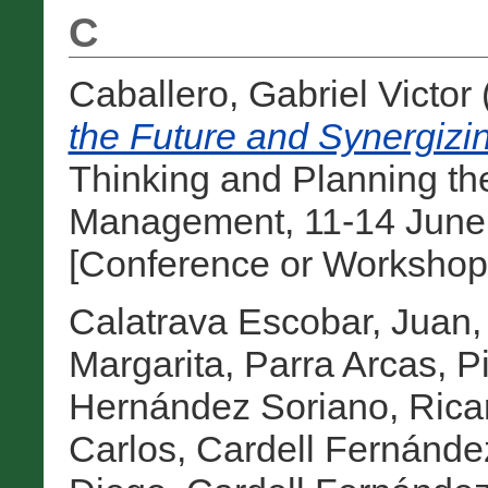
C
Caballero, Gabriel Victor
the Future and Synergizi
Thinking and Planning the
Management, 11-14 June
[Conference or Workshop 
Calatrava Escobar, Juan
Margarita
,
Parra Arcas, Pi
Hernández Soriano, Rica
Carlos
,
Cardell Fernánde