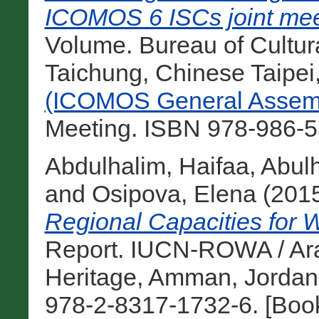
ICOMOS 6 ISCs joint mee
Volume. Bureau of Cultural
Taichung, Chinese Taipei
(ICOMOS General Assemb
Meeting. ISBN 978-986-5
Abdulhalim, Haifaa
,
Abul
and
Osipova, Elena
(201
Regional Capacities for W
Report. IUCN-ROWA / Ara
Heritage, Amman, Jordan
978-2-8317-1732-6. [Boo