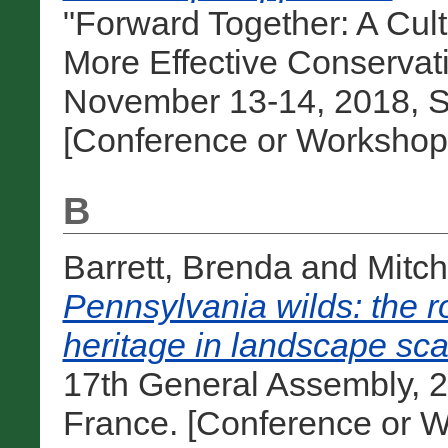
"Forward Together: A Cul
More Effective Conservat
November 13-14, 2018, Sa
[Conference or Workshop
B
Barrett, Brenda
and
Mitch
Pennsylvania wilds: the ro
heritage in landscape sc
17th General Assembly, 2
France. [Conference or W