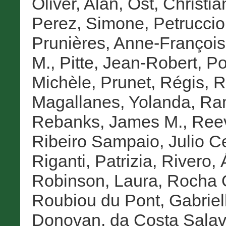
Oliver, Alan
,
Ost, Christia
Perez, Simone
,
Petruccioli
Prunières, Anne-Françoi
M.
,
Pitte, Jean-Robert
,
Po
Michèle
,
Prunet, Régis
,
R
Magallanes, Yolanda
,
Ram
Rebanks, James M.
,
Reev
Ribeiro Sampaio, Julio C
Riganti, Patrizia
,
Rivero, 
Robinson, Laura
,
Rocha Q
Roubiou du Pont, Gabriel
Donovan
,
da Costa Salav