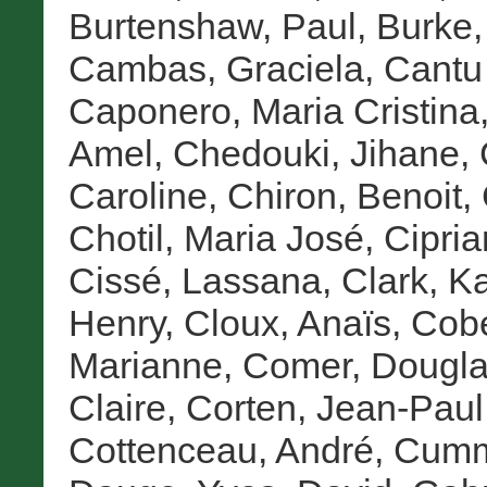
Burtenshaw, Paul
,
Burke,
Cambas, Graciela
,
Cantu 
Caponero, Maria Cristina
Amel
,
Chedouki, Jihane
,
Caroline
,
Chiron, Benoit
,
Chotil, Maria José
,
Cipria
Cissé, Lassana
,
Clark, K
Henry
,
Cloux, Anaïs
,
Cob
Marianne
,
Comer, Dougla
Claire
,
Corten, Jean-Paul
Cottenceau, André
,
Cumme