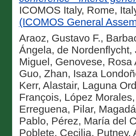
ICOMOS Italy, Rome, Ital
(ICOMOS General Assemb
Araoz, Gustavo F.
,
Barba
Ángela
,
de Nordenflycht,
Miguel
,
Genovese, Rosa
Guo, Zhan
,
Isaza Londoñ
Kerr, Alastair
,
Laguna Or
François
,
López Morales, 
Erreguena, Pilar
,
Magadán
Pablo
,
Pérez, María del 
Poblete, Cecilia
,
Putney, 