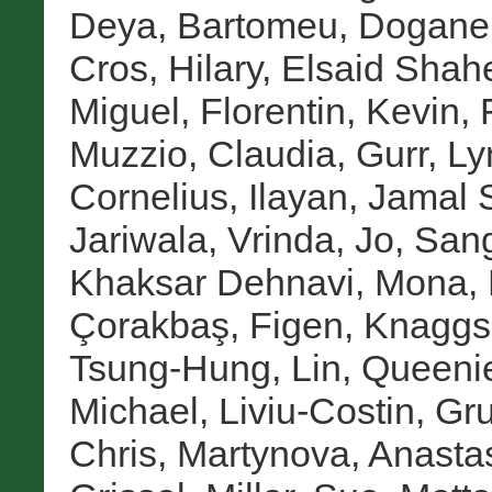
Deya, Bartomeu
,
Doganer
Cros, Hilary
,
Elsaid Shah
Miguel
,
Florentin, Kevin
,
Muzzio, Claudia
,
Gurr, Ly
Cornelius
,
Ilayan, Jamal 
Jariwala, Vrinda
,
Jo, San
Khaksar Dehnavi, Mona
,
Çorakbaş, Figen
,
Knaggs
Tsung-Hung
,
Lin, Queeni
Michael
,
Liviu-Costin, Gr
Chris
,
Martynova, Anasta