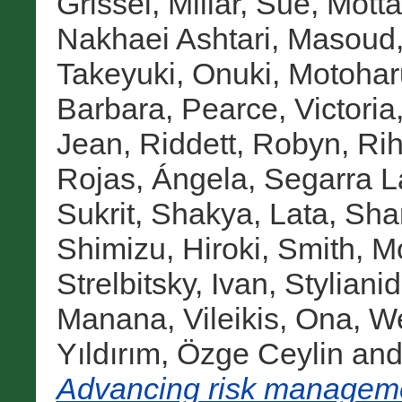
Grissel
,
Millar, Sue
,
Motta
Nakhaei Ashtari, Masoud
Takeyuki
,
Onuki, Motohar
Barbara
,
Pearce, Victoria
Jean
,
Riddett, Robyn
,
Rih
Rojas, Ángela
,
Segarra L
Sukrit
,
Shakya, Lata
,
Sha
Shimizu, Hiroki
,
Smith, M
Strelbitsky, Ivan
,
Stylianid
Manana
,
Vileikis, Ona
,
We
Yıldırım, Özge Ceylin
an
Advancing risk managemen