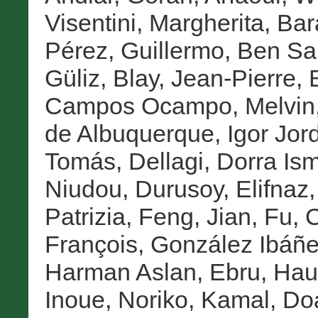
Visentini, Margherita
,
Bar
Pérez, Guillermo
,
Ben Sa
Güliz
,
Blay, Jean-Pierre
,
Campos Ocampo, Melvin
de Albuquerque, Igor Jor
Tomás
,
Dellagi, Dorra Ism
Niudou
,
Durusoy, Elifnaz
Patrizia
,
Feng, Jian
,
Fu, 
François
,
González Ibáñe
Harman Aslan, Ebru
,
Haup
Inoue, Noriko
,
Kamal, Do