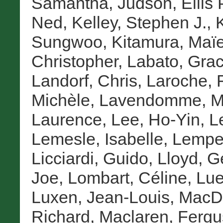
Samantha
,
Judson, Ellis 
Ned
,
Kelley, Stephen J.
,
Sungwoo
,
Kitamura, Maï
Christopher
,
Labato, Grac
Landorf, Chris
,
Laroche, F
Michèle
,
Lavendomme, Ma
Laurence
,
Lee, Ho-Yin
,
L
Lemesle, Isabelle
,
Lemper
Licciardi, Guido
,
Lloyd, G
Joe
,
Lombart, Céline
,
Lue
Luxen, Jean-Louis
,
MacD
Richard
,
Maclaren, Fergu