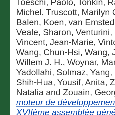
Toeschi, Paolo
,
Tonkin, R
Michel
,
Truscott, Marilyn 
Balen, Koen
,
van Emstede
Veale, Sharon
,
Venturini,
Vincent, Jean-Marie
,
Vint
Wang, Chun-Hsi
,
Wang, J
Willem J. H.
,
Woynar, Mar
Yadollahi, Solmaz
,
Yang, 
Shih-Hua
,
Yousif, Anita
,
Z
Natalia
and
Zouain, Geor
moteur de développement
XVIIème assemblée génér