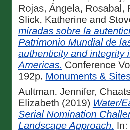
Rojas, Ángela
,
Rosabal, 
Slick, Katherine
and
Stov
miradas sobre la autentic
Patrimonio Mundial de l
authenticity and integrity
Americas.
Conference Vo
192p.
Monuments & Sites
Aultman, Jennifer
,
Chaats
Elizabeth
(2019)
Water/E
Serial Nomination Chall
Landscape Approach.
In