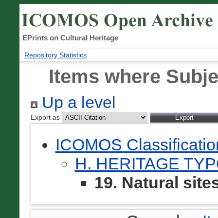
EPrints on Cultural Heritage
Repository Statistics
Items where Subjec
Up a level
Export as
ICOMOS Classificati
H. HERITAGE TY
19. Natural site