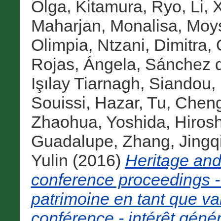
Olga
,
Kitamura, Ryo
,
Li, 
Maharjan, Monalisa
,
Moys
Olimpia
,
Ntzani, Dimitra
,
Rojas, Ángela
,
Sánchez d
Işılay Tiarnagh
,
Siandou, 
Souissi, Hazar
,
Tu, Chen
Zhaohua
,
Yoshida, Hirosh
Guadalupe
,
Zhang, Jingq
Yulin
(2016)
Heritage an
conference proceedings -
patrimoine en tant que va
conférence - intérêt génér