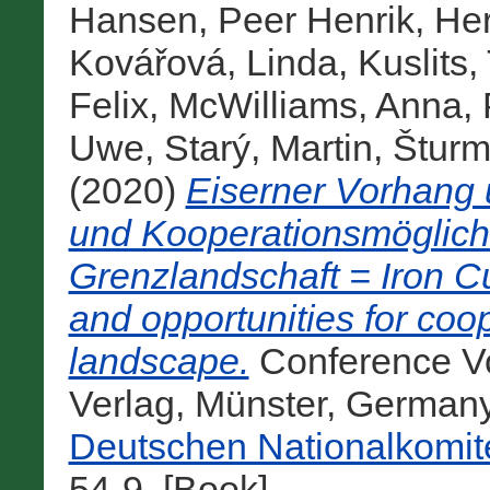
Hansen, Peer Henrik
,
Her
Kovářová, Linda
,
Kuslits,
Felix
,
McWilliams, Anna
,
Uwe
,
Starý, Martin
,
Šturm
(2020)
Eiserner Vorhang
und Kooperationsmöglichk
Grenzlandschaft = Iron C
and opportunities for coo
landscape.
Conference Vo
Verlag, Münster, German
Deutschen Nationalkomit
54-9. [Book]