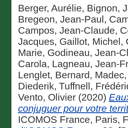
Berger, Aurélie
,
Bignon, 
Bregeon, Jean-Paul
,
Cam
Campos, Jean-Claude
,
C
Jacques
,
Gaillot, Michel
,
Marie
,
Godineau, Jean-C
Carola
,
Lagneau, Jean-F
Lenglet, Bernard
,
Madec,
Diederik
,
Tuffnell, Frédér
Vento, Olivier
(2020)
Eaux
conjuguer pour votre territ
ICOMOS France, Paris, F