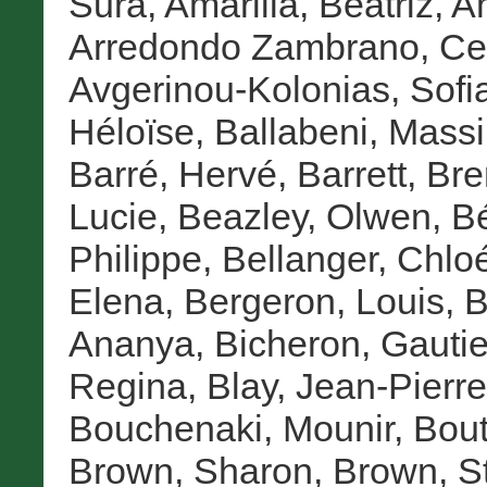
Sura
,
Amarilla, Beatriz
,
A
Arredondo Zambrano, Cel
Avgerinou-Kolonias, Sofi
Héloïse
,
Ballabeni, Mass
Barré, Hervé
,
Barrett, Br
Lucie
,
Beazley, Olwen
,
Bé
Philippe
,
Bellanger, Chlo
Elena
,
Bergeron, Louis
,
B
Ananya
,
Bicheron, Gautie
Regina
,
Blay, Jean-Pierre
Bouchenaki, Mounir
,
Bout
Brown, Sharon
,
Brown, S