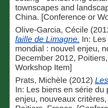
townscapes and landscape
China. [Conference or Wo
Olive-Garcia, Cécile
(201
faille de Limagne.
In: Les
mondial : nouvel enjeu, n
December 2012, Poitiers,
Workshop Item]
Prats, Michèle
(2012)
Les
In: Les biens en série du
enjeu, nouveaux critères