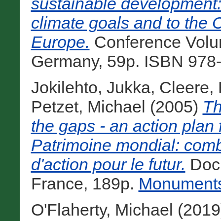
sustainable development: 
climate goals and to the 
Europe.
Conference Volu
Germany, 59p. ISBN 978-
Jokilehto, Jukka
,
Cleere,
Petzet, Michael
(2005)
Th
the gaps - an action plan 
Patrimoine mondial: combl
d'action pour le futur.
Docu
France, 189p.
Monuments 
O'Flaherty, Michael
(2019