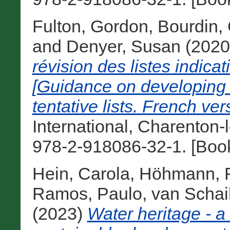
Fulton, Gordon
,
Bourdin,
and
Denyer, Susan
(202
révision des listes indica
[Guidance on developing 
tentative lists. French ver
International, Charenton-
978-2-918086-32-1. [Boo
Hein, Carola
,
Höhmann, R
Ramos, Paulo
,
van Schai
(2023)
Water heritage - a