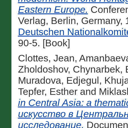
Eastern Europe.
Conferen
Verlag, Berlin, Germany,
Deutschen Nationalkomit
90-5. [Book]
Clottes, Jean
,
Amanbaeva
Zholdoshov, Chynarbek
,
Muradova, Edjegul
,
Khuja
Tepfer, Esther
and
Miklas
in Central Asia: a thema
искусство в Центральн
исследование.
Documenta