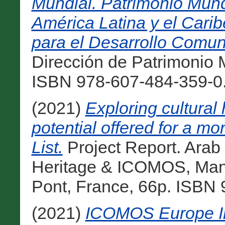
Mundial. Patrimonio Mundi
América Latina y el Caribe
para el Desarrollo Comuni
Dirección de Patrimonio 
ISBN 978-607-484-359-0.
(2021)
Exploring cultural 
potential offered for a m
List.
Project Report. Arab
Heritage & ICOMOS, Man
Pont, France, 66p. ISBN 
(2021)
ICOMOS Europe Ini