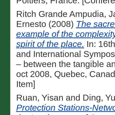
Poitiers, France. [Confer
Ritch Grande Ampudia, 
Ernesto
(2008)
The sacred
example of the complexity 
spirit of the place.
In: 16
and International Symposiu
– between the tangible and
oct 2008, Quebec, Canad
Item]
Ruan, Yisan
and
Ding, Y
Protection Stations-Netw