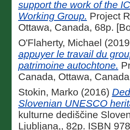
support the work of the 
Working Group.
Project 
Ottawa, Canada, 68p. [B
O'Flaherty, Michael
(2019
appuyer le travail du gro
patrimoine autochtone.
Pr
Canada, Ottawa, Canada,
Stokin, Marko
(2016)
Ded
Slovenian UNESCO herit
kulturne dediščine Slove
Ljubljana,, 82p. ISBN 97