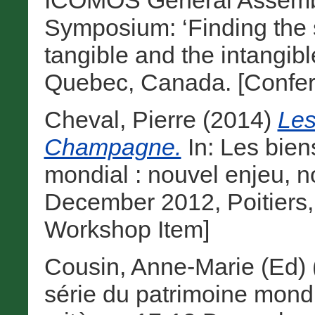
ICOMOS General Assembly
Symposium: ‘Finding the s
tangible and the intangibl
Quebec, Canada. [Confer
Cheval, Pierre
(2014)
Les
Champagne.
In: Les bien
mondial : nouvel enjeu, n
December 2012, Poitiers,
Workshop Item]
Cousin, Anne-Marie (Ed)
série du patrimoine mond