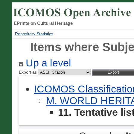
EPrints on Cultural Heritage
Repository Statistics
Items where Subject
Up a level
Export as
ICOMOS Classificati
M. WORLD HERI
11. Tentative lis