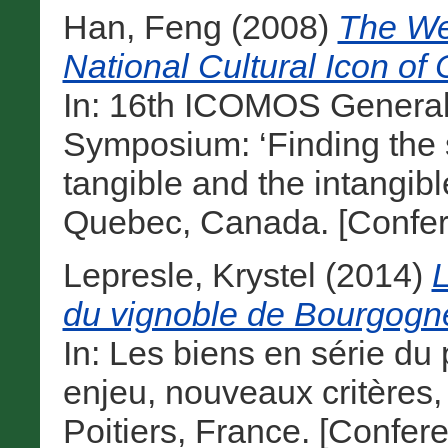
Han, Feng
(2008)
The We
National Cultural Icon of 
In: 16th ICOMOS General
Symposium: ‘Finding the s
tangible and the intangibl
Quebec, Canada. [Confer
Lepresle, Krystel
(2014)
L
du vignoble de Bourgogne
In: Les biens en série du
enjeu, nouveaux critères
Poitiers, France. [Confer