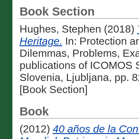
Book Section
Hughes, Stephen
(2018)
Heritage.
In: Protection a
Dilemmas, Problems, Ex
publications of ICOMOS 
Slovenia, Ljubljana, pp.
[Book Section]
Book
(2012)
40 años de la Con