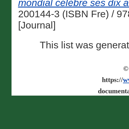
mondial célèbre ses dix a
200144-3 (ISBN Fre) / 9
[Journal]
This list was gener
©
https://
w
documenta