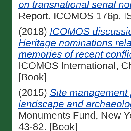
on transnational serial n
Report. ICOMOS 176p. IS
(2018)
ICOMOS discussion
Heritage nominations rela
memories of recent confli
ICOMOS International, Ch
[Book]
(2015)
Site management p
landscape and archaeologi
Monuments Fund, New Yo
43-82. [Book]