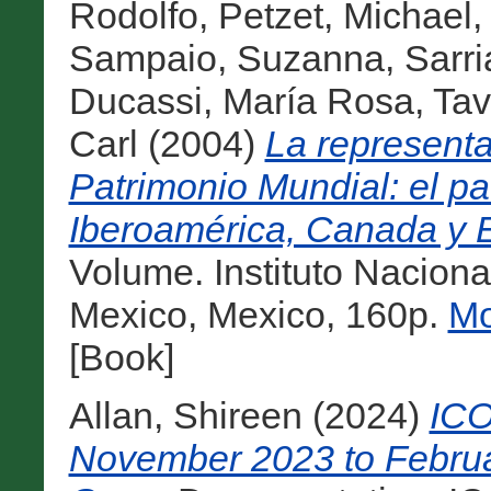
Rodolfo
,
Petzet, Michael
Sampaio, Suzanna
,
Sarri
Ducassi, María Rosa
,
Tav
Carl
(2004)
La representat
Patrimonio Mundial: el pat
Iberoamérica, Canada y 
Volume. Instituto Naciona
Mexico, Mexico, 160p.
Mo
[Book]
Allan, Shireen
(2024)
ICO
November 2023 to Februa