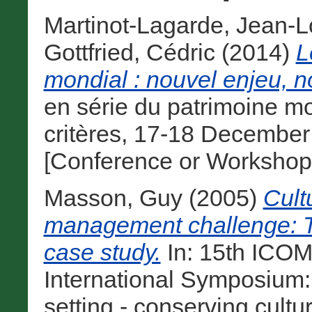
Martinot-Lagarde, Jean-L
Gottfried, Cédric
(2014)
L
mondial : nouvel enjeu, n
en série du patrimoine m
critères, 17-18 December 
[Conference or Workshop
Masson, Guy
(2005)
Cult
management challenge: T
case study.
In: 15th ICO
International Symposium:
setting - conserving cultu