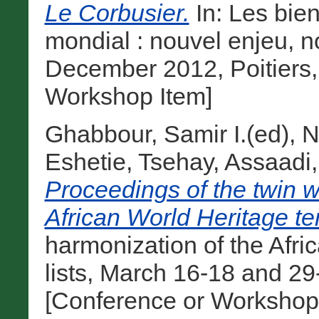
Le Corbusier.
In: Les bien
mondial : nouvel enjeu, n
December 2012, Poitiers,
Workshop Item]
Ghabbour, Samir I.(ed)
,
N
Eshetie, Tsehay
,
Assaadi
Proceedings of the twin 
African World Heritage tent
harmonization of the Afri
lists, March 16-18 and 29
[Conference or Workshop