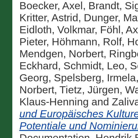
Boecker, Axel
,
Brandt, Si
Kritter, Astrid
,
Dunger, Mat
Eidloth, Volkmar
,
Föhl, Ax
Pieter
,
Höhmann, Rolf
,
Ho
Mendgen, Norbert
,
Ringbe
Eckhard
,
Schmidt, Leo
,
S
Georg
,
Spelsberg, Irmela
Norbert
,
Tietz, Jürgen
,
Wa
Klaus-Henning
and
Zaliv
und Europäisches Kulture
Potentiale und Nominier
Documentation. Hendrik B