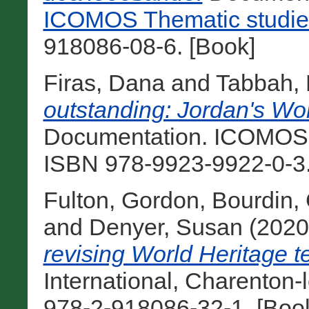
ICOMOS Thematic studie
918086-08-6. [Book]
Firas, Dana
and
Tabbah,
outstanding: Jordan's Wor
Documentation. ICOMOS 
ISBN 978-9923-9922-0-3.
Fulton, Gordon
,
Bourdin,
and
Denyer, Susan
(202
revising World Heritage ten
International, Charenton-
978-2-918086-32-1. [Boo