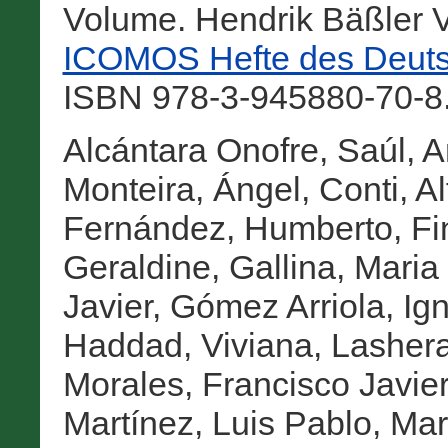
Volume. Hendrik Bäßler V
ICOMOS Hefte des Deuts
ISBN 978-3-945880-70-8.
Alcántara Onofre, Saúl
,
A
Monteira, Ángel
,
Conti, A
Fernández, Humberto
,
Fi
Geraldine
,
Gallina, Maria
Javier
,
Gómez Arriola, Ig
Haddad, Viviana
,
Lashera
Morales, Francisco Javier
Martínez, Luis Pablo
,
Mar