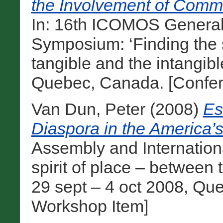
the Involvement of Commu
In: 16th ICOMOS General
Symposium: ‘Finding the s
tangible and the intangibl
Quebec, Canada. [Confer
Van Dun, Peter
(2008)
Es
Diaspora in the America’s
Assembly and Internation
spirit of place – between 
29 sept – 4 oct 2008, Qu
Workshop Item]