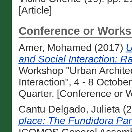
[Article]
Conference or Works
Amer, Mohamed
(2017)
U
and Social Interaction: 
Workshop "Urban Architec
Interaction", 4 - 8 Octobe
Quarter. [Conference or 
Cantu Delgado, Julieta
(2
place: The Fundidora Par