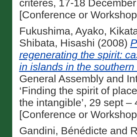
critères, 17-18 December 
[Conference or Workshop
Fukushima, Ayako
,
Kikat
Shibata, Hisashi
(2008)
P
regenerating the spirit: c
in islands in the southern
General Assembly and In
‘Finding the spirit of pla
the intangible’, 29 sept 
[Conference or Workshop
Gandini, Bénédicte
and
R