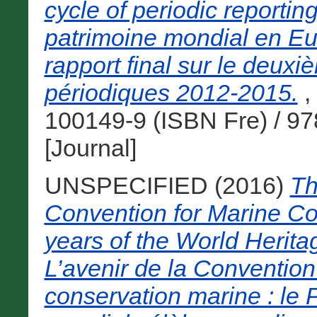
cycle of periodic report
patrimoine mondial en Eu
rapport final sur le deux
périodiques 2012-2015.
,
100149-9 (ISBN Fre) / 9
[Journal]
UNSPECIFIED (2016)
Th
Convention for Marine Co
years of the World Heri
L’avenir de la Convention
conservation marine : le