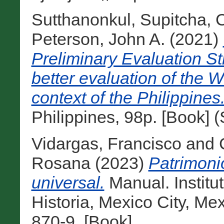
Sutthanonkul, Supitcha
,
C
Peterson, John A.
(2021)
Preliminary Evaluation St
better evaluation of the W
context of the Philippines
Philippines, 98p. [Book] 
Vidargas, Francisco
and
Rosana
(2023)
Patrimoni
universal.
Manual. Institu
Historia, Mexico City, M
870-9. [Book]