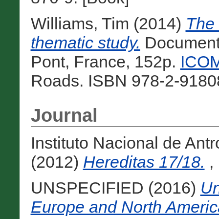
Williams, Tim
(2014)
The
thematic study.
Documenta
Pont, France, 152p.
ICOM
Roads. ISBN 978-2-91808
Journal
Instituto Nacional de Ant
(2012)
Hereditas 17/18.
, 
UNSPECIFIED (2016)
Un
Europe and North America: