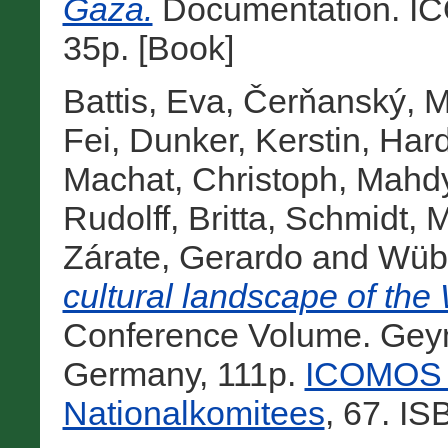
Gaza.
Documentation. IC
35p. [Book]
Battis, Eva
,
Čerňanský, M
Fei
,
Dunker, Kerstin
,
Hard
Machat, Christoph
,
Mahd
Rudolff, Britta
,
Schmidt, M
Zárate, Gerardo
and
Wübb
cultural landscape of the 
Conference Volume. Geym
Germany, 111p.
ICOMOS H
Nationalkomitees
, 67. I