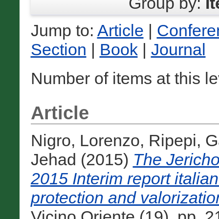
Group by:
I
Jump to:
Article
|
Confere
Section
|
Book
|
Journal
Number of items at this l
Article
Nigro, Lorenzo
,
Ripepi, G
Jehad
(2015)
The Jericho
2015 Interim report italia
protection and valorizatio
Vicino Oriente (19). pp.