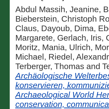
Abdul Massih, Jeanine
,
B
Bieberstein, Christoph Ro
Claus
,
Dayoub, Dima
,
Eb
Margarete
,
Gerlach, Iris
,
Moritz
,
Mania, Ulrich
,
Mor
Michael
,
Riedel, Alexand
Terberger, Thomas
and
Te
Archäologische Welterbes
konservieren, kommunizie
Archaeological World Heri
conservation, communicat