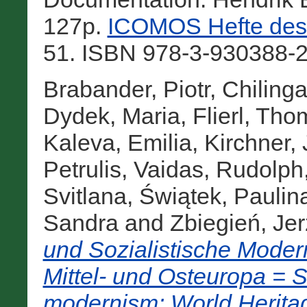
127p.
ICOMOS Hefte des 
51. ISBN 978-3-930388-2
Brabander, Piotr
,
Chiling
Dydek, Maria
,
Flierl, Th
Kaleva, Emilia
,
Kirchner, 
Petrulis, Vaidas
,
Rudolph,
Svitlana
,
Świątek, Paulin
Sandra
and
Zbiegień, Jer
und Sozialistische Moder
Mittel- und Osteuropa = So
modernism: World Heritag