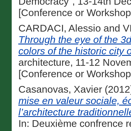
Democracy", 13-14th Dec
[Conference or Workshop
CARDACI, Alessio
and
V
Through the eye of the 3d
colors of the historic city
architecture, 11-12 Novem
[Conference or Workshop
Casanovas, Xavier
(2012
mise en valeur sociale, 
l’architecture traditionne
In: Deuxième confrence r