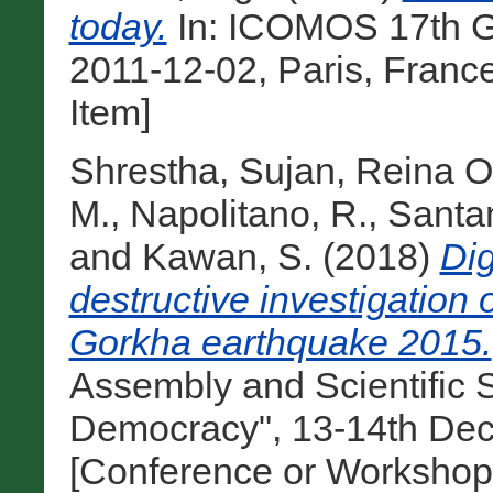
today.
In: ICOMOS 17th Ge
2011-12-02, Paris, Franc
Item]
Shrestha, Sujan
,
Reina Or
M.
,
Napolitano, R.
,
Santan
and
Kawan, S.
(2018)
Dig
destructive investigation 
Gorkha earthquake 2015.
Assembly and Scientific
Democracy", 13-14th Dec
[Conference or Workshop