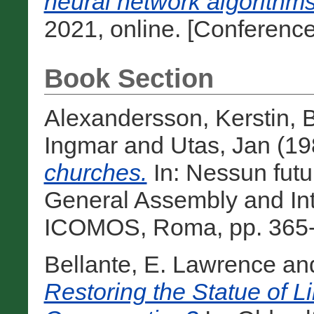
neural network algorithms
2021, online. [Conferenc
Book Section
Alexandersson, Kerstin
,
B
Ingmar
and
Utas, Jan
(19
churches.
In: Nessun fut
General Assembly and Int
ICOMOS, Roma, pp. 365-3
Bellante, E. Lawrence
an
Restoring the Statue of Li