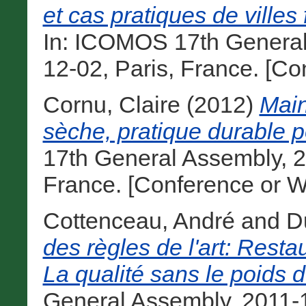
et cas pratiques de villes
In: ICOMOS 17th General
12-02, Paris, France. [C
Cornu, Claire
(2012)
Main
sèche, pratique durable po
17th General Assembly, 2
France. [Conference or W
Cottenceau, André
and
D
des règles de l'art: Resta
La qualité sans le poids 
General Assembly, 2011-1