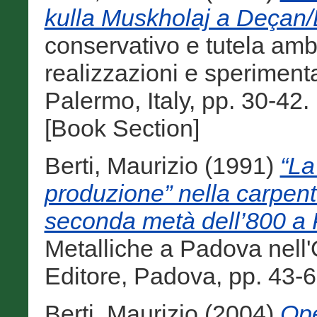
kulla Muskholaj a Deçan/
conservativo e tutela ambi
realizzazioni e sperimenta
Palermo, Italy, pp. 30-4
[Book Section]
Berti, Maurizio
(1991)
“La
produzione” nella carpente
seconda metà dell’800 a
Metalliche a Padova nell'
Editore, Padova, pp. 43-6
Berti, Maurizio
(2004)
Ope