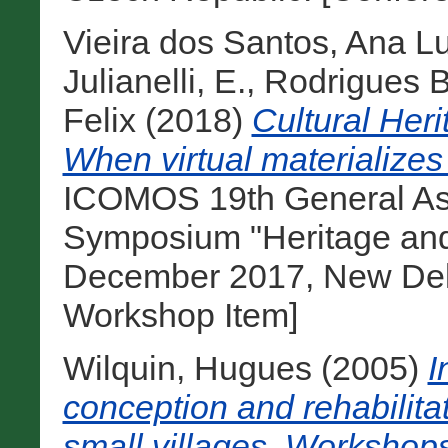
Vieira dos Santos, Ana L
Julianelli, E.
,
Rodrigues B
Felix
(2018)
Cultural Heri
When virtual materialize
ICOMOS 19th General Ass
Symposium "Heritage and
December 2017, New Delhi
Workshop Item]
Wilquin, Hugues
(2005)
I
conception and rehabilitat
small villages. Workshops