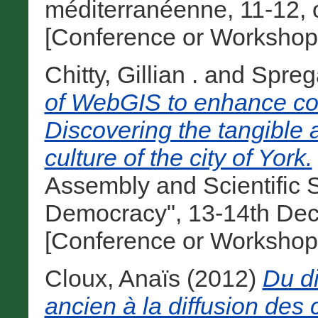
méditerranéenne, 11-12, 
[Conference or Workshop
Chitty, Gillian .
and
Spreg
of WebGIS to enhance com
Discovering the tangible a
culture of the city of York.
Assembly and Scientific
Democracy", 13-14th Dec
[Conference or Workshop
Cloux, Anaïs
(2012)
Du di
ancien à la diffusion de