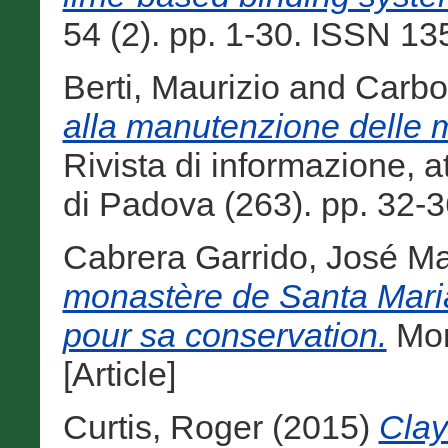
54 (2). pp. 1-30. ISSN 135
Berti, Maurizio
and
Carbo
alla manutenzione delle 
Rivista di informazione, at
di Padova (263). pp. 32-3
Cabrera Garrido, José Ma
monastère de Santa Maria 
pour sa conservation.
Mon
[Article]
Curtis, Roger
(2015)
Clay