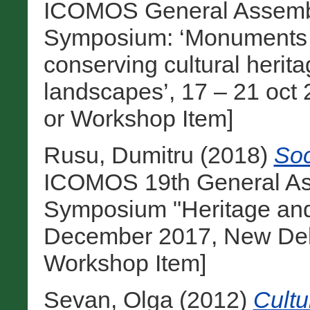
ICOMOS General Assembly
Symposium: ‘Monuments and
conserving cultural heri
landscapes’, 17 – 21 oct 
or Workshop Item]
Rusu, Dumitru
(2018)
Soc
ICOMOS 19th General Ass
Symposium "Heritage and
December 2017, New Delhi
Workshop Item]
Sevan, Olga
(2012)
Cultu