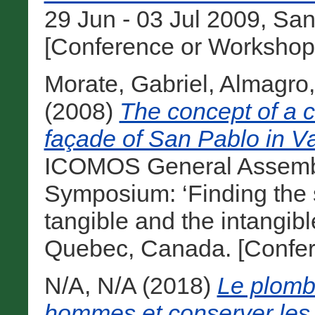
29 Jun - 03 Jul 2009, Sa
[Conference or Workshop
Morate, Gabriel
,
Almagro,
(2008)
The concept of a cu
façade of San Pablo in Va
ICOMOS General Assembly
Symposium: ‘Finding the s
tangible and the intangibl
Quebec, Canada. [Confer
N/A, N/A
(2018)
Le plomb 
hommes et conserver le