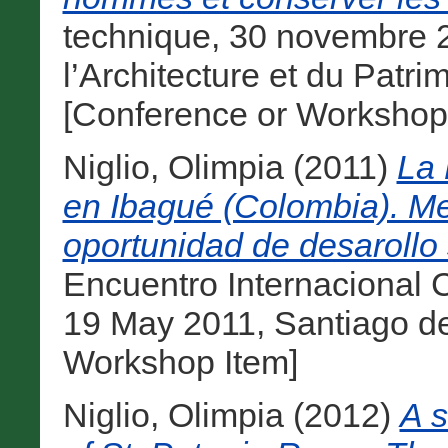
technique, 30 novembre 
l’Architecture et du Patr
[Conference or Workshop
Niglio, Olimpia
(2011)
La 
en Ibagué (Colombia). Me
oportunidad de desarollo s
Encuentro Internacional 
19 May 2011, Santiago d
Workshop Item]
Niglio, Olimpia
(2012)
A s