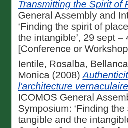
Transmitting the Spirit of 
General Assembly and In
‘Finding the spirit of pla
the intangible’, 29 sept 
[Conference or Workshop
Ientile, Rosalba
,
Bellanca
Monica
(2008)
Authentici
l'architecture vernaculaire
ICOMOS General Assembly
Symposium: ‘Finding the s
tangible and the intangibl