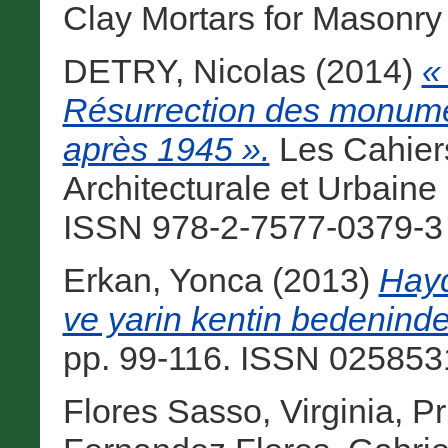
Clay Mortars for Masonry B
DETRY, Nicolas
(2014)
«
Résurrection des monume
après 1945 ».
Les Cahier
Architecturale et Urbaine
ISSN 978-2-7577-0379-3 [
Erkan, Yonca
(2013)
Hayd
ve yarin kentin bedeninde
pp. 99-116. ISSN 0258531
Flores Sasso, Virginia
,
Pr