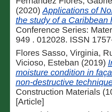
Fernandez Flores, Gabrie
(2020)
Applications of No
the study of a Caribbean 
Conference Series: Mater
949 . 012028. ISSN 1757-
Flores Sasso, Virginia
,
Ru
Vicioso, Esteban
(2019)
I
moisture condition in faça
non-destructive technique
Construction Materials (
[Article]