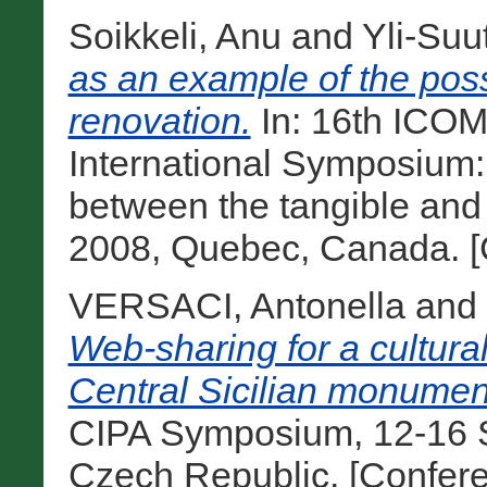
Soikkeli, Anu
and
Yli-Suu
as an example of the possi
renovation.
In: 16th ICO
International Symposium: ‘
between the tangible and t
2008, Quebec, Canada. [
VERSACI, Antonella
and
Web-sharing for a cultura
Central Sicilian monumen
CIPA Symposium, 12-16 
Czech Republic. [Confer