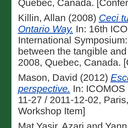
Quebec, Canada. [Confer
Killin, Allan
(2008)
Ceci t
Ontario Way.
In: 16th IC
International Symposium: ‘
between the tangible and t
2008, Quebec, Canada. [
Mason, David
(2012)
Escu
perspective.
In: ICOMOS 1
11-27 / 2011-12-02, Paris
Workshop Item]
Mat Yasir, Azari
and
Yann