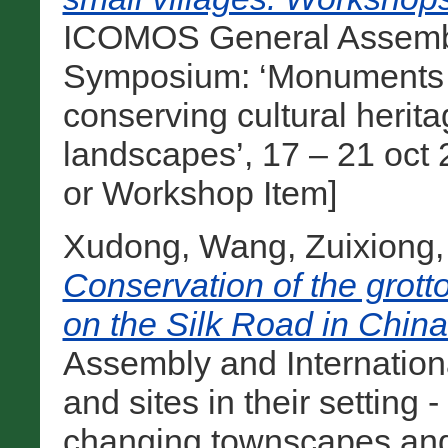
ICOMOS General Assembly
Symposium: ‘Monuments and
conserving cultural heri
landscapes’, 17 – 21 oct 
or Workshop Item]
Xudong, Wang
,
Zuixiong,
Conservation of the grott
on the Silk Road in China
Assembly and Internatio
and sites in their setting 
changing townscapes and 