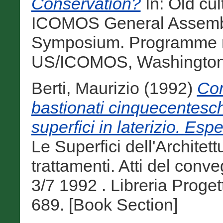
Conservation?
In: Old cul
ICOMOS General Assembly
Symposium. Programme r
US/ICOMOS, Washington, 
Berti, Maurizio
(1992)
Con
bastionati cinquecentesch
superfici in laterizio. Esp
Le Superfici dell'Architett
trattamenti. Atti del conv
3/7 1992 . Libreria Proge
689. [Book Section]