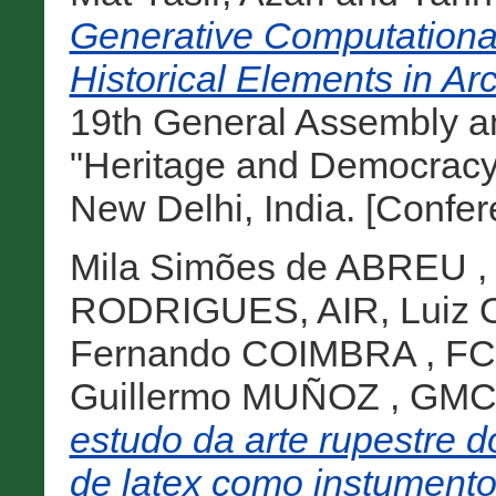
Generative Computational 
Historical Elements in Arc
19th General Assembly a
"Heritage and Democracy
New Delhi, India. [Confe
Mila Simões de ABREU 
RODRIGUES, AIR
,
Luiz
Fernando COIMBRA , FC
Guillermo MUÑOZ , GM
estudo da arte rupestre d
de latex como instumento