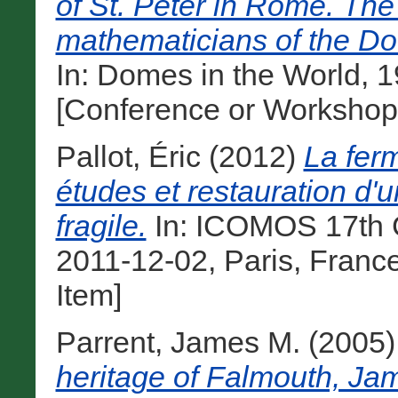
of St. Peter in Rome. The 
mathematicians of the Do
In: Domes in the World, 
[Conference or Workshop
Pallot, Éric
(2012)
La fer
études et restauration d'
fragile.
In: ICOMOS 17th G
2011-12-02, Paris, Franc
Item]
Parrent, James M.
(2005
heritage of Falmouth, Jam