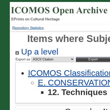
EPrints on Cultural Heritage
Repository Statistics
Items where Subje
Up a level
Export as
ICOMOS Classificati
E. CONSERVATIO
12. Techniques