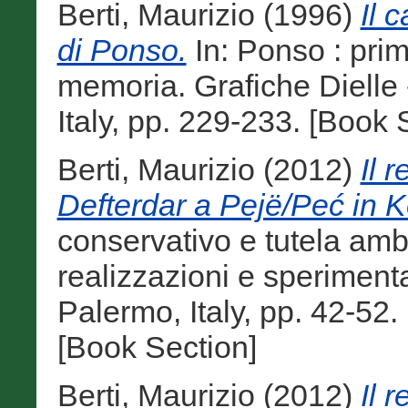
Berti, Maurizio
(1996)
Il 
di Ponso.
In: Ponso : pri
memoria. Grafiche Dielle
Italy, pp. 229-233. [Book 
Berti, Maurizio
(2012)
Il 
Defterdar a Pejë/Peć in 
conservativo e tutela ambi
realizzazioni e sperimenta
Palermo, Italy, pp. 42-5
[Book Section]
Berti, Maurizio
(2012)
Il 