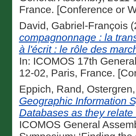
France. [Conference or W
David, Gabriel-François
(
compagnonnage : la transm
à l'écrit : le rôle des mar
In: ICOMOS 17th General
12-02, Paris, France. [C
Eppich, Rand
,
Ostergren,
Geographic Information S
Databases as they relate 
ICOMOS General Assembly