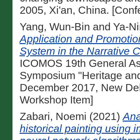
2005, Xi'an, China. [Con
Yang, Wun-Bin
and
Ya-Ni
Application and Promotio
System in the Narrative C
ICOMOS 19th General Ass
Symposium "Heritage and
December 2017, New Delhi
Workshop Item]
Zabari, Noemi
(2021)
Ana
historical painting using