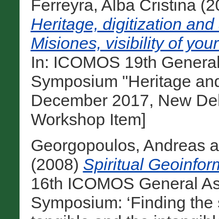
Ferreyra, Alba Cristina
(2
Heritage, digitization and
Misiones, visibility of y
In: ICOMOS 19th General
Symposium "Heritage and
December 2017, New Delhi
Workshop Item]
Georgopoulos, Andreas
a
(2008)
Spiritual Geoinfor
16th ICOMOS General Ass
Symposium: ‘Finding the s