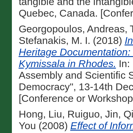
tangible and the intangibl
Quebec, Canada. [Confer
Georgopoulos, Andreas
,
Stefanakis, M. I.
(2018)
I
Heritage Documentation: 
Kymissala in Rhodes.
In:
Assembly and Scientific
Democracy", 13-14th Dec
[Conference or Workshop
Hong, Liu
,
Ruiguo, Jin
,
Qi
You
(2008)
Effect of Info