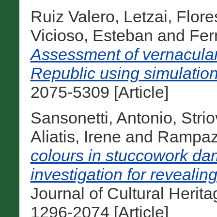
Ruiz Valero, Letzai
,
Flore
Vicioso, Esteban
and
Fer
Assessment of vernacular
Republic using simulation
2075-5309 [Article]
Sansonetti, Antonio
,
Stri
Aliatis, Irene
and
Rampazz
colours in stuccowork dam
investigation for revealing
Journal of Cultural Herit
1296-2074 [Article]