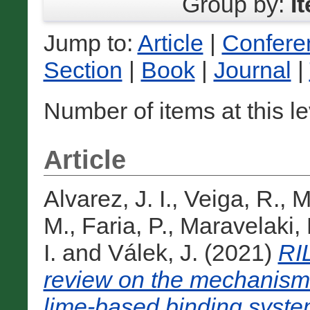
Group by:
I
Jump to:
Article
|
Confere
Section
|
Book
|
Journal
|
Number of items at this l
Article
Alvarez, J. I.
,
Veiga, R.
,
M
M.
,
Faria, P.
,
Maravelaki, 
I.
and
Válek, J.
(2021)
RI
review on the mechanisms
lime-based binding syste