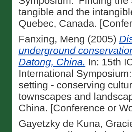
Symposium: ‘Finding the s
tangible and the intangibl
Quebec, Canada. [Confer
Fanxing, Meng
(2005)
Dis
underground conservatio
Datong, China.
In: 15th 
International Symposium:
setting - conserving cultu
townscapes and landscape
China. [Conference or Wo
Gayetzky de Kuna, Graci