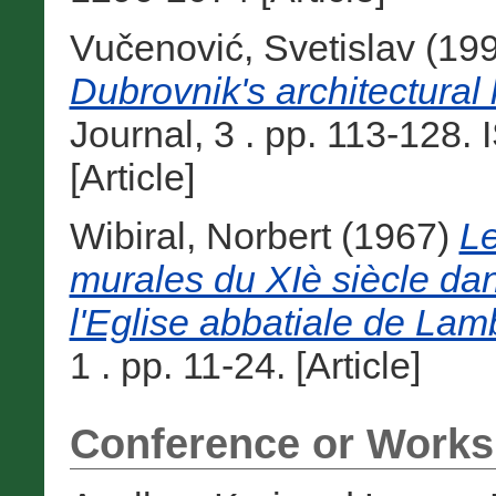
Vučenović, Svetislav
(19
Dubrovnik's architectural 
Journal, 3 . pp. 113-128
[Article]
Wibiral, Norbert
(1967)
Le
murales du XIè siècle dan
l'Eglise abbatiale de Lam
1 . pp. 11-24. [Article]
Conference or Works