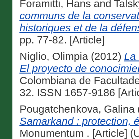
Foramitti, Hans
and
Talsk
communs de la conserva
historiques et de la défe
pp. 77-82. [Article]
Niglio, Olimpia
(2012)
La 
El proyecto de conocimie
Colombiana de Facultades 
32. ISSN 1657-9186 [Artic
Pougatchenkova, Galina
Samarkand : protection, é
Monumentum . [Article] (