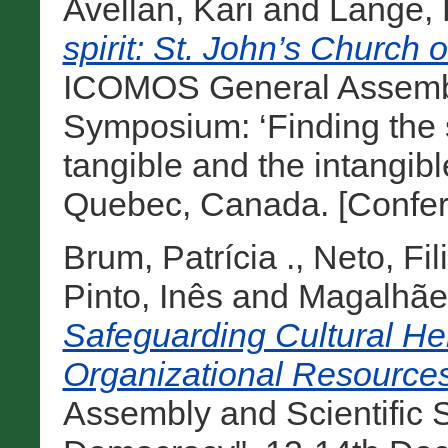
Avellan, Kari
and
Lange, 
spirit: St. John’s Church o
ICOMOS General Assembly
Symposium: ‘Finding the s
tangible and the intangibl
Quebec, Canada. [Confer
Brum, Patrícia .
,
Neto, Fil
Pinto, Inês
and
Magalhães
Safeguarding Cultural He
Organizational Resources
Assembly and Scientific