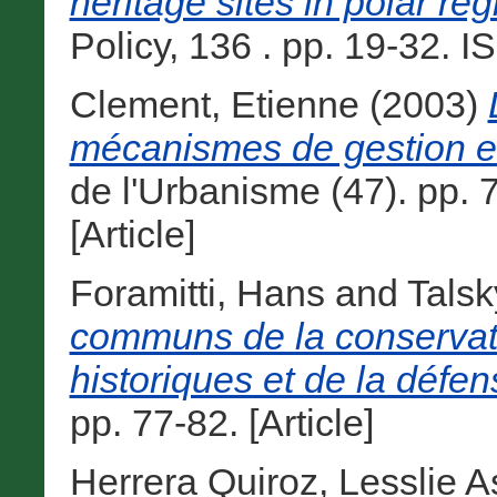
heritage sites in polar reg
Policy, 136 . pp. 19-32. I
Clement, Etienne
(2003)
mécanismes de gestion et l
de l'Urbanisme (47). pp.
[Article]
Foramitti, Hans
and
Talsk
communs de la conserva
historiques et de la défe
pp. 77-82. [Article]
Herrera Quiroz, Lesslie As