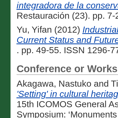
integradora de la conserv
Restauración (23). pp. 7-
Yu, Yifan
(2012)
Industria
Current Status and Future
. pp. 49-55. ISSN 1296-77
Conference or Works
Akagawa, Nastuko
and
T
'Setting' in cultural herit
15th ICOMOS General Ass
Symposium: ‘Monuments and