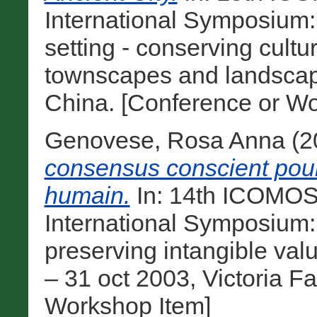
International Symposium:
setting - conserving cultu
townscapes and landscape
China. [Conference or Wo
Genovese, Rosa Anna
(2
consensus conscient pour
humain.
In: 14th ICOMOS
International Symposium:
preserving intangible val
– 31 oct 2003, Victoria F
Workshop Item]