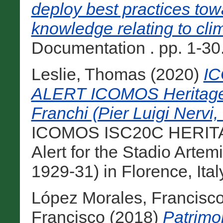
deploy best practices tow
knowledge relating to cli
Documentation . pp. 1-30
Leslie, Thomas
(2020)
I
ALERT ICOMOS Heritage A
Franchi (Pier Luigi Nervi, 
ICOMOS ISC20C HERITA
Alert for the Stadio Artem
1929-31) in Florence, Italy,
López Morales, Francisco
Francisco
(2018)
Patrimon