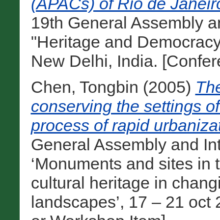
(APACs) of Rio de Janeiro
19th General Assembly a
"Heritage and Democracy
New Delhi, India. [Confe
Chen, Tongbin
(2005)
The
conserving the settings of
process of rapid urbaniza
General Assembly and In
‘Monuments and sites in t
cultural heritage in cha
landscapes’, 17 – 21 oct 