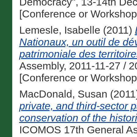
Democracy", 13-14th Dec
[Conference or Workshop
Lemesle, Isabelle
(2011)
Nationaux, un outil de dév
patrimoniale des territoire
Assembly, 2011-11-27 / 2
[Conference or Workshop
MacDonald, Susan
(2011
private, and third-sector p
conservation of the histo
ICOMOS 17th General Ass