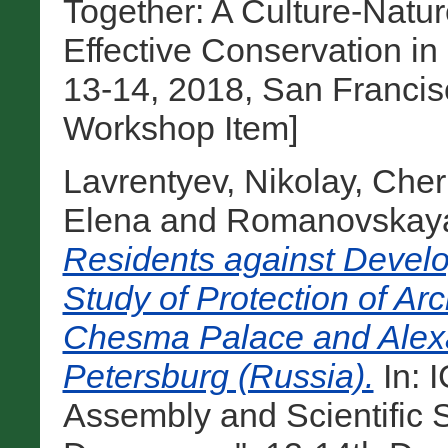
Together: A Culture-Natu
Effective Conservation i
13-14, 2018, San Francisc
Workshop Item]
Lavrentyev, Nikolay
,
Cher
Elena
and
Romanovskaya
Residents against Develo
Study of Protection of Ar
Chesma Palace and Alexa
Petersburg (Russia).
In: 
Assembly and Scientific