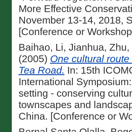
More Effective Conservat
November 13-14, 2018, Sa
[Conference or Workshop
Baihao, Li
,
Jianhua, Zhu
,
(2005)
One cultural route
Tea Road.
In: 15th ICOM
International Symposium:
setting - conserving cultu
townscapes and landscape
China. [Conference or Wo
Bernal Santa Olalla, Beg