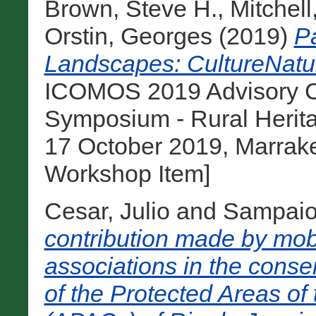
Brown, Steve H.
,
Mitchell
Orstin, Georges
(2019)
Pa
Landscapes: CultureNatur
ICOMOS 2019 Advisory Co
Symposium - Rural Herit
17 October 2019, Marrak
Workshop Item]
Cesar, Julio
and
Sampaio,
contribution made by mobi
associations in the conse
of the Protected Areas of