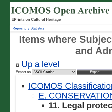
EPrints on Cultural Heritage
Repository Statistics
Items where Subject
and Adm
Up a level
Export as
ICOMOS Classificati
E. CONSERVATIO
11. Legal prote