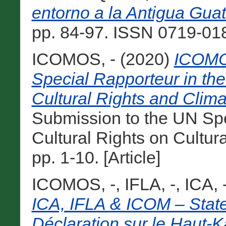
entorno a la Antigua Gua
pp. 84-97. ISSN 0719-0182
ICOMOS, -
(2020)
ICOMO
Special Rapporteur in the 
Cultural Rights and Clim
Submission to the UN Spec
Cultural Rights on Cultur
pp. 1-10. [Article]
ICOMOS, -
,
IFLA, -
,
ICA, 
ICA, IFLA & ICOM – Stat
Déclaration sur le Haut-