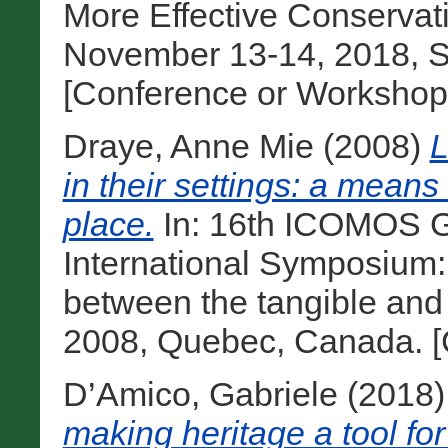
More Effective Conservat
November 13-14, 2018, Sa
[Conference or Workshop
Draye, Anne Mie
(2008)
L
in their settings: a means 
place.
In: 16th ICOMOS G
International Symposium: ‘
between the tangible and t
2008, Quebec, Canada. [
D’Amico, Gabriele
(2018
making heritage a tool for