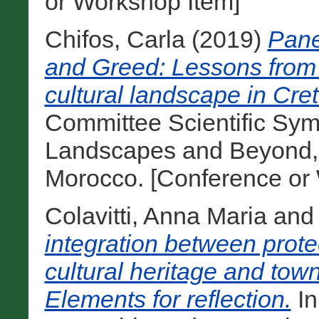
or Workshop Item]
Chifos, Carla
(2019)
Pane
and Greed: Lessons from t
cultural landscape in Cret
Committee Scientific Sym
Landscapes and Beyond, 
Morocco. [Conference or
Colavitti, Anna Maria
an
integration between prot
cultural heritage and town 
Elements for reflection.
In