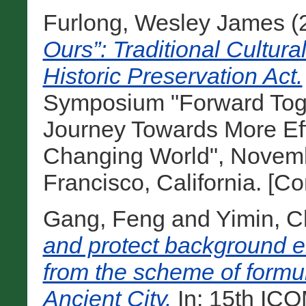
Furlong, Wesley James
(
Ours”: Traditional Cultur
Historic Preservation Act.
Symposium "Forward Toge
Journey Towards More Eff
Changing World", Novemb
Francisco, California. [C
Gang, Feng
and
Yimin, 
and protect background e
from the scheme of formul
Ancient City.
In: 15th IC