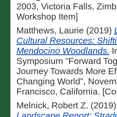
2003, Victoria Falls, Zim
Workshop Item]
Matthews, Laurie
(2019)
Cultural Resources: Shift
Mendocino Woodlands.
I
Symposium "Forward Toge
Journey Towards More Eff
Changing World", Novemb
Francisco, California. [C
Melnick, Robert Z.
(2019
Landscape Report: Stradd