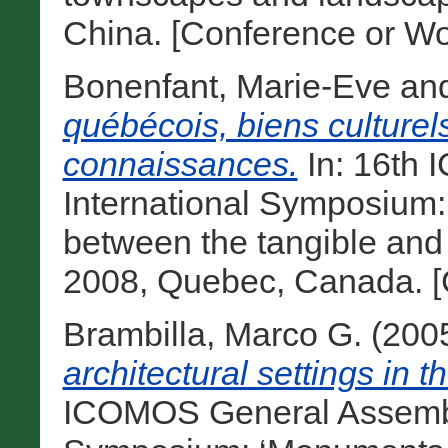
China. [Conference or Wo
Bonenfant, Marie-Eve
an
québécois, biens culturels
connaissances.
In: 16th
International Symposium: ‘
between the tangible and t
2008, Quebec, Canada. [
Brambilla, Marco G.
(200
architectural settings in 
ICOMOS General Assembly