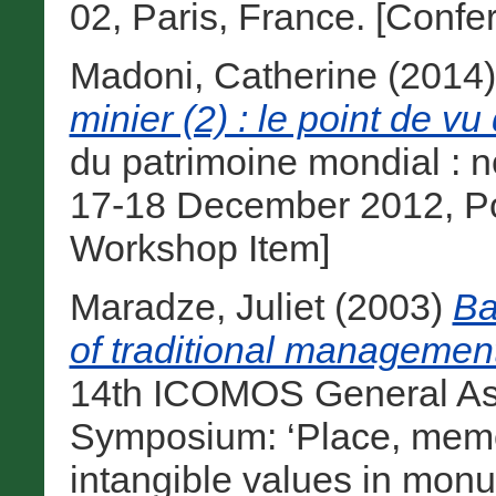
02, Paris, France. [Conf
Madoni, Catherine
(2014
minier (2) : le point de vu 
du patrimoine mondial : n
17-18 December 2012, Poi
Workshop Item]
Maradze, Juliet
(2003)
Ba
of traditional managemen
14th ICOMOS General Ass
Symposium: ‘Place, memo
intangible values in monu