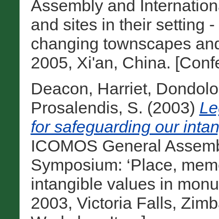
Assembly and Internatio
and sites in their setting 
changing townscapes and 
2005, Xi'an, China. [Con
Deacon, Harriet
,
Dondolo,
Prosalendis, S.
(2003)
Le
for safeguarding our intan
ICOMOS General Assembly
Symposium: ‘Place, memo
intangible values in monu
2003, Victoria Falls, Zim