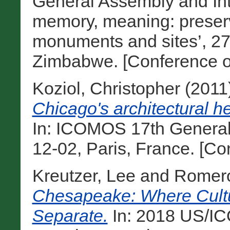
General Assembly and Int
memory, meaning: preserv
monuments and sites’, 27 
Zimbabwe. [Conference o
Koziol, Christopher
(2011
Chicago's architectural h
In: ICOMOS 17th General
12-02, Paris, France. [C
Kreutzer, Lee
and
Romero
Chesapeake: Where Cultu
Separate.
In: 2018 US/I