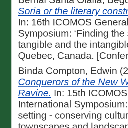
Soria or the literary cons
In: 16th ICOMOS General
Symposium: ‘Finding the s
tangible and the intangibl
Quebec, Canada. [Confer
Binda Compton, Edwin
(
Conquerors of the New W
Ravine.
In: 15th ICOMOS
International Symposium:
setting - conserving cultu
townscapes and landscape