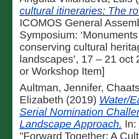
cultural itineraries: The r
ICOMOS General Assembly
Symposium: ‘Monuments and
conserving cultural heri
landscapes’, 17 – 21 oct 
or Workshop Item]
Aultman, Jennifer
,
Chaats
Elizabeth
(2019)
Water/E
Serial Nomination Chall
Landscape Approach.
In
"Forward Together: A Cul