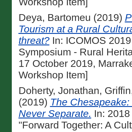
Workshop Item]
Deya, Bartomeu
(2019)
P
Tourism at a Rural Cultur
threat?
In: ICOMOS 2019 A
Symposium - Rural Herit
17 October 2019, Marrak
Workshop Item]
Doherty, Jonathan
,
Griffi
(2019)
The Chesapeake: 
Never Separate.
In: 201
"Forward Together: A Cul