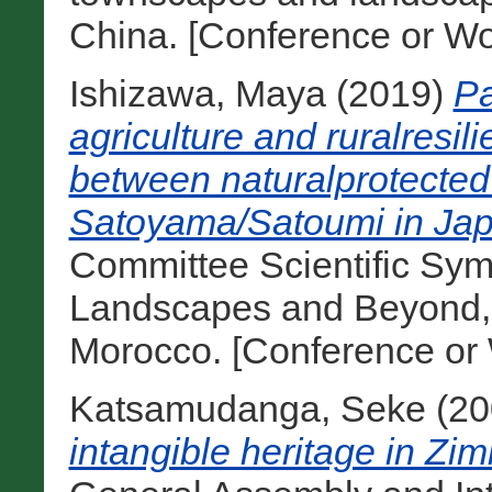
China. [Conference or Wo
Ishizawa, Maya
(2019)
Pa
agriculture and ruralresi
between naturalprotected
Satoyama/Satoumi in Jap
Committee Scientific Sym
Landscapes and Beyond, 
Morocco. [Conference or
Katsamudanga, Seke
(20
intangible heritage in Zi