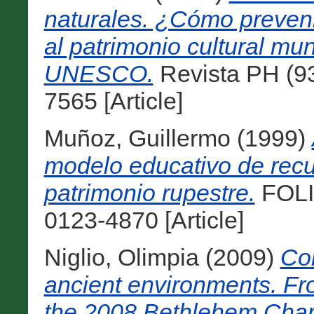
naturales. ¿Cómo preveni
al patrimonio cultural mu
UNESCO.
Revista PH (93
7565 [Article]
Muñoz, Guillermo
(1999)
modelo educativo de recu
patrimonio rupestre.
FOLIO
0123-4870 [Article]
Niglio, Olimpia
(2009)
Con
ancient environments. Fr
the 2008 Bethlehem Char