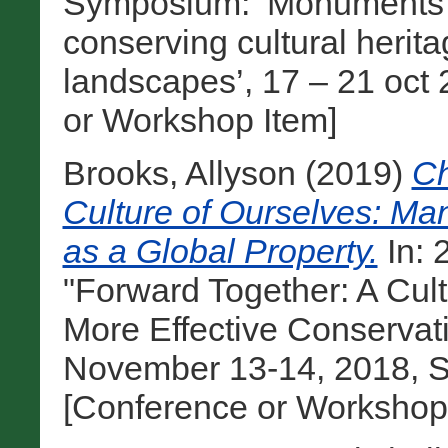
Symposium: ‘Monuments and
conserving cultural heri
landscapes’, 17 – 21 oct 
or Workshop Item]
Brooks, Allyson
(2019)
Ch
Culture of Ourselves: Man
as a Global Property.
In:
"Forward Together: A Cul
More Effective Conservat
November 13-14, 2018, Sa
[Conference or Workshop