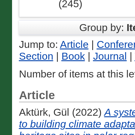
(245)
Group by:
I
Jump to:
Article
|
Confere
Section
|
Book
|
Journal
|
Number of items at this l
Article
Aktürk, Gül
(2022)
A syst
to building climate adapta