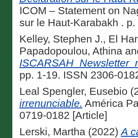
ICOM – Statement on Nag
sur le Haut-Karabakh . p. 1
Kelley, Stephen J.
,
El Har
Papadopoulou, Athina
an
ISCARSAH_Newsletter_
pp. 1-19. ISSN 2306-0182 
Leal Spengler, Eusebio
(
irrenunciable.
América Pat
0719-0182 [Article]
Lerski, Martha
(2022)
A c