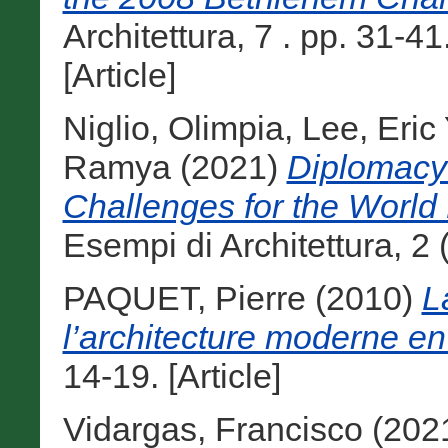
Architettura, 7 . pp. 31-
[Article]
Niglio, Olimpia
,
Lee, Eric
Ramya
(2021)
Diplomacy 
Challenges for the World
Esempi di Architettura, 2 (
PAQUET, Pierre
(2010)
L
l’architecture moderne en
14-19. [Article]
Vidargas, Francisco
(202