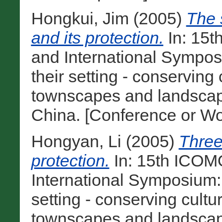
Hongkui, Jim
(2005)
The 
and its protection.
In: 15
and International Sympos
their setting - conserving
townscapes and landscape
China. [Conference or Wo
Hongyan, Li
(2005)
Three 
protection.
In: 15th ICOM
International Symposium:
setting - conserving cultu
townscapes and landscape