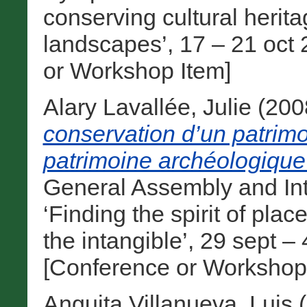
conserving cultural heri
landscapes’, 17 – 21 oct 
or Workshop Item]
Alary Lavallée, Julie
(200
conservation d’un patrimo
patrimoine archéologique
General Assembly and In
‘Finding the spirit of pla
the intangible’, 29 sept 
[Conference or Workshop
Anguita Villanueva, Luis
(