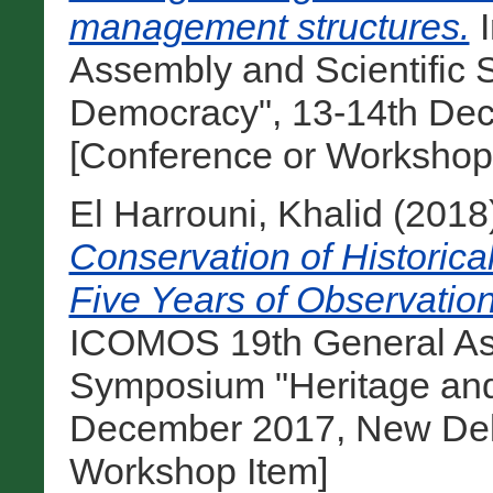
management structures.
I
Assembly and Scientific
Democracy", 13-14th Dec
[Conference or Workshop
El Harrouni, Khalid
(2018
Conservation of Historica
Five Years of Observatio
ICOMOS 19th General Ass
Symposium "Heritage and
December 2017, New Delhi
Workshop Item]