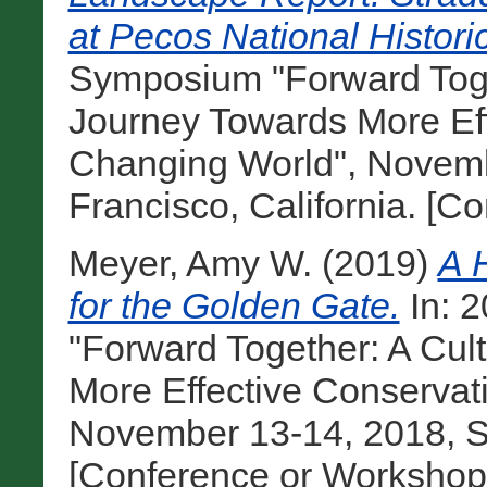
at Pecos National Histori
Symposium "Forward Toge
Journey Towards More Eff
Changing World", Novemb
Francisco, California. [C
Meyer, Amy W.
(2019)
A 
for the Golden Gate.
In: 
"Forward Together: A Cul
More Effective Conservat
November 13-14, 2018, Sa
[Conference or Workshop