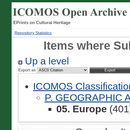
EPrints on Cultural Heritage
Repository Statistics
Items where Sub
Up a level
Export as
ICOMOS Classificati
P. GEOGRAPHIC 
05. Europe
(401