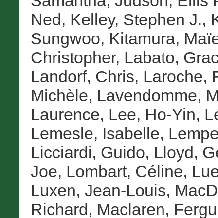
Samantha
,
Judson, Ellis 
Ned
,
Kelley, Stephen J.
,
Sungwoo
,
Kitamura, Maï
Christopher
,
Labato, Grac
Landorf, Chris
,
Laroche, F
Michèle
,
Lavendomme, Ma
Laurence
,
Lee, Ho-Yin
,
L
Lemesle, Isabelle
,
Lemper
Licciardi, Guido
,
Lloyd, G
Joe
,
Lombart, Céline
,
Lue
Luxen, Jean-Louis
,
MacD
Richard
,
Maclaren, Fergu