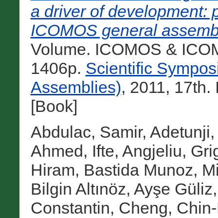
a driver of development: 
ICOMOS general assemb
Volume. ICOMOS & ICOMO
1406p.
Scientific Sympo
Assemblies)
, 2011, 17th
[Book]
Abdulac, Samir
,
Adetunji,
Ahmed, Ifte
,
Angjeliu, Gri
Hiram
,
Bastida Munoz, M
Bilgin Altınöz, Ayşe Güliz
Constantin
,
Cheng, Chin