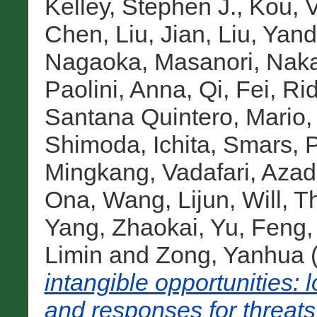
Kelley, Stephen J.
,
Kou, V
Chen
,
Liu, Jian
,
Liu, Yan
Nagaoka, Masanori
,
Naka
Paolini, Anna
,
Qi, Fei
,
Rid
Santana Quintero, Mario
Shimoda, Ichita
,
Smars, P
Mingkang
,
Vadafari, Aza
Ona
,
Wang, Lijun
,
Will, 
Yang, Zhaokai
,
Yu, Feng
Limin
and
Zong, Yanhua
intangible opportunities:
and responses for threats 