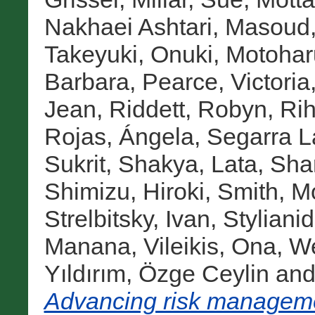
Nakhaei Ashtari, Masoud
Takeyuki
,
Onuki, Motohar
Barbara
,
Pearce, Victoria
Jean
,
Riddett, Robyn
,
Rih
Rojas, Ángela
,
Segarra L
Sukrit
,
Shakya, Lata
,
Sha
Shimizu, Hiroki
,
Smith, M
Strelbitsky, Ivan
,
Stylianid
Manana
,
Vileikis, Ona
,
We
Yıldırım, Özge Ceylin
an
Advancing risk managemen