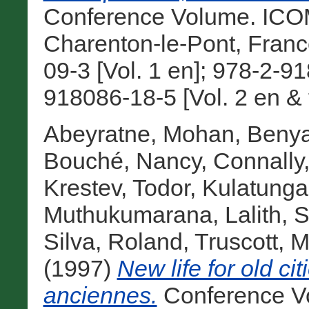
Conference Volume. ICOMO
Charenton-le-Pont, Fran
09-3 [Vol. 1 en]; 978-2-91
918086-18-5 [Vol. 2 en & f
Abeyratne, Mohan
,
Benya
Bouché, Nancy
,
Connally,
Krestev, Todor
,
Kulatunga,
Muthukumarana, Lalith
,
S
Silva, Roland
,
Truscott, M
(1997)
New life for old ci
anciennes.
Conference V