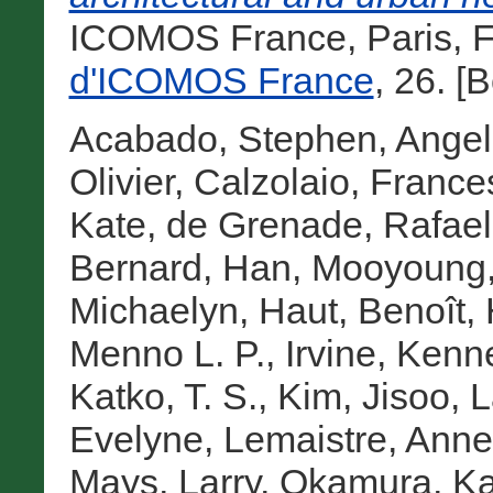
ICOMOS France, Paris, F
d'ICOMOS France
, 26. [
Acabado, Stephen
,
Angel
Olivier
,
Calzolaio, France
Kate
,
de Grenade, Rafael
Bernard
,
Han, Mooyoung
Michaelyn
,
Haut, Benoît
,
Menno L. P.
,
Irvine, Kenn
Katko, T. S.
,
Kim, Jisoo
,
L
Evelyne
,
Lemaistre, Anne
Mays, Larry
,
Okamura, Ka