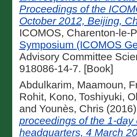
Proceedings of the ICOM
October 2012, Beijing, Ch
ICOMOS, Charenton-le-Po
Symposium (ICOMOS Gen
Advisory Committee Scie
918086-14-7. [Book]
Abdulkarim, Maamoun
,
F
Rohit
,
Kono, Toshiyuki
,
O
and
Younès, Chris
(2016
proceedings of the 1-da
headquarters, 4 March 20