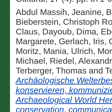
Abdul Massih, Jeanine
,
B
Bieberstein, Christoph Ro
Claus
,
Dayoub, Dima
,
Eb
Margarete
,
Gerlach, Iris
,
Moritz
,
Mania, Ulrich
,
Mor
Michael
,
Riedel, Alexand
Terberger, Thomas
and
Te
Archäologische Welterbes
konservieren, kommunizie
Archaeological World Heri
conservation, communicat