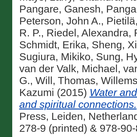
Pangare, Ganesh
,
Panga
Peterson, John A.
,
Pietilä
R. P.
,
Riedel, Alexandra
,
Schmidt, Erika
,
Sheng, X
Sugiura, Mikiko
,
Sung, H
van der Valk, Michael
,
va
G.
,
Will, Thomas
,
Willems
Kazumi
(2015)
Water and 
and spiritual connections.
Press, Leiden, Netherlan
278-9 (printed) & 978-90