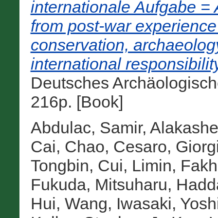
internationale Aufgabe = A
from post-war experience 
conservation, archaeolog
international responsibility
Deutsches Archäologisches
216p. [Book]
Abdulac, Samir
,
Alakasheh
Cai, Chao
,
Cesaro, Giorg
Tongbin
,
Cui, Limin
,
Fakh
Fukuda, Mitsuharu
,
Hadda
Hui, Wang
,
Iwasaki, Yosh