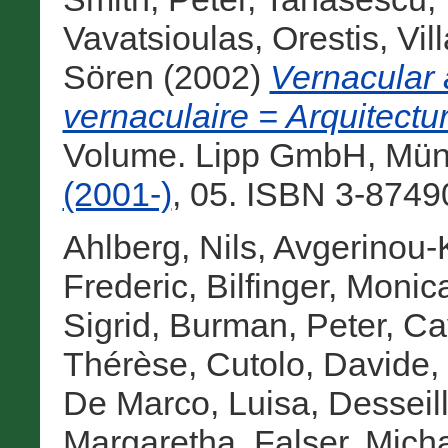
Vavatsioulas, Orestis
,
Vil
Sören
(2002)
Vernacular 
vernaculaire = Arquitectu
Volume. Lipp GmbH, Mün
(2001-)
, 05. ISBN 3-8749
Ahlberg, Nils
,
Avgerinou-K
Frederic
,
Bilfinger, Monic
Sigrid
,
Burman, Peter
,
Cav
Thérèse
,
Cutolo, Davide
,
De Marco, Luisa
,
Desseil
Margaretha
,
Falser, Mich