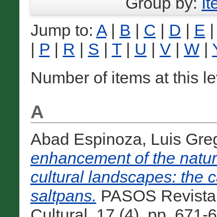
Group by:
I
Jump to:
A
|
B
|
C
|
D
|
E
|
P
|
R
|
S
|
T
|
U
|
V
|
W
|
Number of items at this l
A
Abad Espinoza, Luis Gre
enhancement of the natura
cultural landscapes: the 
saltpans.
PASOS Revista 
Cultural, 17 (4). pp. 671-