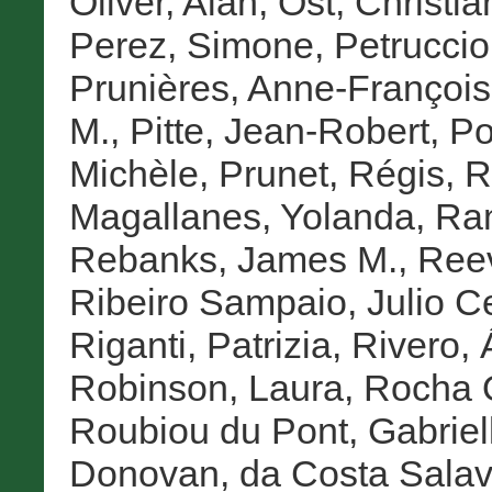
Oliver, Alan
,
Ost, Christia
Perez, Simone
,
Petruccioli
Prunières, Anne-Françoi
M.
,
Pitte, Jean-Robert
,
Po
Michèle
,
Prunet, Régis
,
R
Magallanes, Yolanda
,
Ram
Rebanks, James M.
,
Reev
Ribeiro Sampaio, Julio C
Riganti, Patrizia
,
Rivero, 
Robinson, Laura
,
Rocha Q
Roubiou du Pont, Gabriel
Donovan
,
da Costa Salav