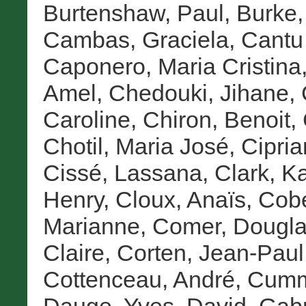
Burtenshaw, Paul
,
Burke,
Cambas, Graciela
,
Cantu 
Caponero, Maria Cristina
Amel
,
Chedouki, Jihane
,
Caroline
,
Chiron, Benoit
,
Chotil, Maria José
,
Cipria
Cissé, Lassana
,
Clark, K
Henry
,
Cloux, Anaïs
,
Cob
Marianne
,
Comer, Dougla
Claire
,
Corten, Jean-Paul
Cottenceau, André
,
Cumme