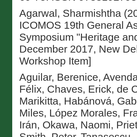
Agarwal, Sharmishtha
(2
ICOMOS 19th General Ass
Symposium "Heritage and
December 2017, New Delhi
Workshop Item]
Aguilar, Berenice
,
Avenda
Félix
,
Chaves, Erick
,
de C
Marikitta
,
Habánová, Gabr
Miles
,
López Morales, Fra
Irán
,
Okawa, Naomi
,
Prie
Smith, Peter
,
Tanasescu, 