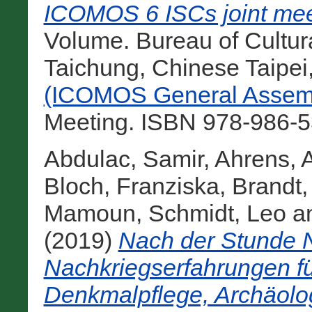
ICOMOS 6 ISCs joint mee
Volume. Bureau of Cultural
Taichung, Chinese Taipei
(ICOMOS General Assemb
Meeting. ISBN 978-986-5
Abdulac, Samir
,
Ahrens, 
Bloch, Franziska
,
Brandt,
Mamoun
,
Schmidt, Leo
a
(2019)
Nach der Stunde N
Nachkriegserfahrungen fü
Denkmalpflege, Archäolo