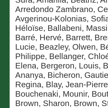
Arredondo Zambrano, Cel
Avgerinou-Kolonias, Sofi
Héloïse
,
Ballabeni, Mass
Barré, Hervé
,
Barrett, Br
Lucie
,
Beazley, Olwen
,
Bé
Philippe
,
Bellanger, Chlo
Elena
,
Bergeron, Louis
,
B
Ananya
,
Bicheron, Gautie
Regina
,
Blay, Jean-Pierre
Bouchenaki, Mounir
,
Bout
Brown, Sharon
,
Brown, S