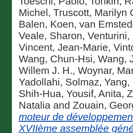
Toeschi, Paolo
,
Tonkin, R
Michel
,
Truscott, Marilyn 
Balen, Koen
,
van Emstede
Veale, Sharon
,
Venturini,
Vincent, Jean-Marie
,
Vint
Wang, Chun-Hsi
,
Wang, J
Willem J. H.
,
Woynar, Mar
Yadollahi, Solmaz
,
Yang, 
Shih-Hua
,
Yousif, Anita
,
Z
Natalia
and
Zouain, Geor
moteur de développement
XVIIème assemblée génér