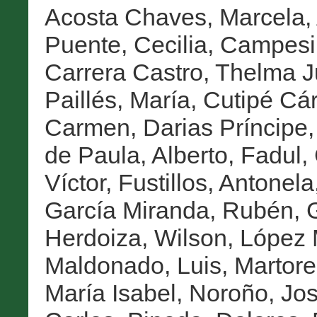
Acosta Chaves, Marcela
,
Puente, Cecilia
,
Campesin
Carrera Castro, Thelma J
Paillés, María
,
Cutipé Cá
Carmen
,
Darias Príncipe,
de Paula, Alberto
,
Fadul,
Víctor
,
Fustillos, Antonela
García Miranda, Rubén
,
Herdoiza, Wilson
,
López 
Maldonado, Luis
,
Martore
María Isabel
,
Noroño, Jo