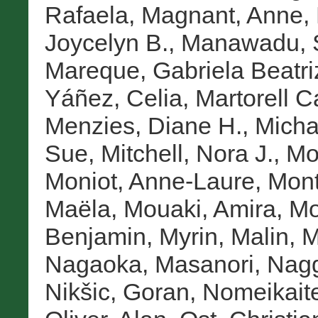
Rafaela
,
Magnant, Anne
,
Joycelyn B.
,
Manawadu, 
Mareque, Gabriela Beatri
Yáñez, Celia
,
Martorell C
Menzies, Diane H.
,
Micha
Sue
,
Mitchell, Nora J.
,
Mo
Moniot, Anne-Laure
,
Mont
Maëla
,
Mouaki, Amira
,
Mo
Benjamin
,
Myrin, Malin
,
M
Nagaoka, Masanori
,
Nagg
Nikšic, Goran
,
Nomeikait