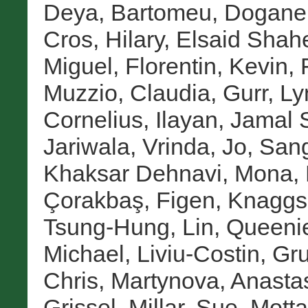
Deya, Bartomeu
,
Doganer
Cros, Hilary
,
Elsaid Shah
Miguel
,
Florentin, Kevin
,
Muzzio, Claudia
,
Gurr, Ly
Cornelius
,
Ilayan, Jamal 
Jariwala, Vrinda
,
Jo, San
Khaksar Dehnavi, Mona
,
Çorakbaş, Figen
,
Knaggs
Tsung-Hung
,
Lin, Queeni
Michael
,
Liviu-Costin, Gr
Chris
,
Martynova, Anasta
Grissel
,
Millar, Sue
,
Motta