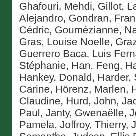
Ghafouri, Mehdi
,
Gillot, 
Alejandro
,
Gondran, Fran
Cédric
,
Goumézianne, Na
Gras, Louise Noelle
,
Graz
Guerrero Baca, Luis Fer
Stéphanie
,
Han, Feng
,
Ha
Hankey, Donald
,
Harder,
Carine
,
Hörenz, Marlen
,
H
Claudine
,
Hurd, John
,
Ja
Paul
,
Janty, Gwenaëlle
,
J
Pamela
,
Joffroy, Thierry
,
J