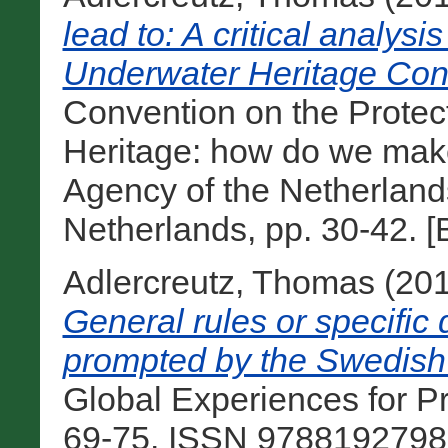
lead to: A critical analysi
Underwater Heritage Con
Convention on the Protec
Heritage: how do we make
Agency of the Netherland
Netherlands, pp. 30-42. [
Adlercreutz, Thomas
(20
General rules or specifi
prompted by the Swedish h
Global Experiences for Pro
69-75. ISSN 97881927981