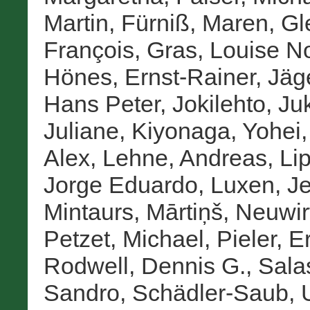
Martin
,
Fürniß, Maren
,
Gl
François
,
Gras, Louise No
Hönes, Ernst-Rainer
,
Jäge
Hans Peter
,
Jokilehto, Ju
Juliane
,
Kiyonaga, Yohei
Alex
,
Lehne, Andreas
,
Lip
Jorge Eduardo
,
Luxen, J
Mintaurs, Mārtiņš
,
Neuwir
Petzet, Michael
,
Pieler, E
Rodwell, Dennis G.
,
Salas
Sandro
,
Schädler-Saub, 