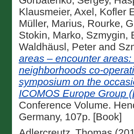
Gorbatenko, Sergey
,
Hasp
Klausmeier, Axel
,
Kofler 
Müller, Marius
,
Rourke, Gr
Stokin, Marko
,
Szmygin, 
Waldhäusl, Peter
and
Sz
areas – encounter areas:
neighborhoods co-operatio
symposium on the occasio
ICOMOS Europe Group (Be
Conference Volume. Hendr
Germany, 107p. [Book]
Adlercreutz, Thomas
(20