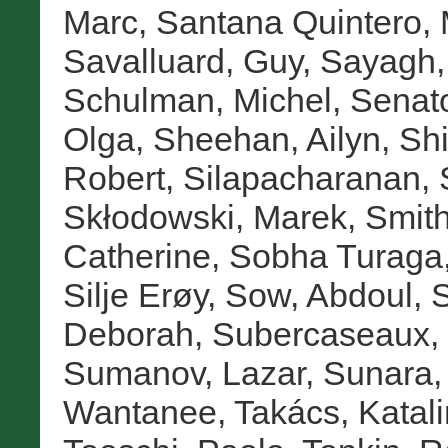
Marc
,
Santana Quintero, 
Savalluard, Guy
,
Sayagh,
Schulman, Michel
,
Senat
Olga
,
Sheehan, Ailyn
,
Sh
Robert
,
Silapacharanan, 
Skłodowski, Marek
,
Smith
Catherine
,
Sobha Turaga,
Silje Erøy
,
Sow, Abdoul
,
S
Deborah
,
Subercaseaux, 
Sumanov, Lazar
,
Sunara,
Wantanee
,
Takács, Katali