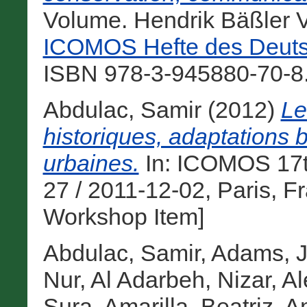
Volume. Hendrik Bäßler V
ICOMOS Hefte des Deuts
ISBN 978-3-945880-70-8.
Abdulac, Samir
(2012)
Le
historiques, adaptations 
urbaines.
In: ICOMOS 17t
27 / 2011-12-02, Paris, F
Workshop Item]
Abdulac, Samir
,
Adams, J
Nur
,
Al Adarbeh, Nizar
,
Al
Sura
,
Amarilla, Beatriz
,
A