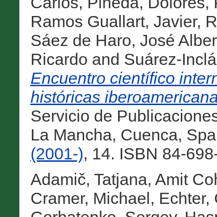
Carlos
,
Pineda, Dolores
,
Ramos Guallart, Javier
,
R
Sáez de Haro, José Alber
Ricardo
and
Suárez-Incl
Encuentro científico inte
históricas iberoamericana
Servicio de Publicaciones
La Mancha, Cuenca, Spa
(2001-)
, 14. ISBN 84-698
Adamič, Tatjana
,
Amit Coh
Cramer, Michael
,
Echter,