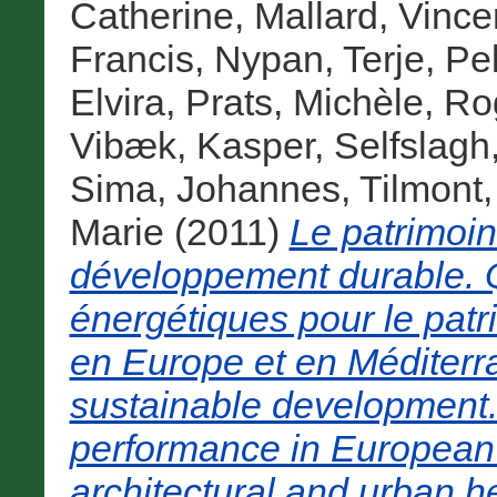
Catherine
,
Mallard, Vince
Francis
,
Nypan, Terje
,
Pel
Elvira
,
Prats, Michèle
,
Rog
Vibæk, Kasper
,
Selfslagh
Sima, Johannes
,
Tilmont,
Marie
(2011)
Le patrimoi
développement durable. 
énergétiques pour le patri
en Europe et en Méditerra
sustainable development
performance in European
architectural and urban h