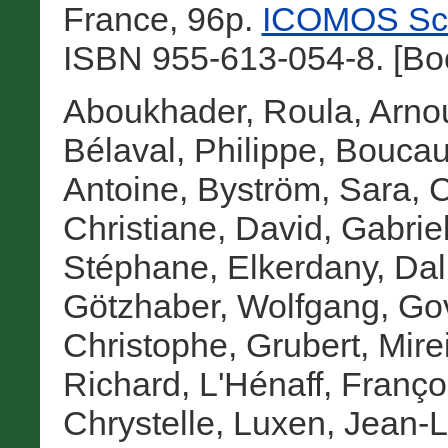
France, 96p.
ICOMOS Scie
ISBN 955-613-054-8. [Bo
Aboukhader, Roula
,
Arnou
Bélaval, Philippe
,
Boucaul
Antoine
,
Byström, Sara
,
C
Christiane
,
David, Gabrie
Stéphane
,
Elkerdany, Dal
Götzhaber, Wolfgang
,
Gov
Christophe
,
Grubert, Mirei
Richard
,
L'Hénaff, Franço
Chrystelle
,
Luxen, Jean-L