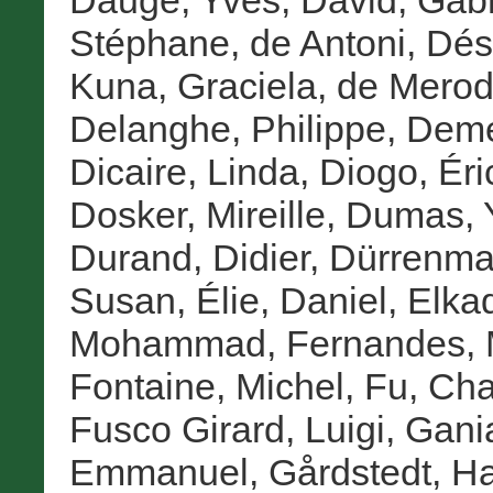
Dauge, Yves
,
David, Gabr
Stéphane
,
de Antoni, Dés
Kuna, Graciela
,
de Merod
Delanghe, Philippe
,
Deme
Dicaire, Linda
,
Diogo, Éri
Dosker, Mireille
,
Dumas, 
Durand, Didier
,
Dürrenmat
Susan
,
Élie, Daniel
,
Elka
Mohammad
,
Fernandes, 
Fontaine, Michel
,
Fu, Ch
Fusco Girard, Luigi
,
Gania
Emmanuel
,
Gårdstedt, H